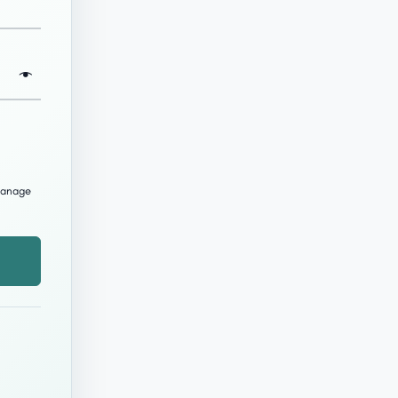
 manage