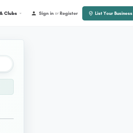
 & Clubs
Sign in
Register
or
List Your Business