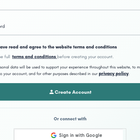
ord
have read and agree to the website terms and conditions
e full
terms and conditions
before creating your account.
sonal data will be used to support your experience throughout this website, to
privacy policy
o your account, and for other purposes described in our
.
Create Account
Or connect with