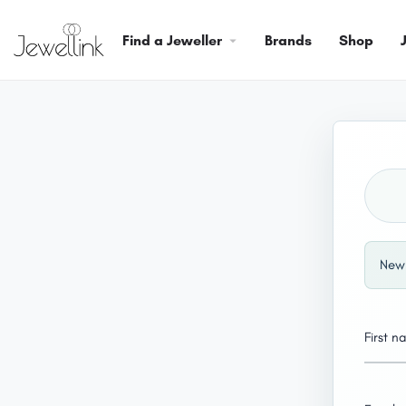
Find a Jeweller
Brands
Shop
New 
First 