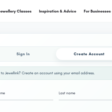
Jewellery Classes
Inspiration & Advice
For Businesses
Sign In
Create Account
to Jewellink? Create an account using your email address.
name
Last name