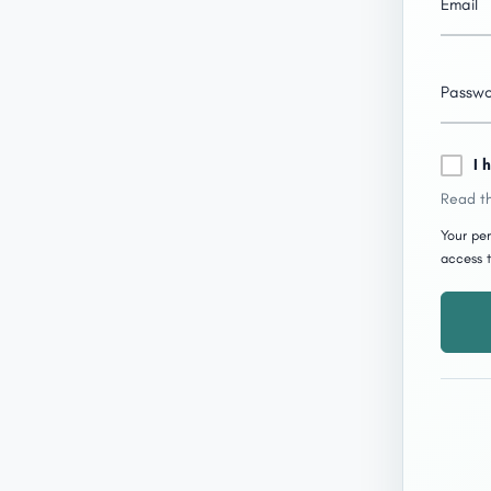
Email
Passw
I 
Read th
Your per
access t