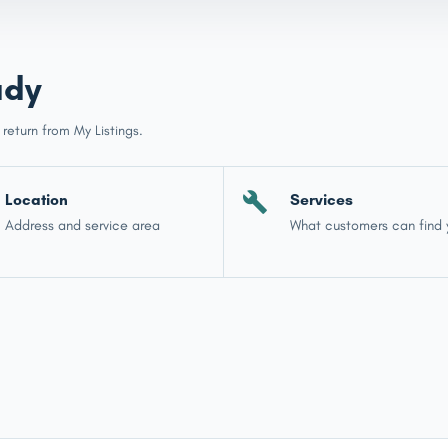
ady
 return from My Listings.
Location
Services
Address and service area
What customers can find 