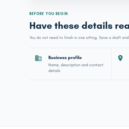
BEFORE YOU BEGIN
Have these details re
You do not need to finish in one sitting. Save a draft and
Business profile
Name, description and contact
details