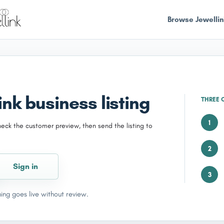
Browse Jewellin
nk business listing
THREE 
1
heck the customer preview, then send the listing to
2
Sign in
3
ing goes live without review.