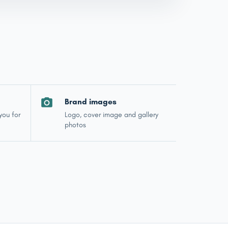
Brand images
you for
Logo, cover image and gallery
photos
Jewel — Jewellink Assistant
Online now