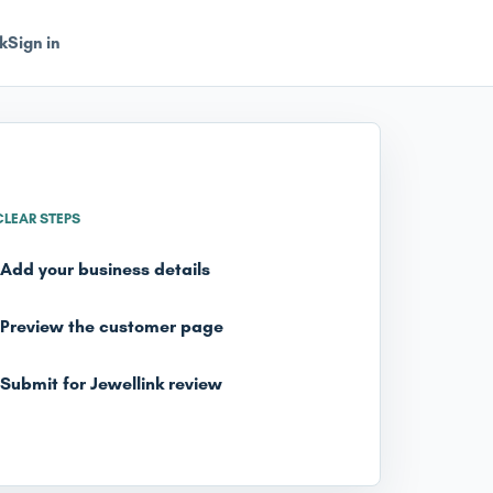
k
Sign in
CLEAR STEPS
Add your business details
Preview the customer page
Submit for Jewellink review