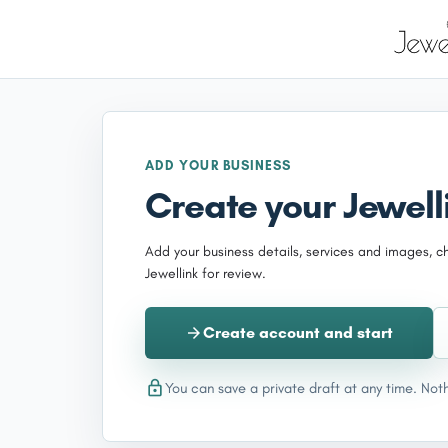
ADD YOUR BUSINESS
Create your Jewelli
Add your business details, services and images, c
Jewellink for review.
Create account and start
You can save a private draft at any time. Noth