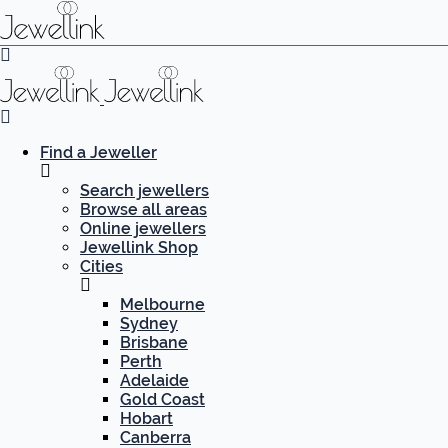
Find a Jeweller
Search jewellers
Browse all areas
Online jewellers
Jewellink Shop
Cities
Melbourne
Sydney
Brisbane
Perth
Adelaide
Gold Coast
Hobart
Canberra