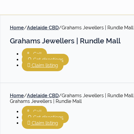
Home
/
Adelaide CBD
/
Grahams Jewellers | Rundle Mall
Grahams Jewellers | Rundle Mall
Call
Get directions
Claim listing
Home
/
Adelaide CBD
/
Grahams Jewellers | Rundle Mall
Grahams Jewellers | Rundle Mall
Call
Get directions
Claim listing