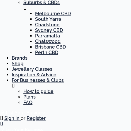
Suburbs & CBDs
Melbourne CBD
South Yarra
Chadstone
Sydney CBD
Parramatta
Chatswood
Brisbane CBD
Perth CBD
Brands
Shop
Jewellery Classes
Inspiration & Advice
For Businesses & Clubs
How to guide
Plans
FAQ
List Your Business
Sign in
or
Register
List Your Business