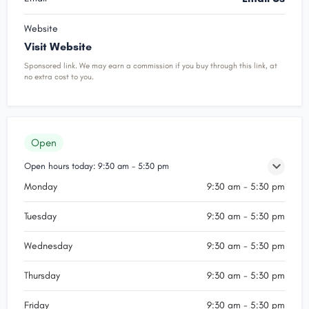
Website
Visit Website
Sponsored link. We may earn a commission if you buy through this link, at
no extra cost to you.
Open
Open hours today:
9:30 am - 5:30 pm
Monday
9:30 am - 5:30 pm
Tuesday
9:30 am - 5:30 pm
Wednesday
9:30 am - 5:30 pm
Thursday
9:30 am - 5:30 pm
Friday
9:30 am - 5:30 pm