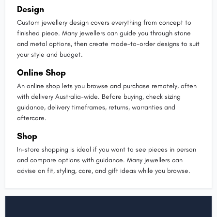
Design
Custom jewellery design covers everything from concept to
finished piece. Many jewellers can guide you through stone
and metal options, then create made-to-order designs to suit
your style and budget.
Online Shop
An online shop lets you browse and purchase remotely, often
with delivery Australia-wide. Before buying, check sizing
guidance, delivery timeframes, returns, warranties and
aftercare.
Shop
In-store shopping is ideal if you want to see pieces in person
and compare options with guidance. Many jewellers can
advise on fit, styling, care, and gift ideas while you browse.