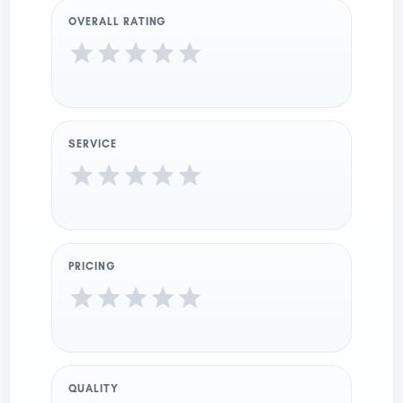
OVERALL RATING
SERVICE
PRICING
QUALITY