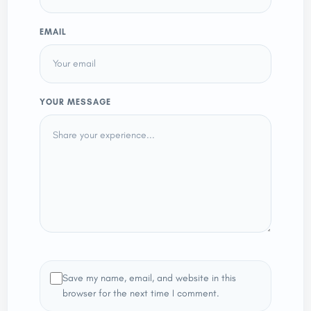
EMAIL
YOUR MESSAGE
Save my name, email, and website in this
browser for the next time I comment.