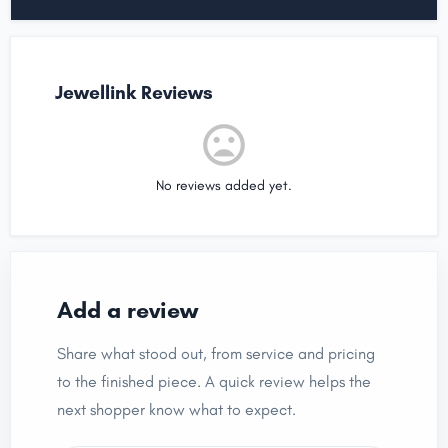
Jewellink Reviews
No reviews added yet.
Add a review
Share what stood out, from service and pricing
to the finished piece. A quick review helps the
next shopper know what to expect.