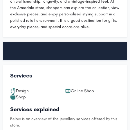
on craftsmanship, longevity, and a vintage-inspired feel. At
the Armadale store, shoppers can explore the collection, view
exclusive pieces, and enjoy personalised styling support in a
polished retail environment. It is a good destination for gifts,
everyday pieces, and special occasions alike.
Services
Design
Online Shop
Shop
Services explained
Below is an overview of the jewellery services offered by this
store.