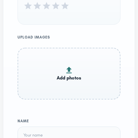
UPLOAD IMAGES
NAME