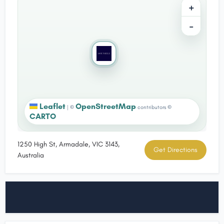
+
−
Leaflet
OpenStreetMap
|
©
contributors ©
CARTO
1250 High St, Armadale, VIC 3143,
Get Directions
Australia