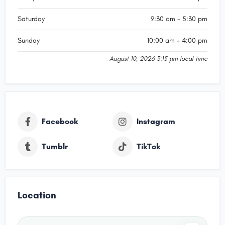
Saturday
9:30 am - 5:30 pm
Sunday
10:00 am - 4:00 pm
August 10, 2026 3:15 pm local time
Facebook
Instagram
Tumblr
TikTok
Location