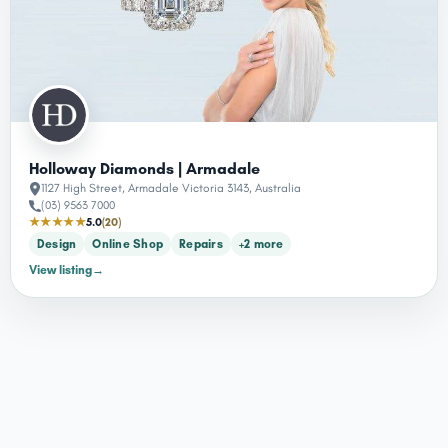
Holloway Diamonds | Armadale
1127 High Street, Armadale Victoria 3143, Australia
(03) 9563 7000
★★★★★
5.0
(20)
Design
Online Shop
Repairs
+2 more
View listing
→