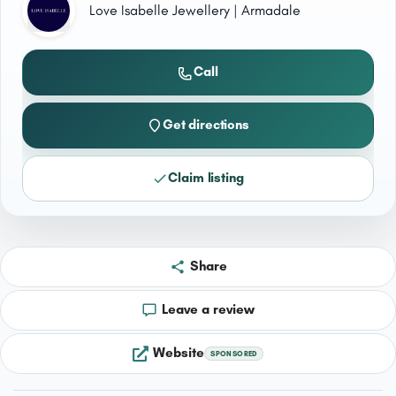
Love Isabelle Jewellery | Armadale
Call
Get directions
Claim listing
Share
Leave a review
Website