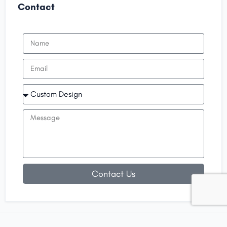
Contact
Contact Us