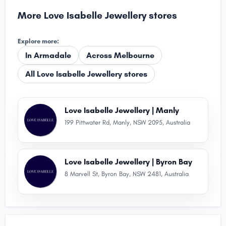
More Love Isabelle Jewellery stores
Explore more:
In Armadale
Across Melbourne
All Love Isabelle Jewellery stores
Love Isabelle Jewellery | Manly
199 Pittwater Rd, Manly, NSW 2095, Australia
Love Isabelle Jewellery | Byron Bay
8 Marvell St, Byron Bay, NSW 2481, Australia