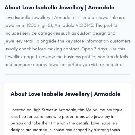
About Love Isabelle Jewellery | Armadale
Love Isabelle Jewellery | Armadale is listed on Jewellink as a
jeweller in 1250 High St, Armadale VIC 3143. The profile
includes service categories such as custom design and
jewellery retail, alongside the key store information customers
usually check before making contact. Open 7 days. Use this
Jewellink page to review the business profile, confirm details
and compare nearby jewellers before you visit or enquire.
About Love Isabelle Jewellery | Armadale
Located on High Street in Armadale, this Melbourne boutique
is set up for customers who prefer to browse jewellery in
person and take their time with the details. Love Isabelle's
designs are created in-house and shaped by a strong focus