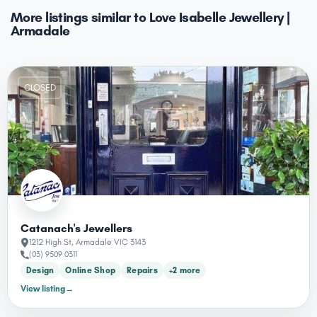
More listings similar to Love Isabelle Jewellery |
Armadale
CLOSED
Catanach's Jewellers
1212 High St, Armadale VIC 3143
(03) 9509 0311
Design
Online Shop
Repairs
+2 more
View listing
→