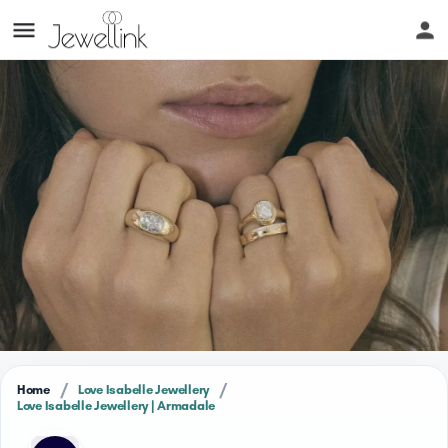
/
/
Home
Love Isabelle Jewellery
Love Isabelle Jewellery | Armadale