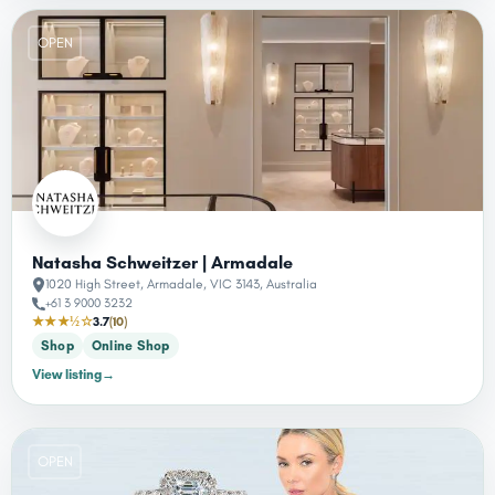
OPEN
Natasha Schweitzer | Armadale
1020 High Street, Armadale, VIC 3143, Australia
+61 3 9000 3232
★★★½☆
3.7
(10)
Shop
Online Shop
View listing
→
OPEN