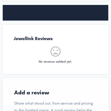
Jewellink Reviews
No reviews added yet.
Add a review
Share what stood out, from service and pricing
to the finished piece. A quick review helps the