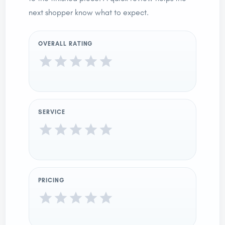
next shopper know what to expect.
OVERALL RATING
SERVICE
PRICING