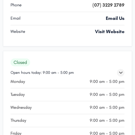
(07) 3229 2789
Phone
Email Us
Email
Visit Website
Website
Closed
Open hours today:
9:00 am - 5:00 pm
Monday
9:00 am - 5:00 pm
Tuesday
9:00 am - 5:00 pm
Wednesday
9:00 am - 5:00 pm
Thursday
9:00 am - 5:00 pm
Friday
9:00 am - 5:00 pm