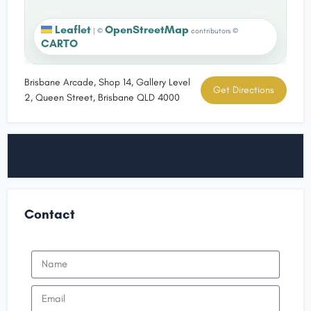
Leaflet
OpenStreetMap
|
©
contributors ©
CARTO
Brisbane Arcade, Shop 14, Gallery Level
Get Directions
2, Queen Street, Brisbane QLD 4000
Contact