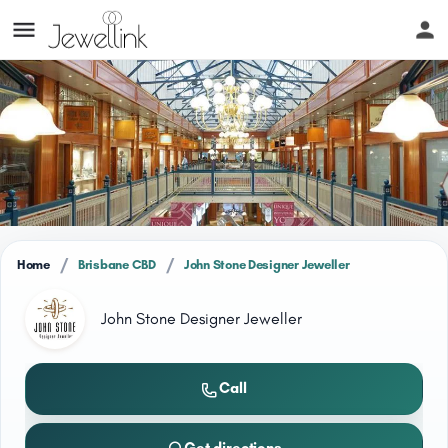
/
/
Home
Brisbane CBD
John Stone Designer Jeweller
John Stone Designer Jeweller
Call