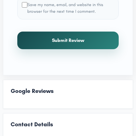
Save my name, email, and website in this
browser for the next time I comment.
Submit Review
Google Reviews
Contact Details