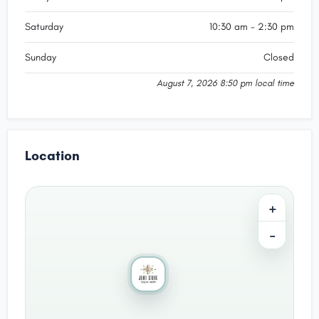
Saturday
10:30 am - 2:30 pm
Sunday
Closed
August 7, 2026 8:50 pm local time
Location
+
−