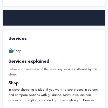
Services
Shop
Services explained
Below is an overview of the jewellery services offered by this
store.
Shop
In-store shopping is ideal if you want to see pieces in person
and compare options with guidance. Many jewellers can
advise on fit, styling, care, and gift ideas while you browse.