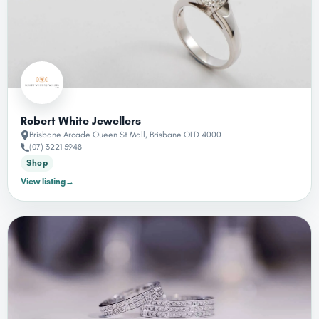
Robert White Jewellers
Brisbane Arcade Queen St Mall, Brisbane QLD 4000
(07) 3221 5948
Shop
View listing
→