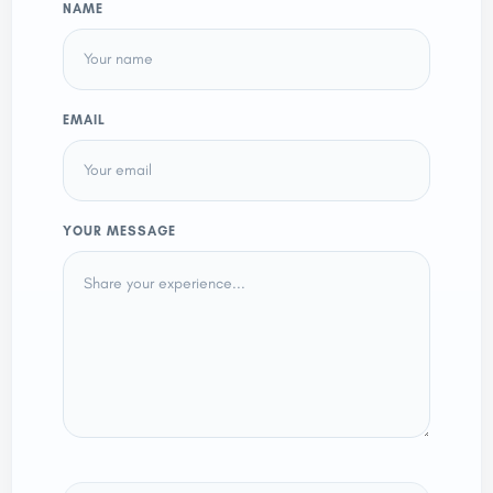
NAME
EMAIL
YOUR MESSAGE