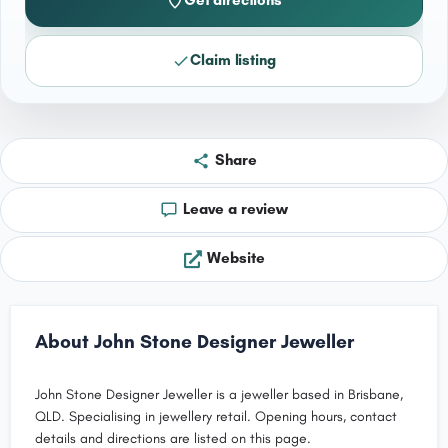
Get directions
Claim listing
Share
Leave a review
Website
About John Stone Designer Jeweller
John Stone Designer Jeweller is a jeweller based in Brisbane,
QLD. Specialising in jewellery retail. Opening hours, contact
details and directions are listed on this page.