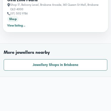
Shop 17, Balcony Level, Brisbane Arcade, 160 Queen St Mall, Brisbane
QLD 4000
(07) 3012 9786
Shop
View listing
→
More jewellers nearby
Jewellery Shops in Brisbane