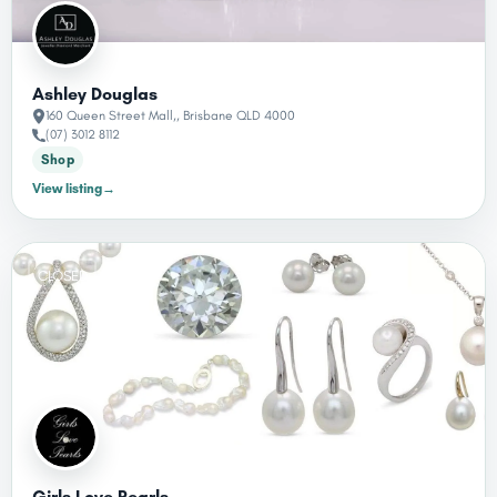
Ashley Douglas
160 Queen Street Mall,, Brisbane QLD 4000
(07) 3012 8112
Shop
View listing
→
CLOSED
Girls Love Pearls