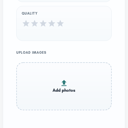
QUALITY
UPLOAD IMAGES