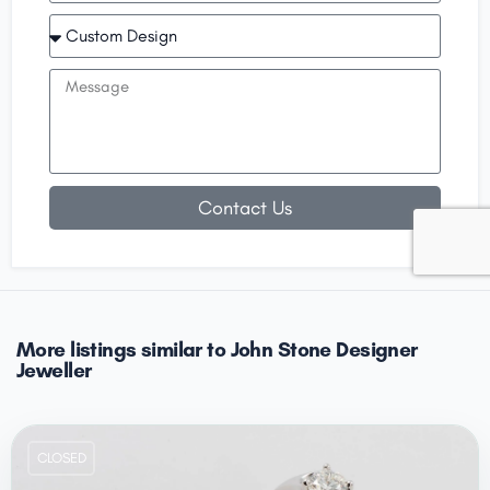
Contact Us
More listings similar to John Stone Designer
Jeweller
CLOSED