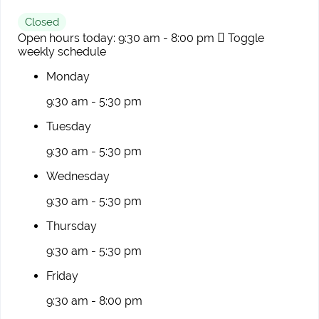
Closed
Open hours today:
9:30 am - 8:00 pm
Toggle
weekly schedule
Monday
9:30 am - 5:30 pm
Tuesday
9:30 am - 5:30 pm
Wednesday
9:30 am - 5:30 pm
Thursday
9:30 am - 5:30 pm
Friday
9:30 am - 8:00 pm