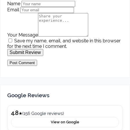
Name
Email
Your Message
Save my name, email, and website in this browser
for the next time I comment.
Submit Review
Google Reviews
4.8
★
(156 Google reviews)
View on Google