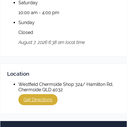
Saturday
10:00 am - 4:00 pm
Sunday
Closed
August 7, 2026 6:38 am local time
Location
Westfield Chermside Shop 324/ Hamilton Rd,
Chermside QLD 4032
Get Directions