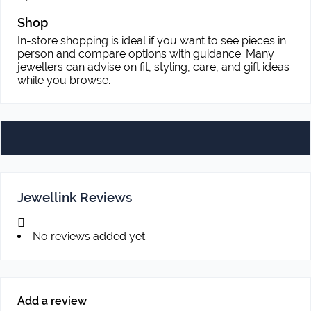
Shop
In-store shopping is ideal if you want to see pieces in
person and compare options with guidance. Many
jewellers can advise on fit, styling, care, and gift ideas
while you browse.
Jewellink Reviews
No reviews added yet.
Add a review