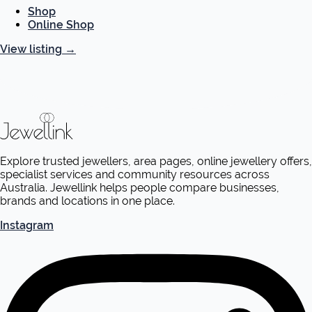
Shop
Online Shop
View listing
→
Explore trusted jewellers, area pages, online jewellery offers,
specialist services and community resources across
Australia. Jewellink helps people compare businesses,
brands and locations in one place.
Instagram