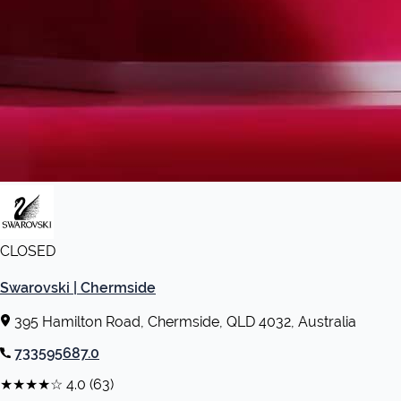
CLOSED
Swarovski | Chermside
395 Hamilton Road, Chermside, QLD 4032, Australia
733595687.0
★★★★☆
4.0
(63)