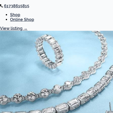
61738615815
Shop
Online Shop
View listing
→