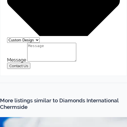
Message
Contact Us
More listings similar to Diamonds International
Chermside