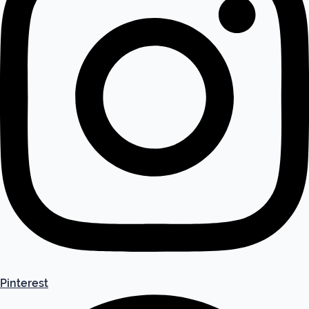
Pinterest