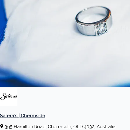
Salera’s | Chermside
395 Hamilton Road, Chermside, QLD 4032, Australia