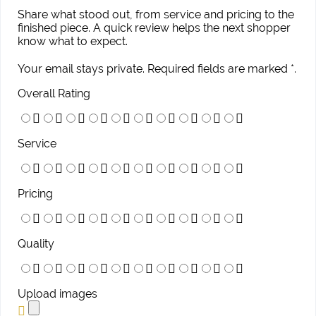
Share what stood out, from service and pricing to the
finished piece. A quick review helps the next shopper
know what to expect.
Your email stays private. Required fields are marked *.
Overall Rating
Service
Pricing
Quality
Upload images