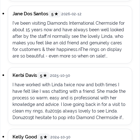
Jane Dos Santos
5 ★
2026-02-12
I've been visiting Diamonds International Chermside for
about 15 years now and have always been well looked
after by the staff.nI normally see the lovely Linda, who
makes you feel like an old friend and genuinely cares
for customers & their happiness.nThe rings on display
are so beautiful - even more so when on sale!
ud83dude09
Kerbi Davis
5 ★
2025-10-30
I have worked with Linda twice now and both times I
have felt like I was chatting with a friend. She made the
process so warm, easy and is professional with her
knowledge and advice. I love going back in for a visit to
clean my rings, itu2019s always lovely to see Linda.
Donu2019t hesitate to pop into Diamond Chermside if
you are needing a new piece of jewellery ud83dude0a
Kelly Good
5 ★
2024-10-30