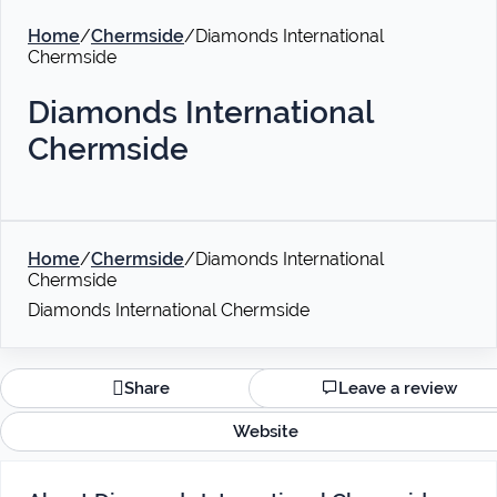
Home
/
Chermside
/
Diamonds International
Chermside
Diamonds International
Chermside
Home
/
Chermside
/
Diamonds International
Chermside
Diamonds International Chermside
Share
Leave a review
Website