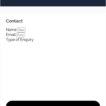
Contact
Name
Email
Type of Enquiry