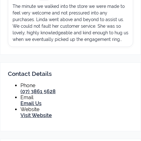
The minute we walked into the store we were made to
feel very welcome and not pressured into any
purchases. Linda went above and beyond to assist us.
We could not fault her customer service. She was so
lovely, highly knowledgeable and kind enough to hug us
when we eventually picked up the engagement ring
(yes it was emotional!).nn100% would recommend and
will be returning when we need to have the wedding
band made.nnThank you so much Linda!
Contact Details
Phone
(07) 3861 5628
Email
Email Us
Website
Visit Website