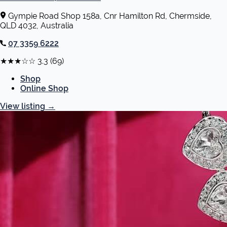
Gympie Road Shop 158a, Cnr Hamilton Rd, Chermside,
QLD 4032, Australia
07 3359 6222
★★★☆☆
3.3
(69)
Shop
Online Shop
View listing
→