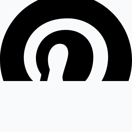
Medium