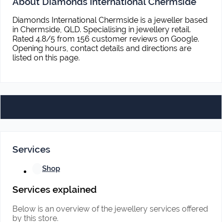
About Diamonds International Chermside
Diamonds International Chermside is a jeweller based
in Chermside, QLD. Specialising in jewellery retail.
Rated 4.8/5 from 156 customer reviews on Google.
Opening hours, contact details and directions are
listed on this page.
Services
Shop
Services explained
Below is an overview of the jewellery services offered
by this store.