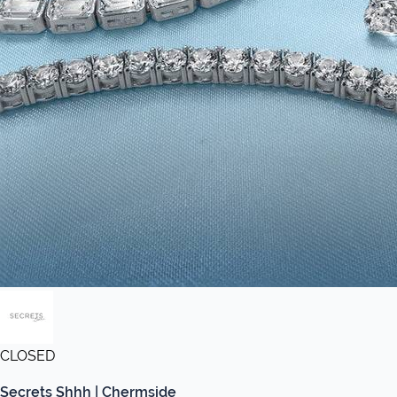
CLOSED
Secrets Shhh | Chermside