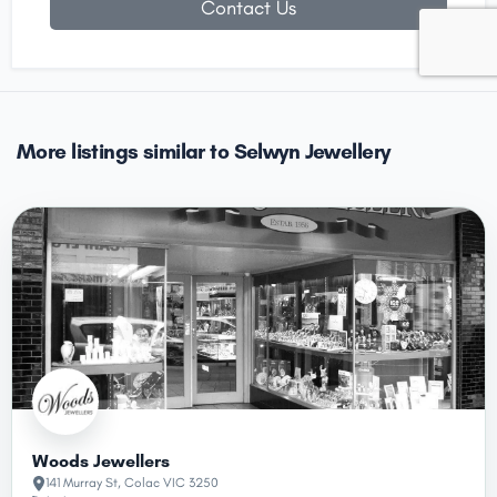
Contact Us
More listings similar to Selwyn Jewellery
Woods Jewellers
141 Murray St, Colac VIC 3250