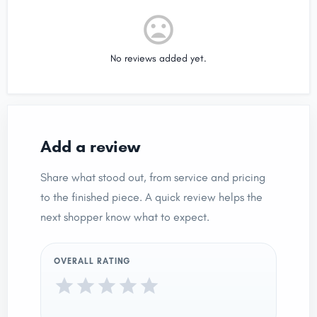
No reviews added yet.
Add a review
Share what stood out, from service and pricing
to the finished piece. A quick review helps the
next shopper know what to expect.
OVERALL RATING