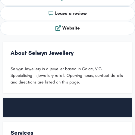
Leave a review
Website
About Selwyn Jewellery
Selwyn Jewellery is a jeweller based in Colac, VIC.
Specialising in jewellery retail. Opening hours, contact details
and directions are listed on this page.
Services