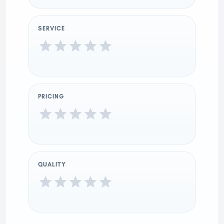
SERVICE
PRICING
QUALITY