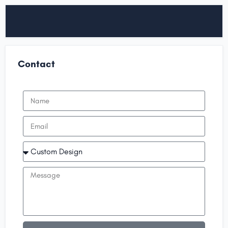
Contact