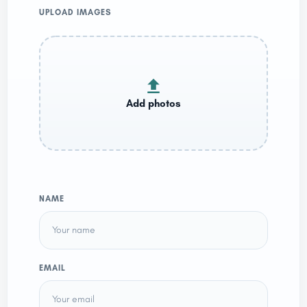
UPLOAD IMAGES
NAME
EMAIL