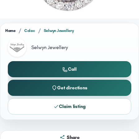
/
/
Home
Colac
Selwyn Jewellery
Selwyn Jewellery
Call
Get directions
Claim listing
Share