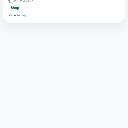
(03) 5231 2407
Shop
View listing
→