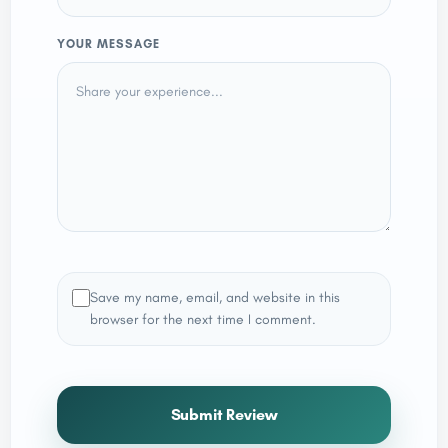
YOUR MESSAGE
Save my name, email, and website in this
browser for the next time I comment.
Submit Review