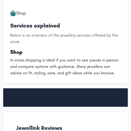
Shop
Services explained
Below is an overview of the jewellery services offered by this
store.
Shop
In-store shopping is ideal if you want to see pieces in person
and compare options with guidance. Many jewellers can
advise on fit, styling, care, and gift ideas while you browse.
Jewellink Reviews