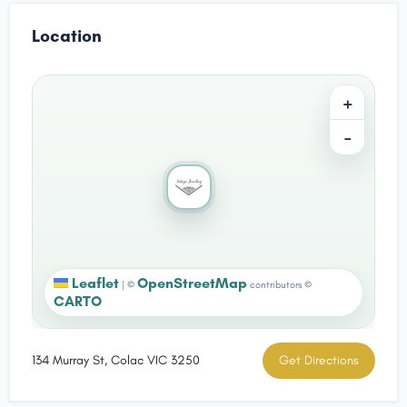
Location
+
−
Leaflet
OpenStreetMap
|
©
contributors ©
CARTO
134 Murray St, Colac VIC 3250
Get Directions