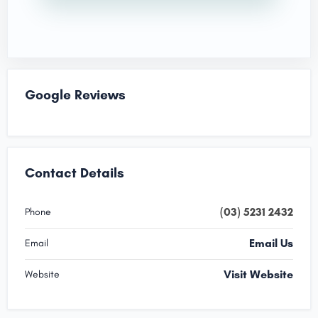
Google Reviews
Contact Details
(03) 5231 2432
Phone
Email Us
Email
Visit Website
Website