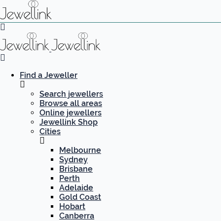
Find a Jeweller
Search jewellers
Browse all areas
Online jewellers
Jewellink Shop
Cities
Melbourne
Sydney
Brisbane
Perth
Adelaide
Gold Coast
Hobart
Canberra