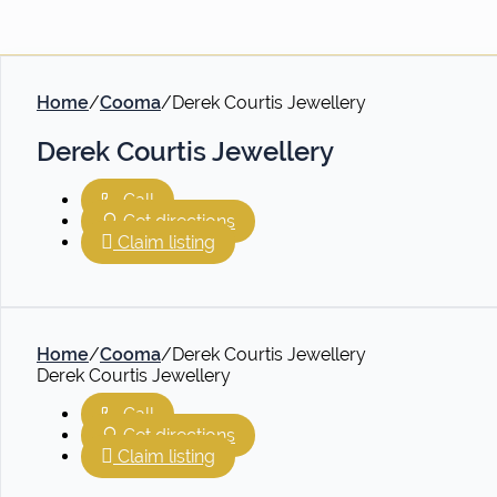
Home
/
Cooma
/
Derek Courtis Jewellery
Derek Courtis Jewellery
Call
Get directions
Claim listing
Home
/
Cooma
/
Derek Courtis Jewellery
Derek Courtis Jewellery
Call
Get directions
Claim listing