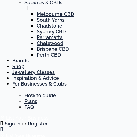
Suburbs & CBDs
Melbourne CBD
South Yarra
Chadstone
Sydney CBD
Parramatta
Chatswood
Brisbane CBD
Perth CBD
Brands
Shop
Jewellery Classes
Inspiration & Advice
For Businesses & Clubs
How to guide
Plans
FAQ
List Your Business
Sign in
or
Register
List Your Business