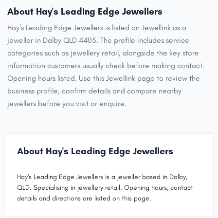
About Hay's Leading Edge Jewellers
Hay’s Leading Edge Jewellers is listed on Jewellink as a
jeweller in Dalby QLD 4405. The profile includes service
categories such as jewellery retail, alongside the key store
information customers usually check before making contact.
Opening hours listed. Use this Jewellink page to review the
business profile, confirm details and compare nearby
jewellers before you visit or enquire.
About Hay's Leading Edge Jewellers
Hay's Leading Edge Jewellers is a jeweller based in Dalby,
QLD. Specialising in jewellery retail. Opening hours, contact
details and directions are listed on this page.