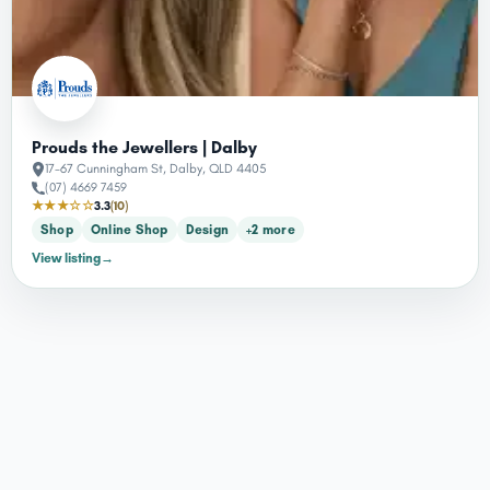
Prouds the Jewellers | Dalby
17-67 Cunningham St, Dalby, QLD 4405
(07) 4669 7459
★★★☆☆
3.3
(10)
Shop
Online Shop
Design
+2 more
View listing
→