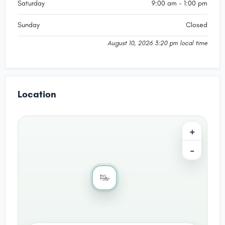
Saturday
9:00 am - 1:00 pm
Sunday
Closed
August 10, 2026 3:20 pm local time
Location
+
−