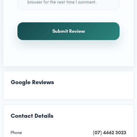
browser for the next time I comment.
Submit Review
Google Reviews
Contact Details
(07) 4662 3023
Phone