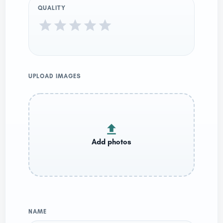
QUALITY
UPLOAD IMAGES
NAME