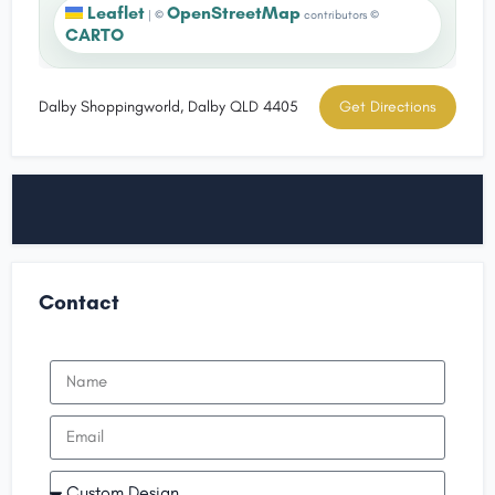
Leaflet
OpenStreetMap
|
©
contributors ©
CARTO
Dalby Shoppingworld, Dalby QLD 4405
Get Directions
Contact