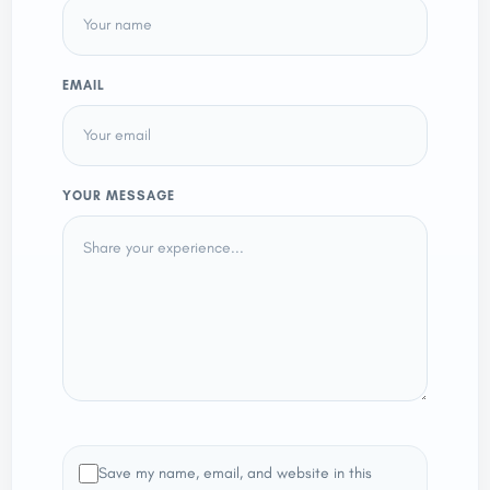
EMAIL
YOUR MESSAGE
Save my name, email, and website in this