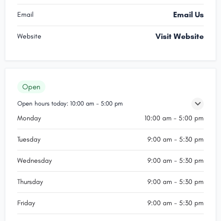
Email Us
Email
Visit Website
Website
Open
Open hours today:
10:00 am - 5:00 pm
Monday
10:00 am - 5:00 pm
Tuesday
9:00 am - 5:30 pm
Wednesday
9:00 am - 5:30 pm
Thursday
9:00 am - 5:30 pm
Friday
9:00 am - 5:30 pm