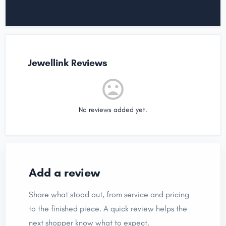
Jewellink Reviews
No reviews added yet.
Add a review
Share what stood out, from service and pricing
to the finished piece. A quick review helps the
next shopper know what to expect.