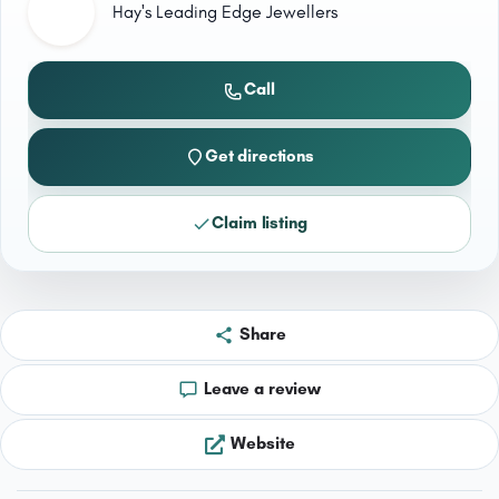
Hay's Leading Edge Jewellers
Call
Get directions
Claim listing
Share
Leave a review
Website