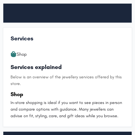
Services
Shop
Services explained
Below is an overview of the jewellery services offered by this
store.
Shop
In-store shopping is ideal if you want to see pieces in person
and compare options with guidance. Many jewellers can
advise on fit, styling, care, and gift ideas while you browse.