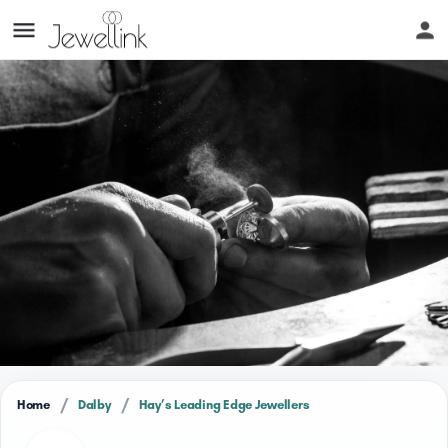
/
/
Home
Dalby
Hay’s Leading Edge Jewellers