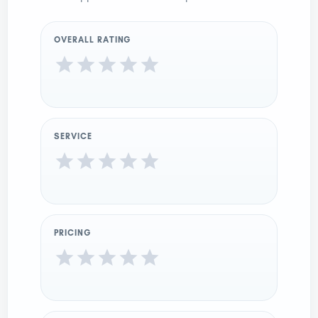
OVERALL RATING
SERVICE
PRICING