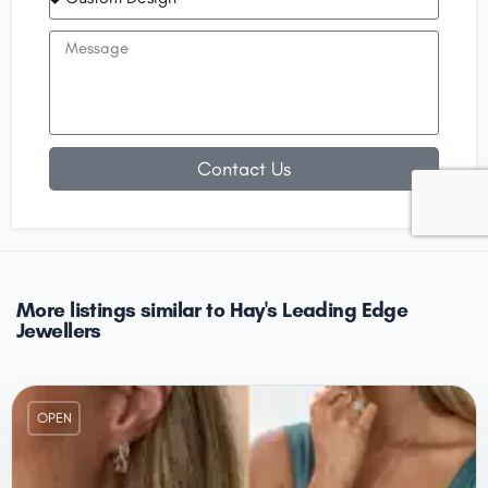
Contact Us
More listings similar to Hay's Leading Edge
Jewellers
OPEN