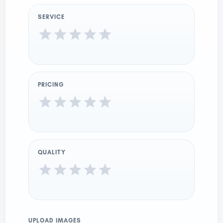
SERVICE
PRICING
QUALITY
UPLOAD IMAGES