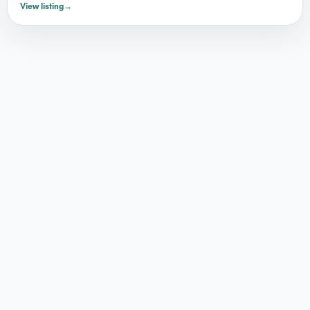
View listing
→