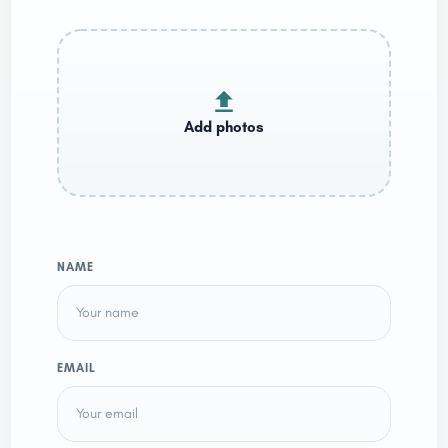
NAME
EMAIL