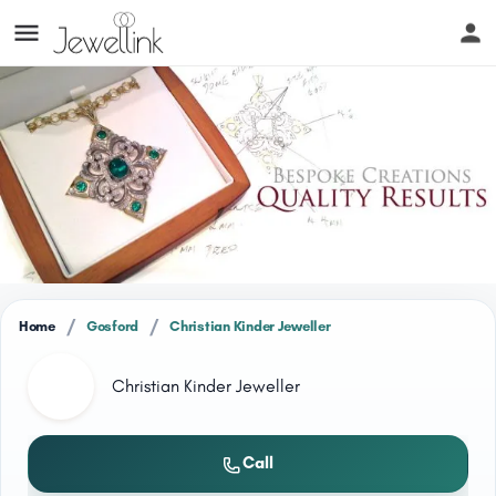
/
/
Home
Gosford
Christian Kinder Jeweller
Christian Kinder Jeweller
Call