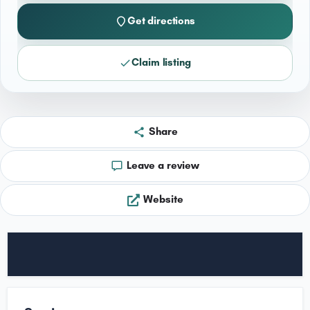
Get directions
Claim listing
Share
Leave a review
Website