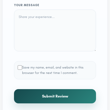
YOUR MESSAGE
Save my name, email, and website in this
browser for the next time I comment.
Submit Review