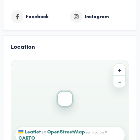
Facebook
Instagram
Location
+
−
Leaflet
OpenStreetMap
|
©
contributors ©
CARTO