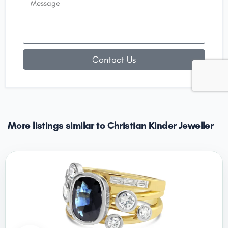
Contact Us
More listings similar to Christian Kinder Jeweller