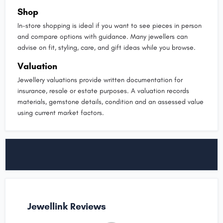
Shop
In-store shopping is ideal if you want to see pieces in person
and compare options with guidance. Many jewellers can
advise on fit, styling, care, and gift ideas while you browse.
Valuation
Jewellery valuations provide written documentation for
insurance, resale or estate purposes. A valuation records
materials, gemstone details, condition and an assessed value
using current market factors.
Jewellink Reviews