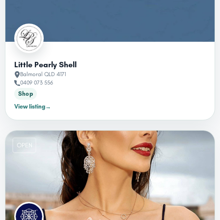
Little Pearly Shell
Balmoral QLD 4171
0409 073 556
Shop
View listing
→
OPEN