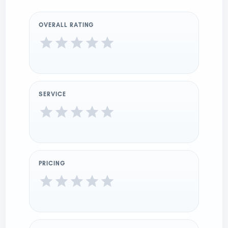
OVERALL RATING
SERVICE
PRICING