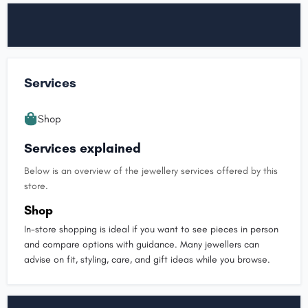
Services
Shop
Services explained
Below is an overview of the jewellery services offered by this
store.
Shop
In-store shopping is ideal if you want to see pieces in person
and compare options with guidance. Many jewellers can
advise on fit, styling, care, and gift ideas while you browse.