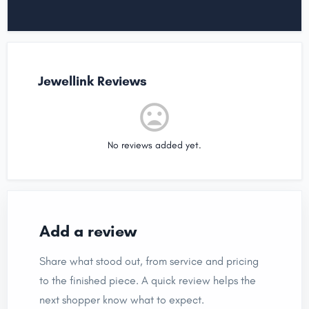
Jewellink Reviews
No reviews added yet.
Add a review
Share what stood out, from service and pricing
to the finished piece. A quick review helps the
next shopper know what to expect.