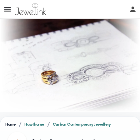
/
/
Home
Hawthorne
Carbon Contemporary Jewellery