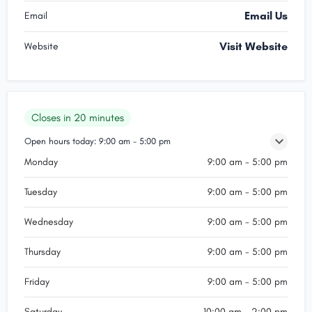
Email Us
Email
Visit Website
Website
Closes in 20 minutes
Open hours today:
9:00 am - 5:00 pm
Monday
9:00 am - 5:00 pm
Tuesday
9:00 am - 5:00 pm
Wednesday
9:00 am - 5:00 pm
Thursday
9:00 am - 5:00 pm
Friday
9:00 am - 5:00 pm
Saturday
10:00 am - 2:00 pm