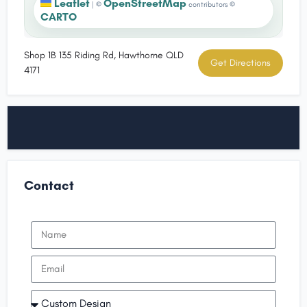
Leaflet
OpenStreetMap
|
©
contributors ©
CARTO
Shop 1B 135 Riding Rd, Hawthorne QLD
Get Directions
4171
Contact