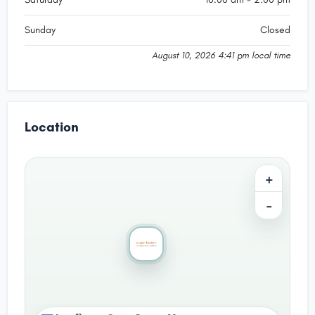
Sunday
Closed
August 10, 2026 4:41 pm local time
Location
+
−