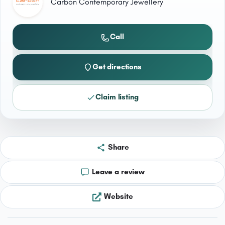
Carbon Contemporary Jewellery
Call
Get directions
Claim listing
Share
Leave a review
Website