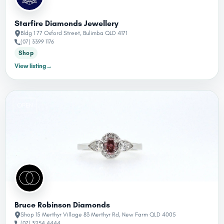
Starfire Diamonds Jewellery
Bldg 1 77 Oxford Street, Bulimba QLD 4171
(07) 3399 1176
Shop
View listing
→
OPEN
Bruce Robinson Diamonds
Shop 15 Merthyr Village 83 Merthyr Rd, New Farm QLD 4005
(07) 3254 4444