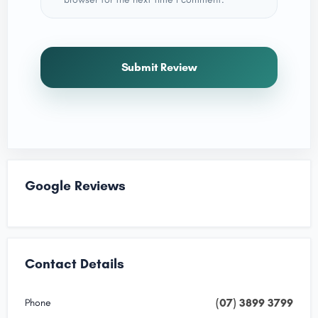
Submit Review
Google Reviews
Contact Details
(07) 3899 3799
Phone