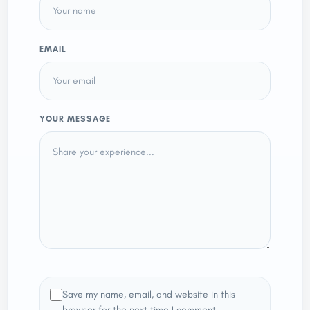
EMAIL
YOUR MESSAGE
Save my name, email, and website in this
browser for the next time I comment.