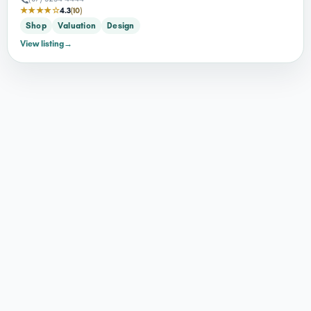
★★★★☆
4.3
(10)
Shop
Valuation
Design
View listing
→