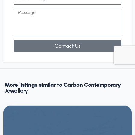
Contact Us
More listings similar to Carbon Contemporary
Jewellery