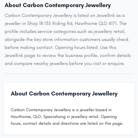
About Carbon Contemporary Jewellery
Carbon Contemporary Jewellery is listed on Jewellink as a
jeweller in Shop 1B 135 Riding Rd, Hawthorne QLD 4171. The
profile includes service categories such as jewellery retail,
alongside the key store information customers usually check
before making contact. Opening hours listed. Use this
Jewellink page to review the business profile, confirm details
and compare nearby jewellers before you visit or enquire.
About Carbon Contemporary Jewellery
Carbon Contemporary Jewellery is a jeweller based in
Hawthorne, QLD. Specialising in jewellery retail. Opening
hours, contact details and directions are listed on this page.