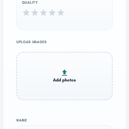
QUALITY
UPLOAD IMAGES
NAME