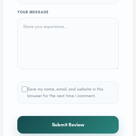
YOUR MESSAGE
Save my name, email, and website in this
browser for the next time I comment.
Submit Review