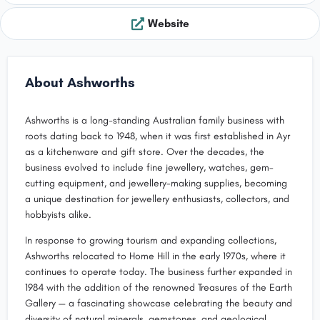
Website
About Ashworths
Ashworths is a long-standing Australian family business with
roots dating back to 1948, when it was first established in Ayr
as a kitchenware and gift store. Over the decades, the
business evolved to include fine jewellery, watches, gem-
cutting equipment, and jewellery-making supplies, becoming
a unique destination for jewellery enthusiasts, collectors, and
hobbyists alike.
In response to growing tourism and expanding collections,
Ashworths relocated to Home Hill in the early 1970s, where it
continues to operate today. The business further expanded in
1984 with the addition of the renowned Treasures of the Earth
Gallery — a fascinating showcase celebrating the beauty and
diversity of natural minerals, gemstones, and geological