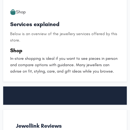
Shop
Services explained
Below is an overview of the jewellery services offered by this
store.
Shop
In-store shopping is ideal if you want to see pieces in person
and compare options with guidance. Many jewellers can
advise on fit, styling, care, and gift ideas while you browse.
Jewellink Reviews