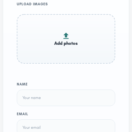
UPLOAD IMAGES
NAME
EMAIL