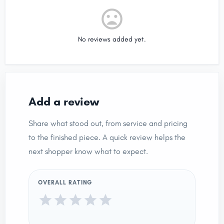
No reviews added yet.
Add a review
Share what stood out, from service and pricing
to the finished piece. A quick review helps the
next shopper know what to expect.
OVERALL RATING