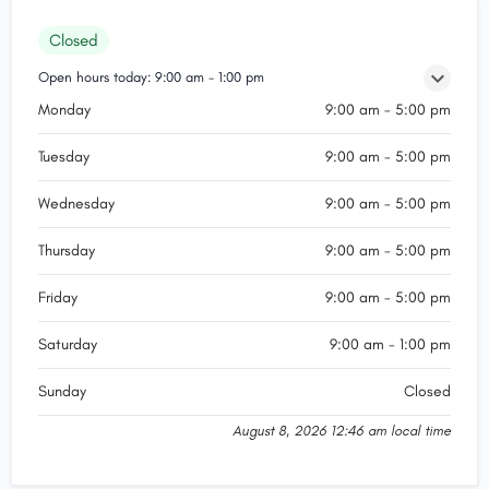
Closed
Open hours today:
9:00 am - 1:00 pm
Monday
9:00 am - 5:00 pm
Tuesday
9:00 am - 5:00 pm
Wednesday
9:00 am - 5:00 pm
Thursday
9:00 am - 5:00 pm
Friday
9:00 am - 5:00 pm
Saturday
9:00 am - 1:00 pm
Sunday
Closed
August 8, 2026 12:46 am local time