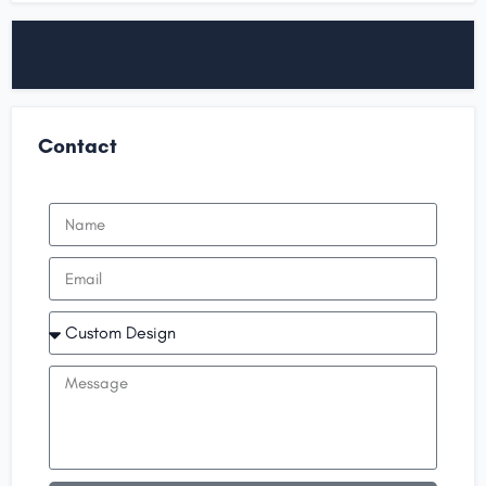
Contact