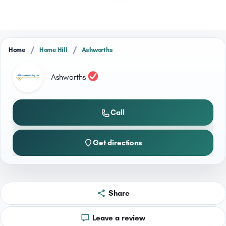
/
/
Home
Home Hill
Ashworths
Ashworths
Call
Get directions
Share
Leave a review