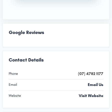
Google Reviews
Contact Details
(07) 4782 1177
Phone
Email Us
Email
Visit Website
Website