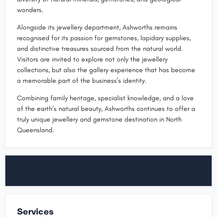
wonders.
Alongside its jewellery department, Ashworths remains
recognised for its passion for gemstones, lapidary supplies,
and distinctive treasures sourced from the natural world.
Visitors are invited to explore not only the jewellery
collections, but also the gallery experience that has become
a memorable part of the business’s identity.
Combining family heritage, specialist knowledge, and a love
of the earth’s natural beauty, Ashworths continues to offer a
truly unique jewellery and gemstone destination in North
Queensland.
Services