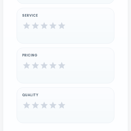
SERVICE
PRICING
QUALITY