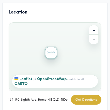
Location
+
−
Leaflet
OpenStreetMap
|
©
contributors ©
CARTO
164-170 Eighth Ave, Home Hill QLD 4806
Get Directions