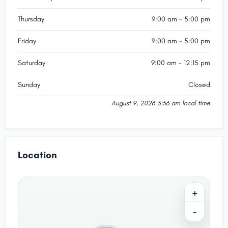
Thursday
9:00 am - 5:00 pm
Friday
9:00 am - 5:00 pm
Saturday
9:00 am - 12:15 pm
Sunday
Closed
August 9, 2026 3:56 am local time
Location
+
−