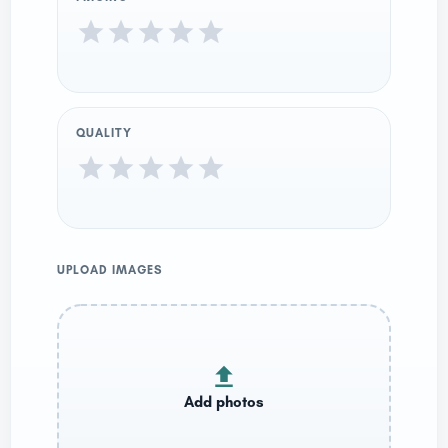
QUALITY
UPLOAD IMAGES