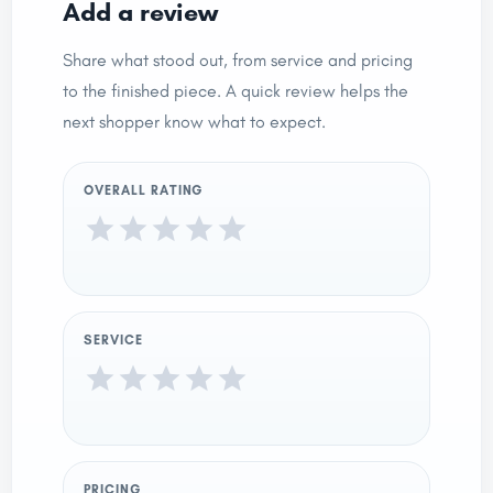
Add a review
Share what stood out, from service and pricing
to the finished piece. A quick review helps the
next shopper know what to expect.
OVERALL RATING
SERVICE
PRICING