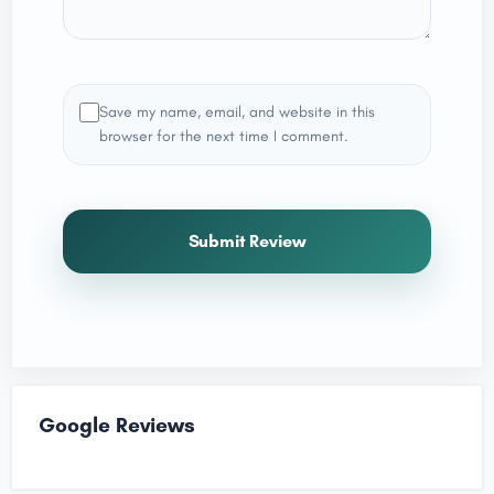
Save my name, email, and website in this
browser for the next time I comment.
Submit Review
Google Reviews