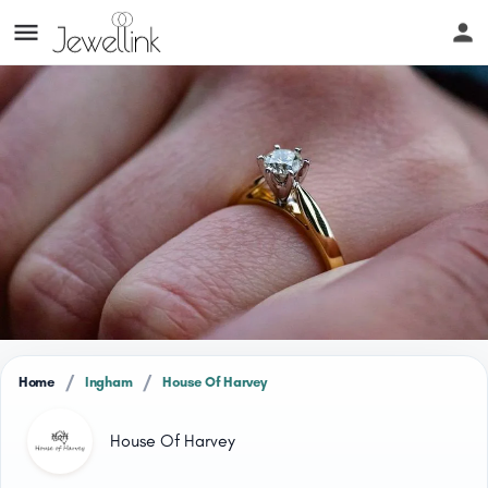
/
/
Home
Ingham
House Of Harvey
House Of Harvey