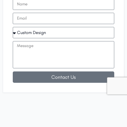
Contact Us