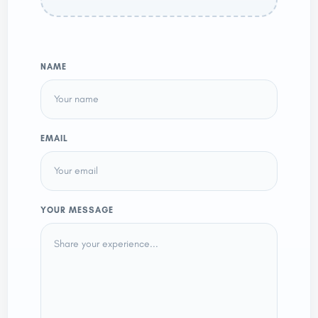
NAME
EMAIL
YOUR MESSAGE