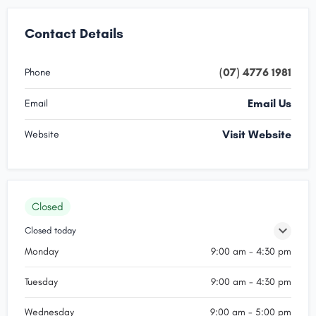
Contact Details
(07) 4776 1981
Phone
Email Us
Email
Visit Website
Website
Closed
Closed today
Monday
9:00 am - 4:30 pm
Tuesday
9:00 am - 4:30 pm
Wednesday
9:00 am - 5:00 pm