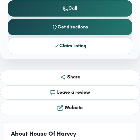
Call
Get directions
Claim listing
Share
Leave a review
Website
About House Of Harvey