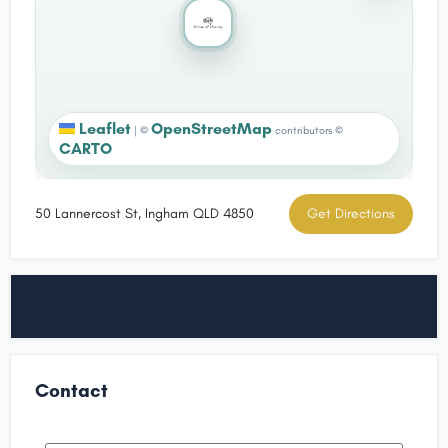
Leaflet
OpenStreetMap
|
©
contributors ©
CARTO
50 Lannercost St, Ingham QLD 4850
Get Directions
Contact