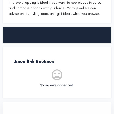
In-store shopping is ideal if you want to see pieces in person
and compare options with guidance. Many jewellers can
advise on fit, styling, care, and gift ideas while you browse.
Jewellink Reviews
No reviews added yet.