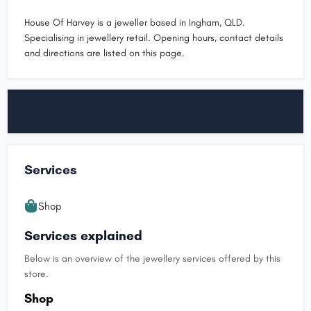
House Of Harvey is a jeweller based in Ingham, QLD.
Specialising in jewellery retail. Opening hours, contact details
and directions are listed on this page.
Services
Shop
Services explained
Below is an overview of the jewellery services offered by this
store.
Shop