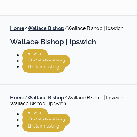
Home
/
Wallace Bishop
/
Wallace Bishop | Ipswich
Wallace Bishop | Ipswich
Call
Get directions
Claim listing
Home
/
Wallace Bishop
/
Wallace Bishop | Ipswich
Wallace Bishop | Ipswich
Call
Get directions
Claim listing