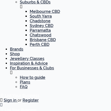
Suburbs & CBDs
Melbourne CBD
South Yarra
Chadstone
Sydney CBD
Parramatta
Chatswood
Brisbane CBD
Perth CBD
Brands
Shop
Jewellery Classes
Inspiration & Advice
For Businesses & Clubs
How to guide
Plans
FAQ
List Your Business
Sign in
or
Register
List Your Business