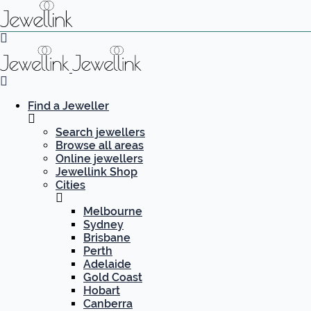
Find a Jeweller
Search jewellers
Browse all areas
Online jewellers
Jewellink Shop
Cities
Melbourne
Sydney
Brisbane
Perth
Adelaide
Gold Coast
Hobart
Canberra