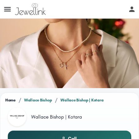
/
/
Home
Wallace Bishop
Wallace Bishop | Kotara
Wallace Bishop | Kotara
Call