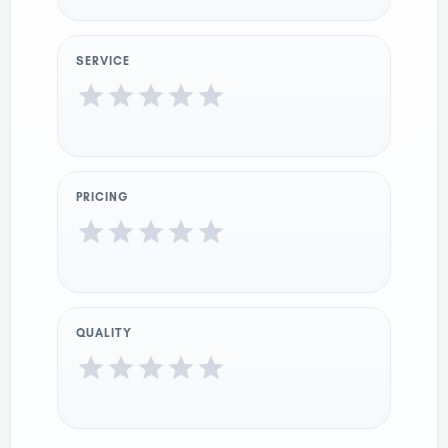
SERVICE
PRICING
QUALITY