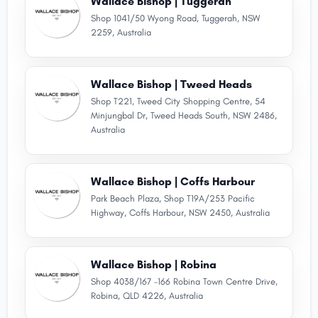
Wallace Bishop | Tuggerah
Shop 1041/50 Wyong Road, Tuggerah, NSW
2259, Australia
Wallace Bishop | Tweed Heads
Shop T221, Tweed City Shopping Centre, 54
Minjungbal Dr, Tweed Heads South, NSW 2486,
Australia
Wallace Bishop | Coffs Harbour
Park Beach Plaza, Shop T19A/253 Pacific
Highway, Coffs Harbour, NSW 2450, Australia
Wallace Bishop | Robina
Shop 4038/167 -166 Robina Town Centre Drive,
Robina, QLD 4226, Australia