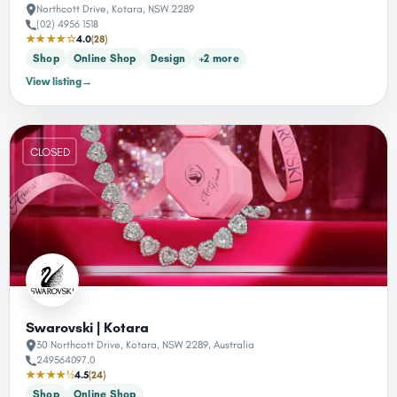
Northcott Drive, Kotara, NSW 2289
(02) 4956 1518
★★★★☆
4.0
(28)
Shop
Online Shop
Design
+2 more
View listing
→
CLOSED
Swarovski | Kotara
30 Northcott Drive, Kotara, NSW 2289, Australia
249564097.0
★★★★½
4.5
(24)
Shop
Online Shop