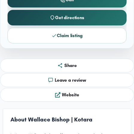
Get directions
Claim listing
Share
Leave a review
Website
About Wallace Bishop | Kotara