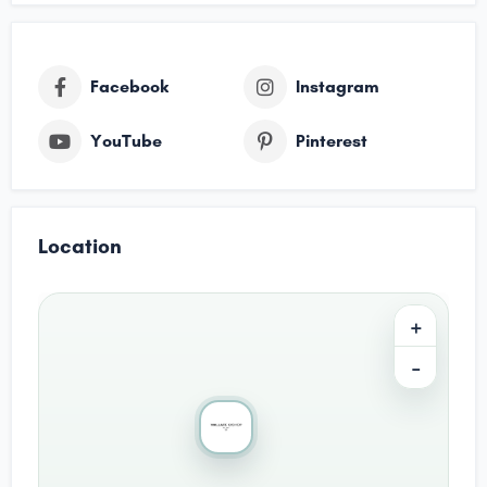
Facebook
Instagram
YouTube
Pinterest
Location
+
−