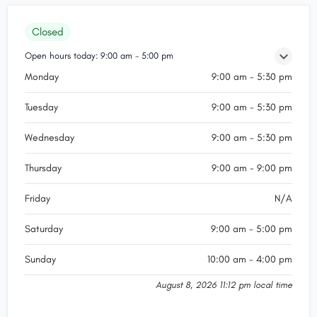
Closed
Open hours today:
9:00 am - 5:00 pm
Monday
9:00 am - 5:30 pm
Tuesday
9:00 am - 5:30 pm
Wednesday
9:00 am - 5:30 pm
Thursday
9:00 am - 9:00 pm
Friday
N/A
Saturday
9:00 am - 5:00 pm
Sunday
10:00 am - 4:00 pm
August 8, 2026 11:12 pm local time