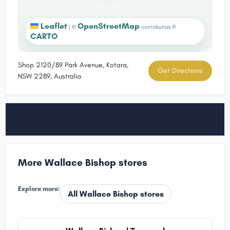
Leaflet
OpenStreetMap
|
©
contributors ©
CARTO
Shop 2120/89 Park Avenue, Kotara,
Get Directions
NSW 2289, Australia
More Wallace Bishop stores
Explore more:
All Wallace Bishop stores