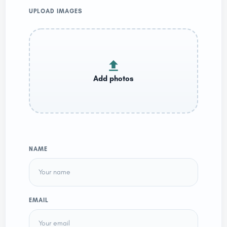
UPLOAD IMAGES
NAME
EMAIL