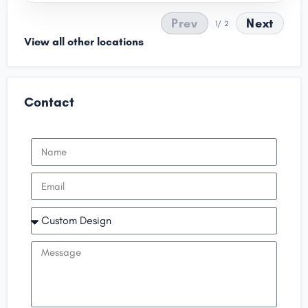
Prev
Next
1
/ 2
View all other locations
Contact