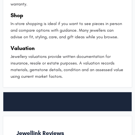
warranty.
Shop
In-store shopping is ideal if you want to see pieces in person
and compare options with guidance. Many jewellers can
advise on fit, styling, care, and gift ideas while you browse.
Valuation
Jewellery valuations provide written documentation for
insurance, resale or estate purposes. A valuation records
materials, gemstone details, condition and an assessed value
using current market factors.
Jewellink Reviews