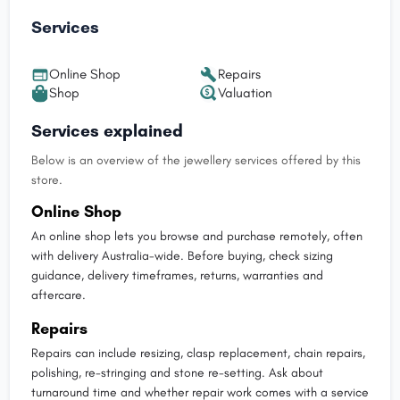
Services
Online Shop
Repairs
Shop
Valuation
Services explained
Below is an overview of the jewellery services offered by this
store.
Online Shop
An online shop lets you browse and purchase remotely, often
with delivery Australia-wide. Before buying, check sizing
guidance, delivery timeframes, returns, warranties and
aftercare.
Repairs
Repairs can include resizing, clasp replacement, chain repairs,
polishing, re-stringing and stone re-setting. Ask about
turnaround time and whether repair work comes with a service