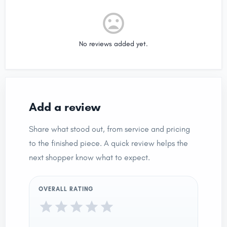
No reviews added yet.
Add a review
Share what stood out, from service and pricing
to the finished piece. A quick review helps the
next shopper know what to expect.
OVERALL RATING