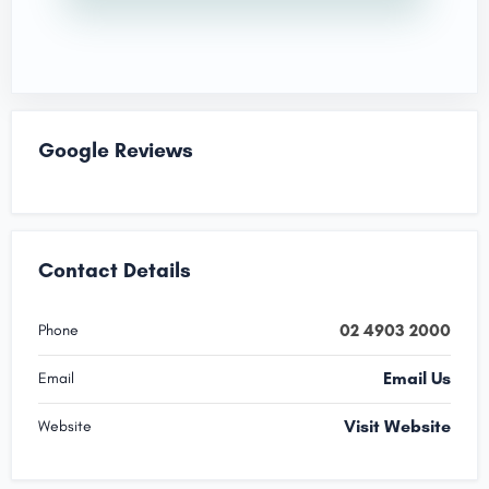
Google Reviews
Contact Details
02 4903 2000
Phone
Email Us
Email
Visit Website
Website