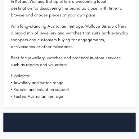
In Kotara, Wallace Bishop offers a welcoming local
destination for discovering the brand up close, with time to
browse and choose pieces at your own pace.
With long-standing Australian heritage, Wallace Bishop offers
a broad mix of jewellery and watches that suits both everyday
shoppers and customers buying for engagements,
anniversaries or other milestones.
Best for: jewellery, watches and practical in-store services
such as repairs and valuations.
Highlights:
• Jewellery and watch range
• Repairs and valuation support
• Trusted Australian heritage