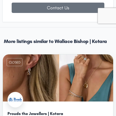
Contact Us
More listings similar to Wallace Bishop | Kotara
CLOSED
Prouds the Jewellers | Kotara