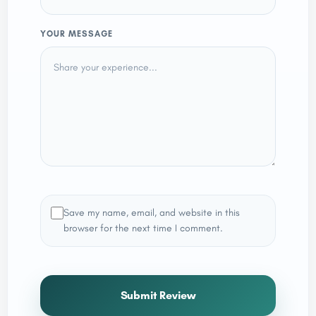
YOUR MESSAGE
Save my name, email, and website in this
browser for the next time I comment.
Submit Review