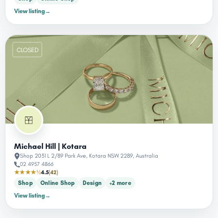
View listing
→
CLOSED
Michael Hill | Kotara
Shop 2031 L 2/89 Park Ave, Kotara NSW 2289, Australia
02 4957 4866
★★★★½
4.5
(42)
Shop
Online Shop
Design
+2 more
View listing
→