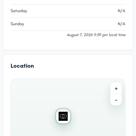
Saturday
N/A
Sunday
N/A
August 7, 2026 9:59 pm local time
Location
+
−