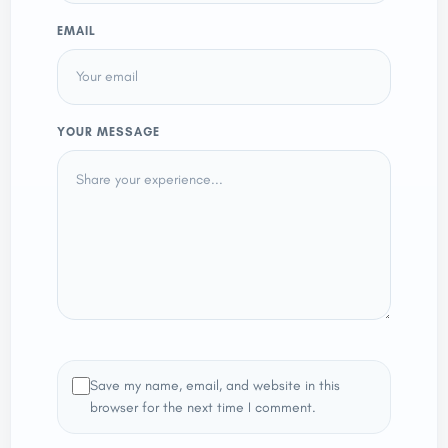
EMAIL
YOUR MESSAGE
Save my name, email, and website in this
browser for the next time I comment.