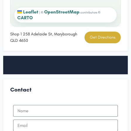
Leaflet
OpenStreetMap
|
©
contributors ©
CARTO
Shop 1 258 Adelaide St, Maryborough
Get Directions
QLD 4650
Contact