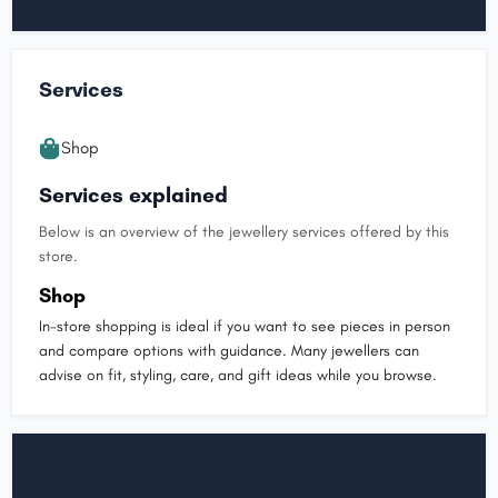
Services
Shop
Services explained
Below is an overview of the jewellery services offered by this
store.
Shop
In-store shopping is ideal if you want to see pieces in person
and compare options with guidance. Many jewellers can
advise on fit, styling, care, and gift ideas while you browse.