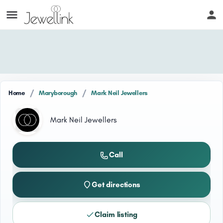
/
/
Home
Maryborough
Mark Neil Jewellers
Mark Neil Jewellers
Call
Get directions
Claim listing