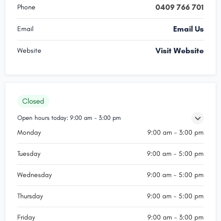
0409 766 701
Phone
Email Us
Email
Visit Website
Website
Closed
Open hours today:
9:00 am - 3:00 pm
Monday
9:00 am - 3:00 pm
Tuesday
9:00 am - 5:00 pm
Wednesday
9:00 am - 5:00 pm
Thursday
9:00 am - 5:00 pm
Friday
9:00 am - 3:00 pm