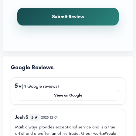
Submit Review
Google Reviews
5
★
(4 Google reviews)
View on Google
Josh S
5 ★
2025-12-01
Mark always provides exceptional service and is a true
artist and a craftsman of his trade. Great work.nWould