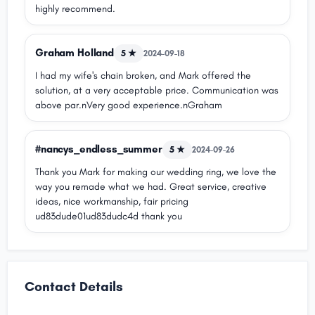
highly recommend.
Graham Holland
5 ★
2024-09-18
I had my wife's chain broken, and Mark offered the
solution, at a very acceptable price. Communication was
above par.nVery good experience.nGraham
#nancys_endless_summer
5 ★
2024-09-26
Thank you Mark for making our wedding ring, we love the
way you remade what we had. Great service, creative
ideas, nice workmanship, fair pricing
ud83dude01ud83dudc4d thank you
Contact Details