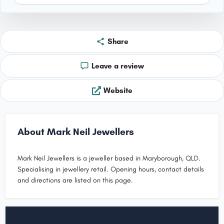
Share
Leave a review
Website
About Mark Neil Jewellers
Mark Neil Jewellers is a jeweller based in Maryborough, QLD.
Specialising in jewellery retail. Opening hours, contact details
and directions are listed on this page.