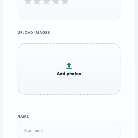
UPLOAD IMAGES
NAME