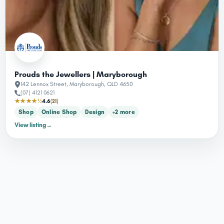
Prouds the Jewellers | Maryborough
142 Lennox Street, Maryborough, QLD 4650
(07) 4121 0621
★★★★½
4.6
(21)
Shop
Online Shop
Design
+2 more
View listing
→