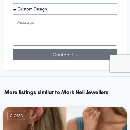
Contact Us
More listings similar to Mark Neil Jewellers
CLOSED