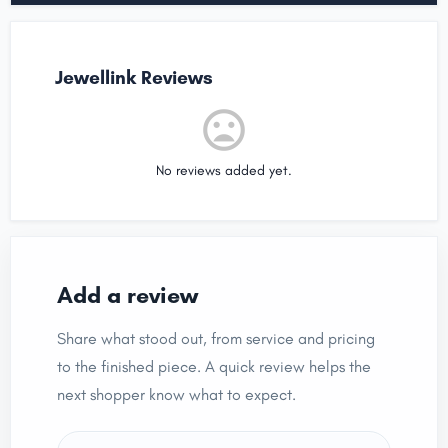
Jewellink Reviews
No reviews added yet.
Add a review
Share what stood out, from service and pricing
to the finished piece. A quick review helps the
next shopper know what to expect.