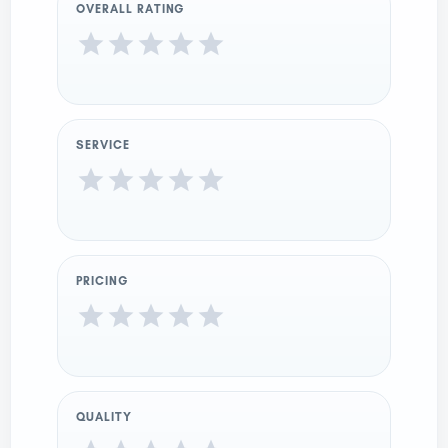
OVERALL RATING
SERVICE
PRICING
QUALITY