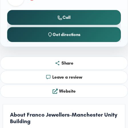
Call
Get directions
Share
Leave a review
Website
About Franco Jewellers-Manchester Unity
Building