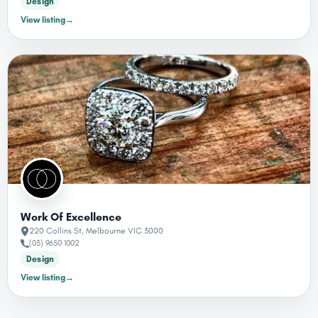
Design
View listing
→
Work Of Excellence
220 Collins St, Melbourne VIC 3000
(03) 9650 1002
Design
View listing
→