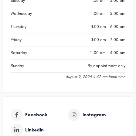
Tuesday
11:00 am - 5:00 pm
the best price per gram across the CBD, deducting the
price from my custom pendant.nnI was quite picky with
Wednesday
11:00 am - 5:00 pm
how I wanted the pendant to be but Silvana was very
accomodating to make as many changes as I
Thursday
11:00 am - 6:00 pm
needed.nnThe pendant was completed well within the
expected turnover time, and after viewing the pendant
Friday
11:00 am - 7:00 pm
for the first time, they were happy to take it back to
make amendments before finalising the
Saturday
11:00 am - 4:00 pm
pendant.nnHonestly extremely fairly priced for the quality
of workmanship and customer service provided.nnMy
Sunday
By appointment only
pendant involved extremely fine details that seems
impossible for any human to be capable of making, but
August 9, 2026 4:42 am local time
they made it happen.nnI want to give my most sincere
thanks to Silvana and the jeweller for making this dream
come true. The pendant is extremely meaningful to my
partner and I, and theyu2019ve brought it to life.nnWould
absolutely come to this place for custom jewellery!!
Facebook
Instagram
LinkedIn