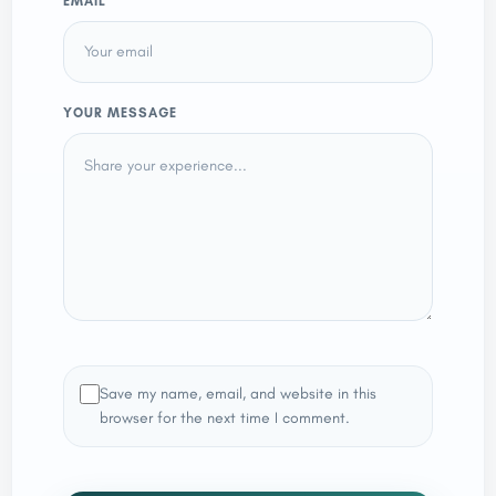
EMAIL
YOUR MESSAGE
Save my name, email, and website in this
browser for the next time I comment.