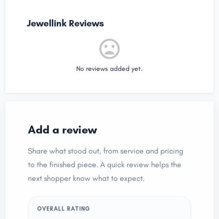
Jewellink Reviews
No reviews added yet.
Add a review
Share what stood out, from service and pricing
to the finished piece. A quick review helps the
next shopper know what to expect.
OVERALL RATING