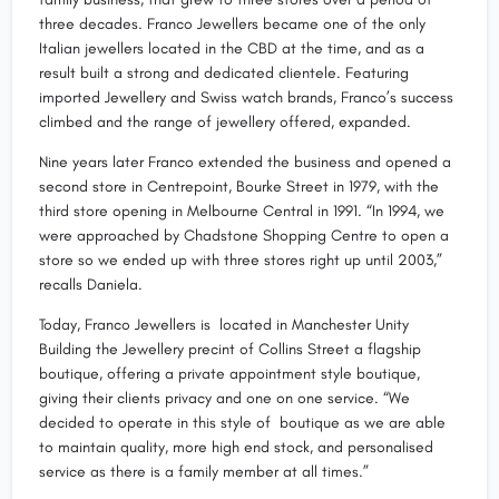
three decades. Franco Jewellers became one of the only
Italian jewellers located in the CBD at the time, and as a
result built a strong and dedicated clientele. Featuring
imported Jewellery and Swiss watch brands, Franco’s success
climbed and the range of jewellery offered, expanded.
Nine years later Franco extended the business and opened a
second store in Centrepoint, Bourke Street in 1979, with the
third store opening in Melbourne Central in 1991. “In 1994, we
were approached by Chadstone Shopping Centre to open a
store so we ended up with three stores right up until 2003,”
recalls Daniela.
Today, Franco Jewellers is located in Manchester Unity
Building the Jewellery precint of Collins Street a flagship
boutique, offering a private appointment style boutique,
giving their clients privacy and one on one service. “We
decided to operate in this style of boutique as we are able
to maintain quality, more high end stock, and personalised
service as there is a family member at all times.”