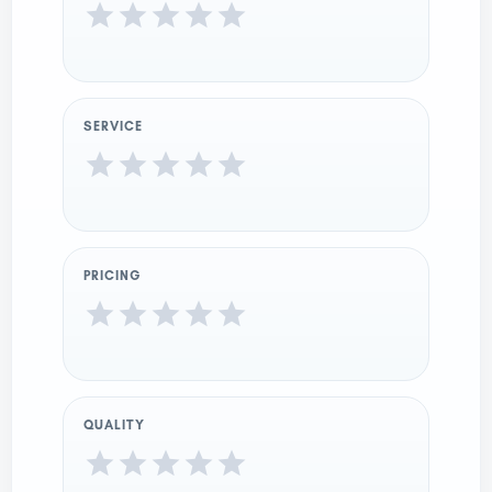
SERVICE
PRICING
QUALITY