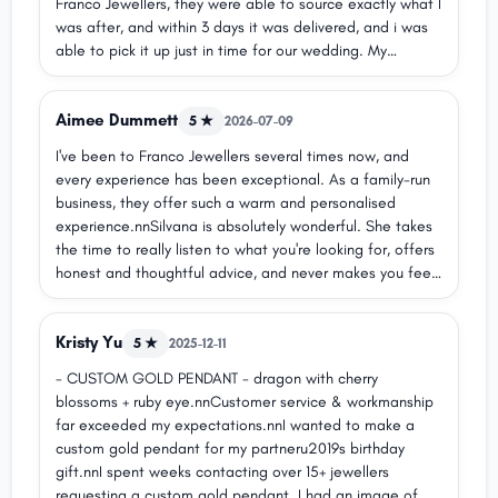
Franco Jewellers, they were able to source exactly what I
was after, and within 3 days it was delivered, and i was
able to pick it up just in time for our wedding. My
husband absolutely loves it!! The service was
outstanding, and I cannot thank Daniela and Silvana
Aimee Dummett
enough for making this happen u2764ufe0f
5 ★
2026-07-09
I've been to Franco Jewellers several times now, and
every experience has been exceptional. As a family-run
business, they offer such a warm and personalised
experience.nnSilvana is absolutely wonderful. She takes
the time to really listen to what you're looking for, offers
honest and thoughtful advice, and never makes you feel
rushed or pressured. Her attention to detail and genuine
care make the whole process so enjoyable.nnThe quality
Kristy Yu
of both the jewellery and the customer service is
5 ★
2025-12-11
outstanding. I couldn't recommend Franco Jewellers
- CUSTOM GOLD PENDANT - dragon with cherry
more highly!
blossoms + ruby eye.nnCustomer service & workmanship
far exceeded my expectations.nnI wanted to make a
custom gold pendant for my partneru2019s birthday
gift.nnI spent weeks contacting over 15+ jewellers
requesting a custom gold pendant. I had an image of