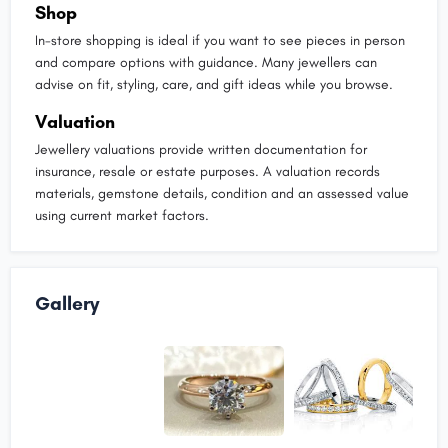
Shop
In-store shopping is ideal if you want to see pieces in person
and compare options with guidance. Many jewellers can
advise on fit, styling, care, and gift ideas while you browse.
Valuation
Jewellery valuations provide written documentation for
insurance, resale or estate purposes. A valuation records
materials, gemstone details, condition and an assessed value
using current market factors.
Gallery