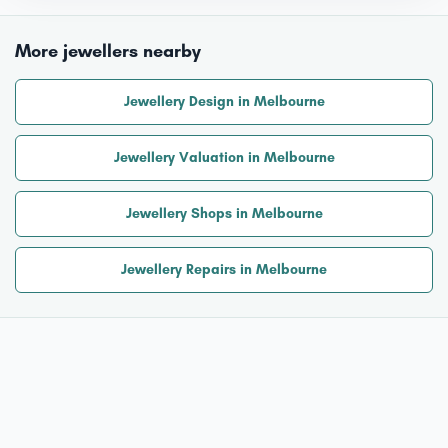
More jewellers nearby
Jewellery Design in Melbourne
Jewellery Valuation in Melbourne
Jewellery Shops in Melbourne
Jewellery Repairs in Melbourne