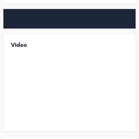
Video