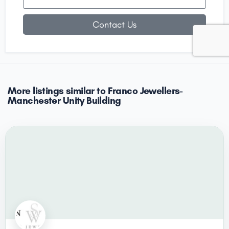
Contact Us
More listings similar to Franco Jewellers-
Manchester Unity Building