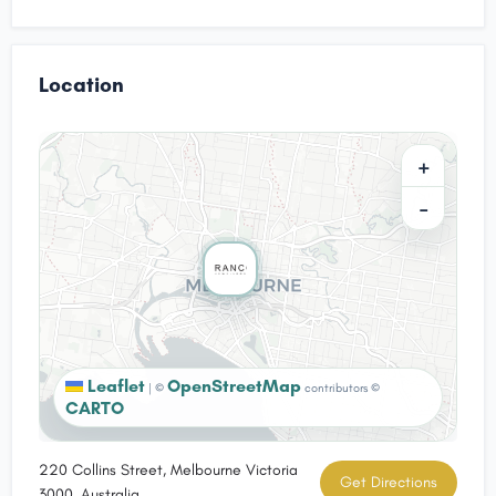
Location
+
−
Leaflet
OpenStreetMap
|
©
contributors ©
CARTO
220 Collins Street, Melbourne Victoria
Get Directions
3000, Australia