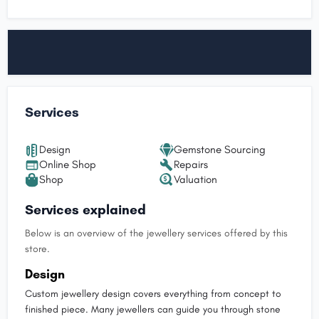
Services
Design
Gemstone Sourcing
Online Shop
Repairs
Shop
Valuation
Services explained
Below is an overview of the jewellery services offered by this
store.
Design
Custom jewellery design covers everything from concept to
finished piece. Many jewellers can guide you through stone