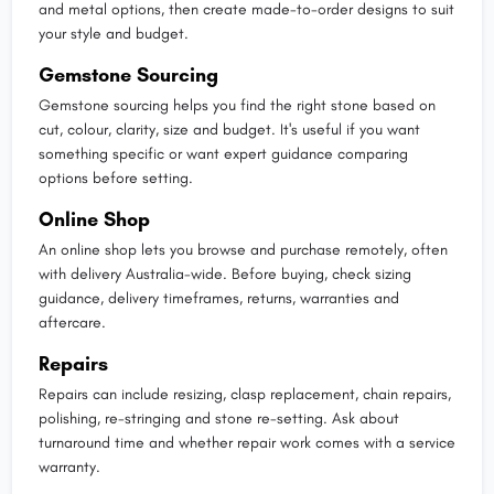
and metal options, then create made-to-order designs to suit
your style and budget.
Gemstone Sourcing
Gemstone sourcing helps you find the right stone based on
cut, colour, clarity, size and budget. It's useful if you want
something specific or want expert guidance comparing
options before setting.
Online Shop
An online shop lets you browse and purchase remotely, often
with delivery Australia-wide. Before buying, check sizing
guidance, delivery timeframes, returns, warranties and
aftercare.
Repairs
Repairs can include resizing, clasp replacement, chain repairs,
polishing, re-stringing and stone re-setting. Ask about
turnaround time and whether repair work comes with a service
warranty.