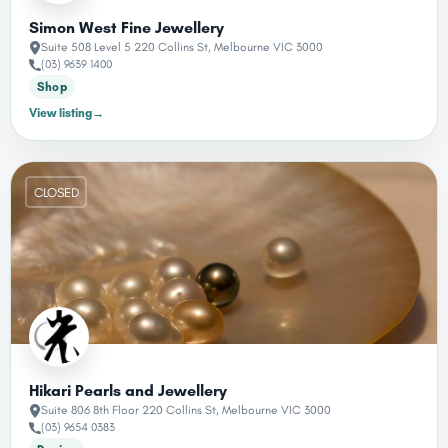
Simon West Fine Jewellery
Suite 508 Level 5 220 Collins St, Melbourne VIC 3000
(03) 9639 1400
Shop
View listing
→
CLOSED
Hikari Pearls and Jewellery
Suite 806 8th Floor 220 Collins St, Melbourne VIC 3000
(03) 9654 0383