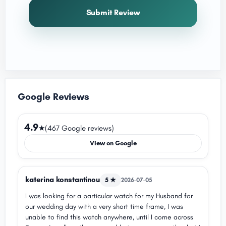
Submit Review
Google Reviews
4.9
★
(467 Google reviews)
View on Google
katerina konstantinou
5 ★
2026-07-05
I was looking for a particular watch for my Husband for
our wedding day with a very short time frame, I was
unable to find this watch anywhere, until I come across