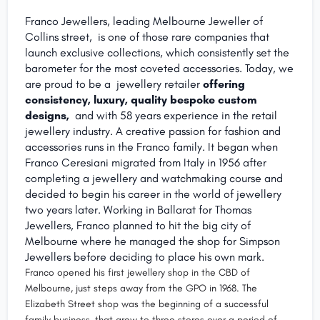
Franco Jewellers, leading Melbourne Jeweller of
Collins street, is one of those rare companies that
launch exclusive collections, which consistently set the
barometer for the most coveted accessories. Today, we
are proud to be a jewellery retailer
offering
consistency, luxury, quality bespoke custom
designs,
and with 58 years experience in the retail
jewellery industry. A creative passion for fashion and
accessories runs in the Franco family. It began when
Franco Ceresiani migrated from Italy in 1956 after
completing a jewellery and watchmaking course and
decided to begin his career in the world of jewellery
two years later. Working in Ballarat for Thomas
Jewellers, Franco planned to hit the big city of
Melbourne where he managed the shop for Simpson
Jewellers before deciding to place his own mark.
Franco opened his first jewellery shop in the CBD of
Melbourne, just steps away from the GPO in 1968. The
Elizabeth Street shop was the beginning of a successful
family business, that grew to three stores over a period of