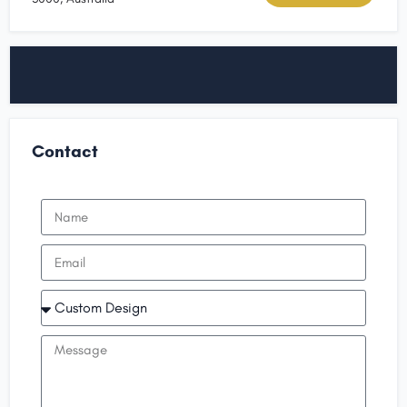
Contact