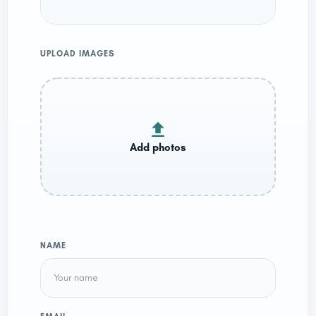
UPLOAD IMAGES
NAME