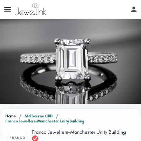
/
/
Home
Melbourne CBD
Franco Jewellers-Manchester Unity Building
Franco Jewellers-Manchester Unity Building