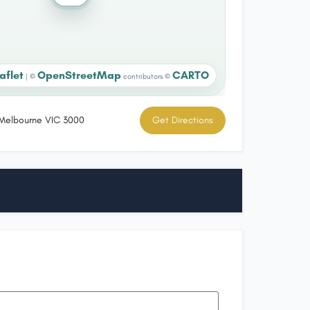
aflet
OpenStreetMap
CARTO
|
©
contributors ©
, Melbourne VIC 3000
Get Directions