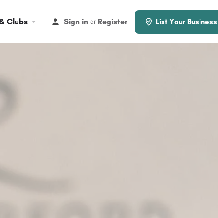
 & Clubs
Sign in
Register
or
List Your Business