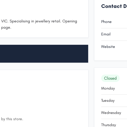
Contact D
VIC. Specialising in jewellery retail. Opening
Phone
s page.
Email
Website
Closed
Monday
Tuesday
Wednesday
by this store.
Thursday