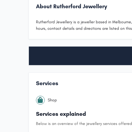
About Rutherford Jewellery
Rutherford Jewellery is a jeweller based in Melbourne, 
hours, contact details and directions are listed on thi
Services
Shop
Services explained
Below is an overview of the jewellery services offered 