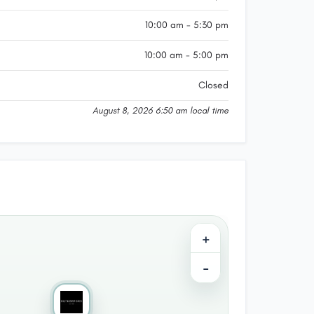
10:00 am - 5:30 pm
10:00 am - 5:00 pm
Closed
August 8, 2026 6:50 am local time
+
−