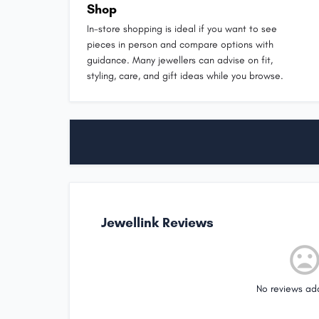
Shop
In-store shopping is ideal if you want to see
pieces in person and compare options with
guidance. Many jewellers can advise on fit,
styling, care, and gift ideas while you browse.
Jewellink Reviews
No reviews ad