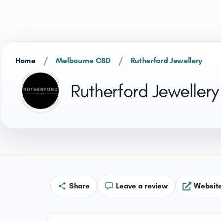
/
/
Home
Melbourne CBD
Rutherford Jewellery
Rutherford Jewellery
Share
Leave a review
Websit