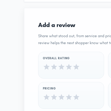
Add a review
Share what stood out, from service and pric
review helps the next shopper know what t
OVERALL RATING
PRICING