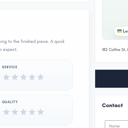
Le
ing to the finished piece. A quick
o expect.
182 Collins St
SERVICE
QUALITY
Contact