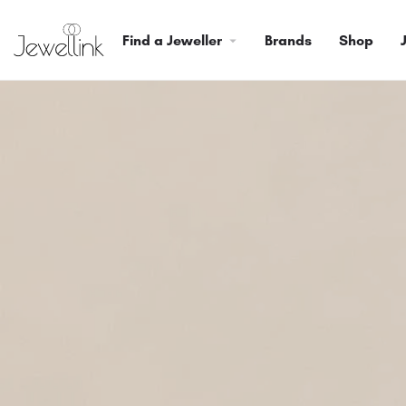
Find a Jeweller
Brands
Shop