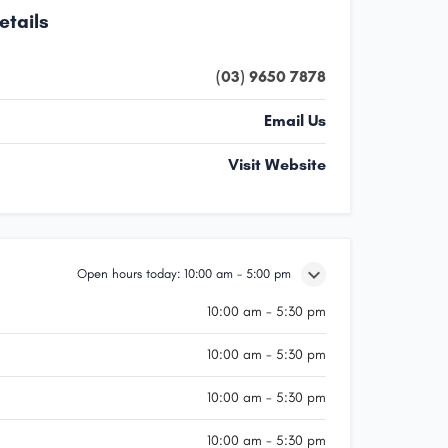
etails
(03) 9650 7878
Email Us
Visit Website
Open hours today:
10:00 am - 5:00 pm
10:00 am - 5:30 pm
10:00 am - 5:30 pm
10:00 am - 5:30 pm
10:00 am - 5:30 pm