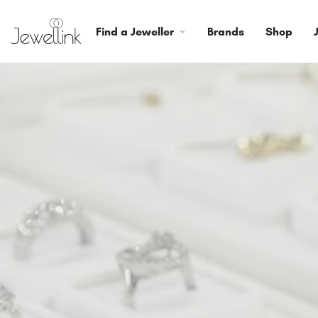
Find a Jeweller
Brands
Shop