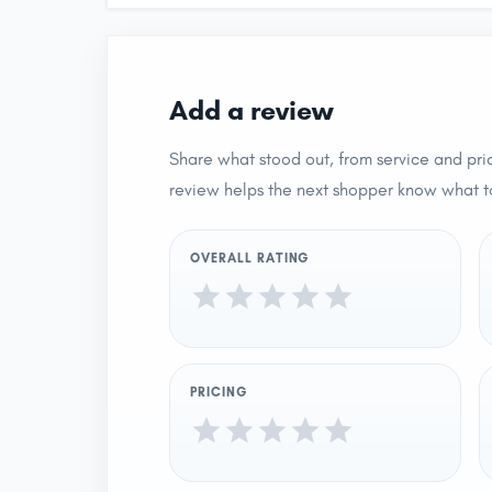
Add a review
Share what stood out, from service and pric
review helps the next shopper know what t
OVERALL RATING
PRICING