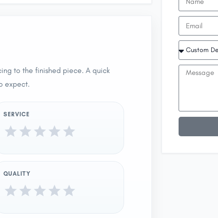
ing to the finished piece. A quick
o expect.
SERVICE
QUALITY