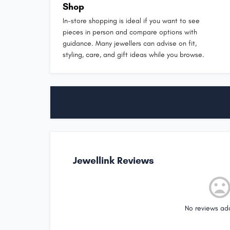
Shop
In-store shopping is ideal if you want to see
pieces in person and compare options with
guidance. Many jewellers can advise on fit,
styling, care, and gift ideas while you browse.
Jewellink Reviews
No reviews ad