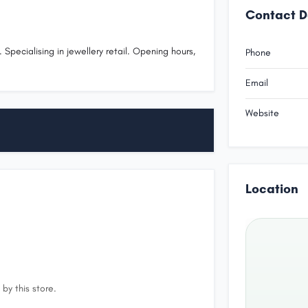
Contact D
 Specialising in jewellery retail. Opening hours,
Phone
.
Email
Website
Location
by this store.