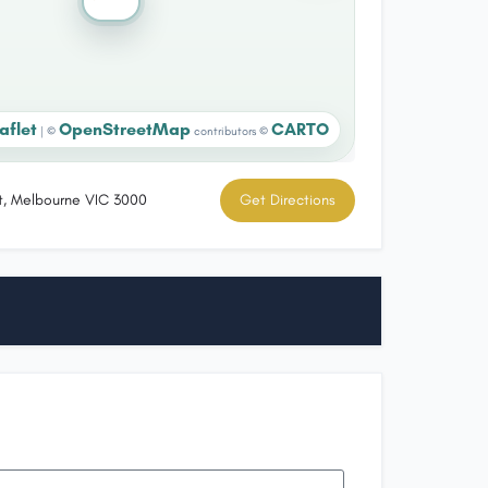
aflet
OpenStreetMap
CARTO
|
©
contributors ©
t, Melbourne VIC 3000
Get Directions