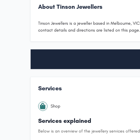
About Tinson Jewellers
Tinson Jewellers is a jeweller based in Melbourne, VIC.
contact details and directions are listed on this page
Services
Shop
Services explained
Below is an overview of the jewellery services offered 