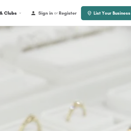
 & Clubs
Sign in
Register
or
List Your Business