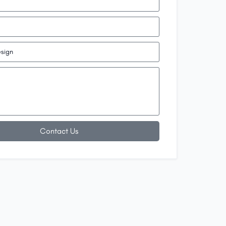
Contact Us