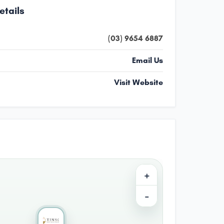
etails
(03) 9654 6887
Email Us
Visit Website
+
−