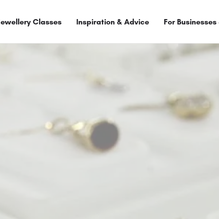
Jewellery Classes
Inspiration & Advice
For Businesses