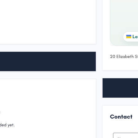
Le
20 Elizabeth S
Contact
ded yet.