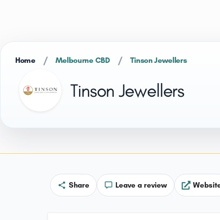
/
/
Home
Melbourne CBD
Tinson Jewellers
Tinson Jewellers
Share
Leave a review
Websit