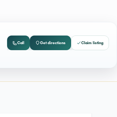
Call
Get directions
Claim listing