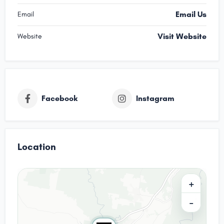
Email Us
Email
Visit Website
Website
Facebook
Instagram
Location
+
−