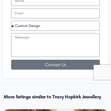
Contact Us
More listings similar to Tracy Hopkirk Jewellery