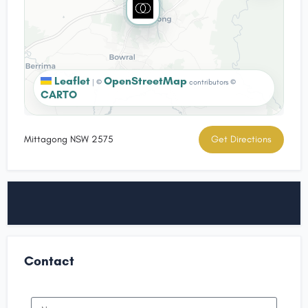
Leaflet
OpenStreetMap
|
©
contributors ©
CARTO
Mittagong NSW 2575
Get Directions
Contact