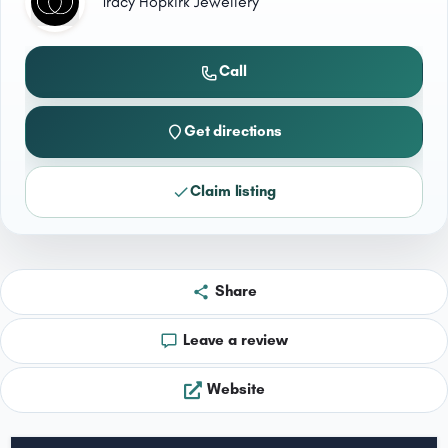
Tracy Hopkirk Jewellery
Call
Get directions
Claim listing
Share
Leave a review
Website