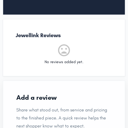
Jewellink Reviews
No reviews added yet.
Add a review
Share what stood out, from service and pricing
to the finished piece. A quick review helps the
next shopper know what to expect.