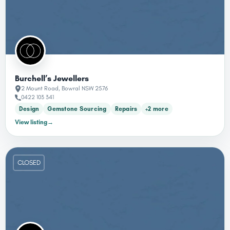
Burchell’s Jewellers
2 Mount Road, Bowral NSW 2576
0422 103 341
Design
Gemstone Sourcing
Repairs
+2 more
View listing
→
CLOSED