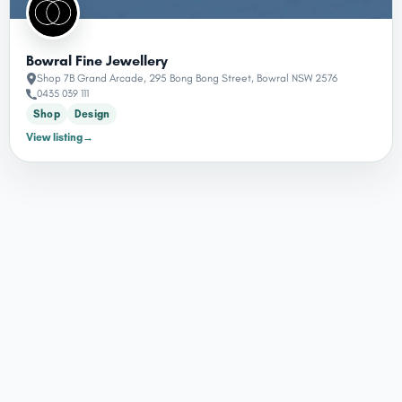
Bowral Fine Jewellery
Shop 7B Grand Arcade, 295 Bong Bong Street, Bowral NSW 2576
0435 039 111
Shop
Design
View listing
→