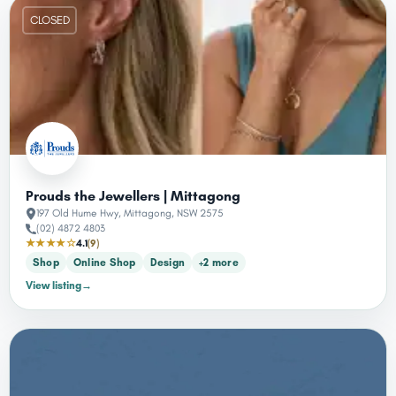
CLOSED
Prouds the Jewellers | Mittagong
197 Old Hume Hwy, Mittagong, NSW 2575
(02) 4872 4803
★★★★☆
4.1
(9)
Shop
Online Shop
Design
+2 more
View listing
→