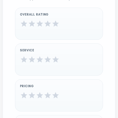
OVERALL RATING
SERVICE
PRICING