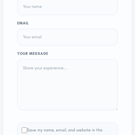
EMAIL
YOUR MESSAGE
Save my name, email, and website in this