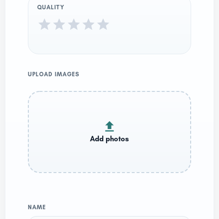
QUALITY
UPLOAD IMAGES
NAME