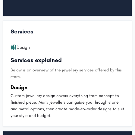
Services
Design
Services explained
Below is an overview of the jewellery services offered by this
store.
Design
Custom jewellery design covers everything from concept to
finished piece. Many jewellers can guide you through stone
and metal options, then create made-to-order designs to suit
your style and budget.