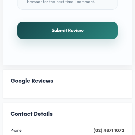
browser for the next time I comment.
Submit Review
Google Reviews
Contact Details
(02) 4871 1073
Phone