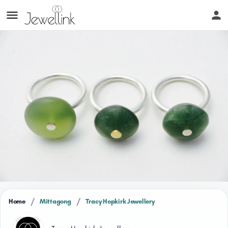
/
/
Home
Mittagong
Tracy Hopkirk Jewellery