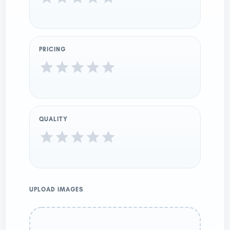
PRICING
QUALITY
UPLOAD IMAGES