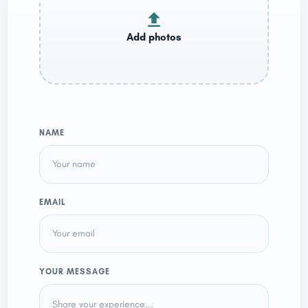
NAME
EMAIL
YOUR MESSAGE