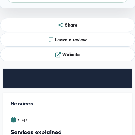
Share
Leave a review
Website
Services
Shop
Services explained