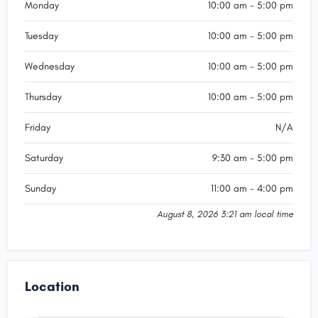
Monday
10:00 am - 5:00 pm
Tuesday
10:00 am - 5:00 pm
Wednesday
10:00 am - 5:00 pm
Thursday
10:00 am - 5:00 pm
Friday
N/A
Saturday
9:30 am - 5:00 pm
Sunday
11:00 am - 4:00 pm
August 8, 2026 3:21 am local time
Location