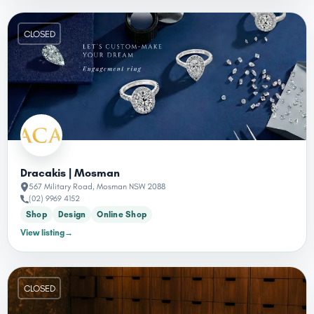
CLOSED
Dracakis | Mosman
567 Military Road, Mosman NSW 2088
(02) 9969 4152
Shop
Design
Online Shop
View listing
→
CLOSED