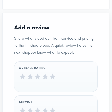
Add a review
Share what stood out, from service and pricing
to the finished piece. A quick review helps the
next shopper know what to expect.
OVERALL RATING
SERVICE