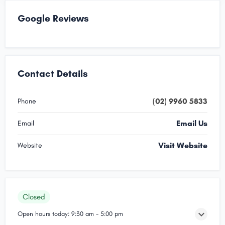
Google Reviews
Contact Details
(02) 9960 5833
Phone
Email Us
Email
Visit Website
Website
Closed
Open hours today:
9:30 am - 5:00 pm