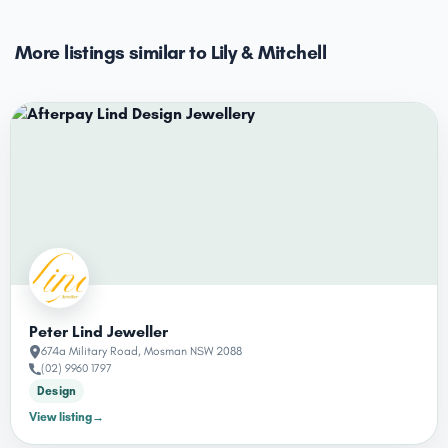
More listings similar to Lily & Mitchell
Peter Lind Jeweller
674a Military Road, Mosman NSW 2088
(02) 9960 1797
Design
View listing
→