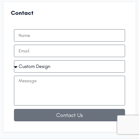
Contact
Contact Us