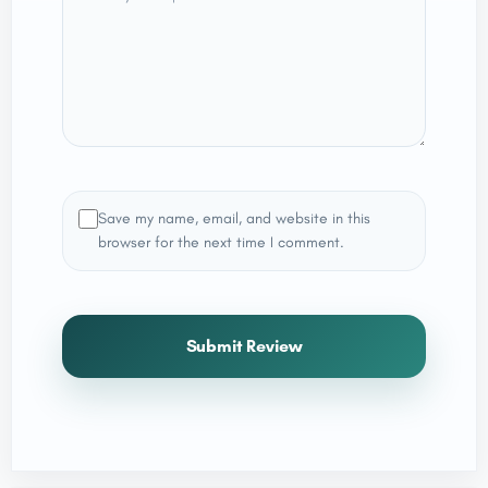
Save my name, email, and website in this
browser for the next time I comment.
Submit Review