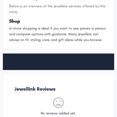
Below is an overview of the jewellery services offered by this
store.
Shop
In-store shopping is ideal if you want to see pieces in person
and compare options with guidance. Many jewellers can
advise on fit, styling, care, and gift ideas while you browse.
Jewellink Reviews
No reviews added yet.