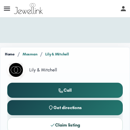
/
/
Home
Mosman
Lily & Mitchell
Lily & Mitchell
Call
Get directions
Claim listing