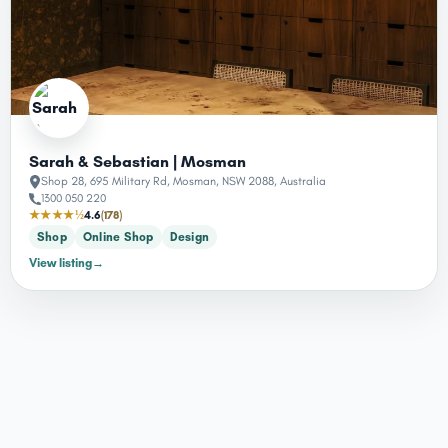
Sarah & Sebastian | Mosman
Shop 28, 695 Military Rd, Mosman, NSW 2088, Australia
1300 050 220
★★★★½
4.6
(178)
Shop
Online Shop
Design
View listing
→