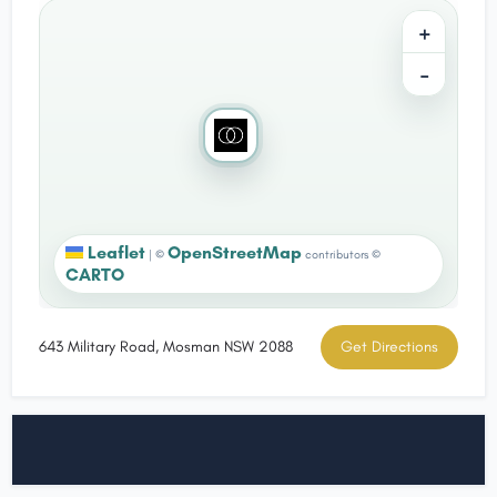
+
−
Leaflet
OpenStreetMap
|
©
contributors ©
CARTO
643 Military Road, Mosman NSW 2088
Get Directions