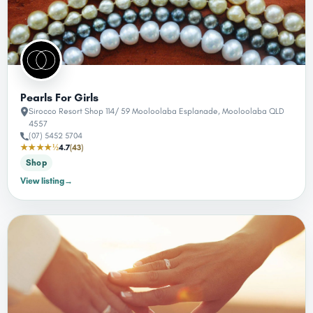
Pearls For Girls
Sirocco Resort Shop 114/ 59 Mooloolaba Esplanade, Mooloolaba QLD
4557
(07) 5452 5704
★★★★½
4.7
(43)
Shop
View listing
→