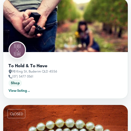
To Hold & To Have
98 King St, Buderim QLD 4556
(07) 5477 0561
Shop
View listing
→
CLOSED