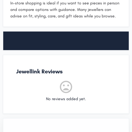
In-store shopping is ideal if you want to see pieces in person
and compare options with guidance. Many jewellers can
advise on fit, styling, care, and gift ideas while you browse.
Jewellink Reviews
No reviews added yet.