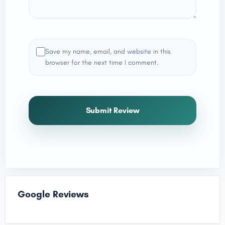
Save my name, email, and website in this
browser for the next time I comment.
Submit Review
Google Reviews