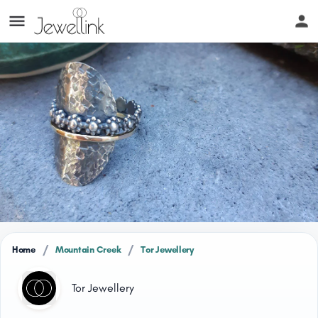
/
/
Home
Mountain Creek
Tor Jewellery
Tor Jewellery