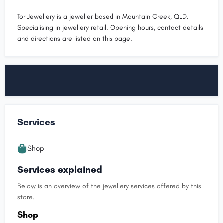
Tor Jewellery is a jeweller based in Mountain Creek, QLD.
Specialising in jewellery retail. Opening hours, contact details
and directions are listed on this page.
Services
Shop
Services explained
Below is an overview of the jewellery services offered by this
store.
Shop