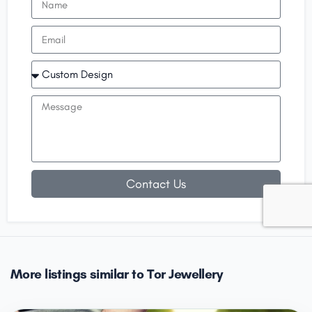
Contact Us
More listings similar to Tor Jewellery