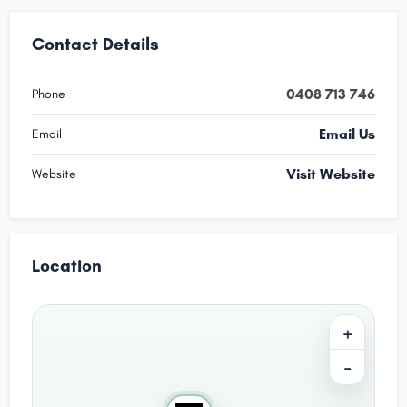
Contact Details
0408 713 746
Phone
Email Us
Email
Visit Website
Website
Location
+
−