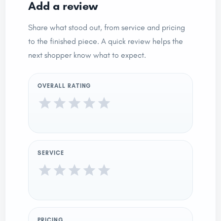
Add a review
Share what stood out, from service and pricing
to the finished piece. A quick review helps the
next shopper know what to expect.
OVERALL RATING
SERVICE
PRICING