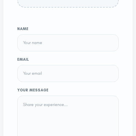
NAME
EMAIL
YOUR MESSAGE