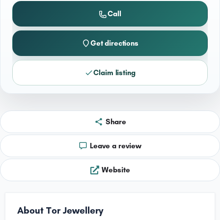
Call
Get directions
Claim listing
Share
Leave a review
Website
About Tor Jewellery