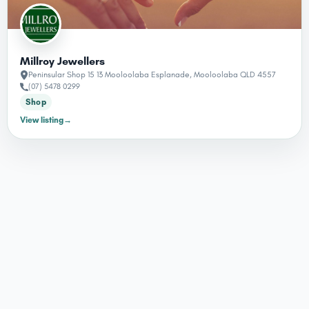
Millroy Jewellers
Peninsular Shop 15 13 Mooloolaba Esplanade, Mooloolaba QLD 4557
(07) 5478 0299
Shop
View listing
→