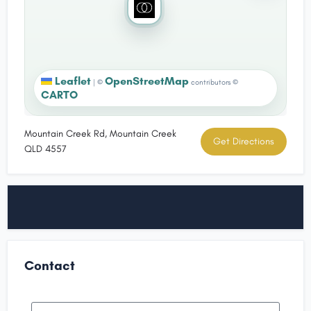
Leaflet
OpenStreetMap
|
©
contributors ©
CARTO
Mountain Creek Rd, Mountain Creek
Get Directions
QLD 4557
Contact