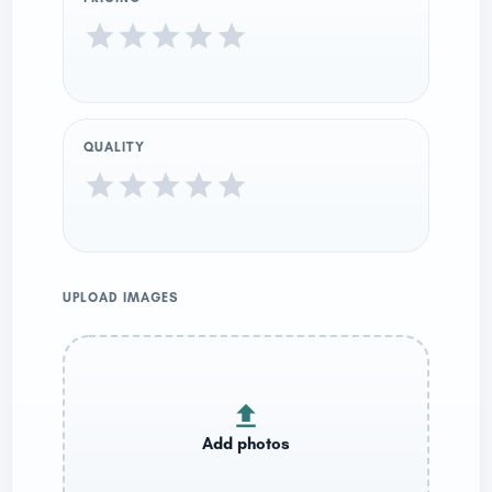
QUALITY
UPLOAD IMAGES