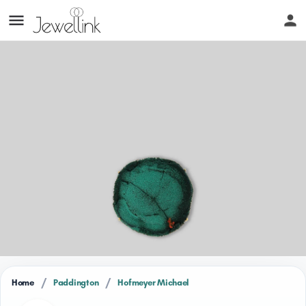
/
/
Home
Paddington
Hofmeyer Michael