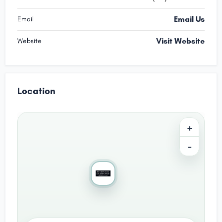
Email Us
Email
Visit Website
Website
Location
+
−