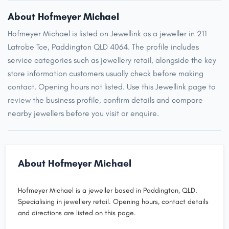
About Hofmeyer Michael
Hofmeyer Michael is listed on Jewellink as a jeweller in 211
Latrobe Tce, Paddington QLD 4064. The profile includes
service categories such as jewellery retail, alongside the key
store information customers usually check before making
contact. Opening hours not listed. Use this Jewellink page to
review the business profile, confirm details and compare
nearby jewellers before you visit or enquire.
About Hofmeyer Michael
Hofmeyer Michael is a jeweller based in Paddington, QLD.
Specialising in jewellery retail. Opening hours, contact details
and directions are listed on this page.