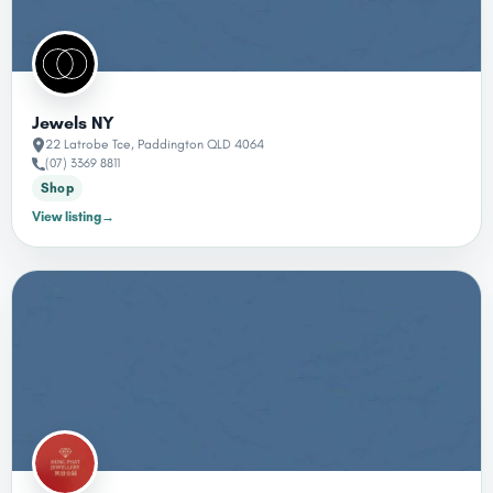
Jewels NY
22 Latrobe Tce, Paddington QLD 4064
(07) 3369 8811
Shop
View listing
→