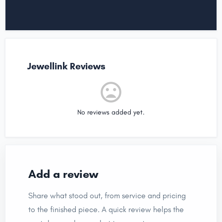
Jewellink Reviews
No reviews added yet.
Add a review
Share what stood out, from service and pricing
to the finished piece. A quick review helps the