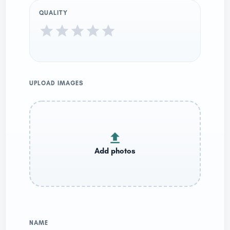
QUALITY
UPLOAD IMAGES
NAME