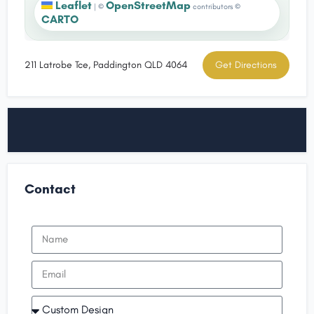
Leaflet
OpenStreetMap
|
©
contributors ©
CARTO
211 Latrobe Tce, Paddington QLD 4064
Get Directions
Contact