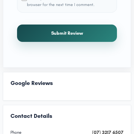
browser for the next time I comment.
Submit Review
Google Reviews
Contact Details
(07) 3217 6507
Phone