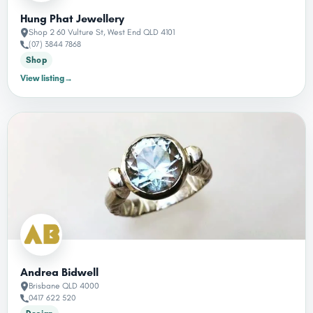
Hung Phat Jewellery
Shop 2 60 Vulture St, West End QLD 4101
(07) 3844 7868
Shop
View listing
→
Andrea Bidwell
Brisbane QLD 4000
0417 622 520