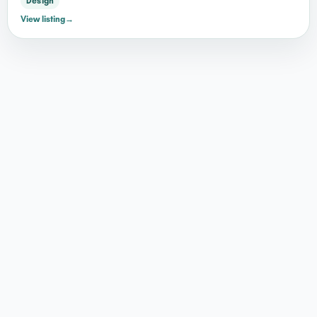
Design
View listing
→