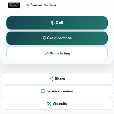
Hofmeyer Michael
Call
Get directions
Claim listing
Share
Leave a review
Website