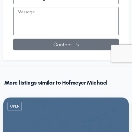
Contact Us
More listings similar to Hofmeyer Michael
OPEN