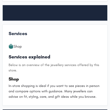
Services
Shop
Services explained
Below is an overview of the jewellery services offered by this
store.
Shop
In-store shopping is ideal if you want to see pieces in person
and compare options with guidance. Many jewellers can
advise on fit, styling, care, and gift ideas while you browse.