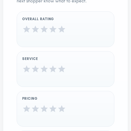
next shopper know what to expect.
OVERALL RATING
SERVICE
PRICING