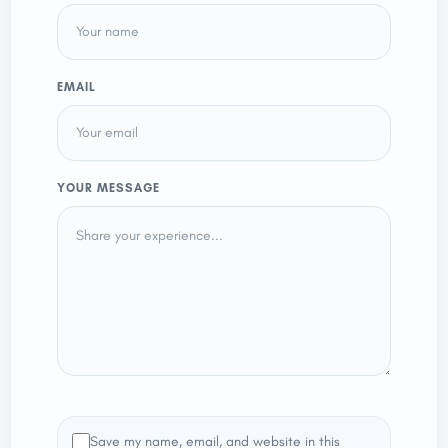
EMAIL
YOUR MESSAGE
Save my name, email, and website in this