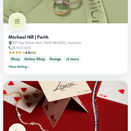
Michael Hill | Perth
207 Hay Street Mall, Perth WA 6000, Australia
08 9221 6231
★★★★☆
4.0
(64)
Shop
Online Shop
Design
+2 more
View listing
→