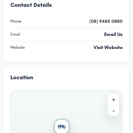
Contact Details
(08) 9485 0880
Phone
Email Us
Email
Visit Website
Website
Location
+
−