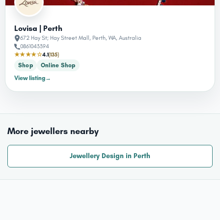
Lovisa | Perth
672 Hay St; Hay Street Mall, Perth, WA, Australia
0861043394
★★★★☆
4.1
(135)
Shop
Online Shop
View listing
→
More jewellers nearby
Jewellery Design in Perth