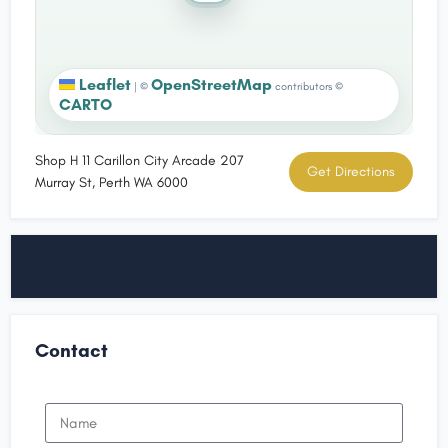
Leaflet
OpenStreetMap
|
©
contributors ©
CARTO
Shop H 11 Carillon City Arcade 207
Get Directions
Murray St, Perth WA 6000
Contact