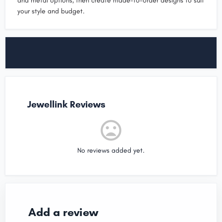
and metal options, then create made-to-order designs to suit
your style and budget.
Jewellink Reviews
No reviews added yet.
Add a review