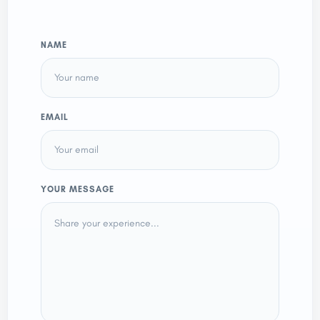
NAME
EMAIL
YOUR MESSAGE