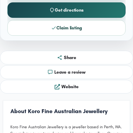
Get directions
Claim listing
Share
Leave a review
Website
About Koro Fine Australian Jewellery
Koro Fine Australian Jewellery is a jeweller based in Perth, WA.