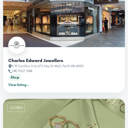
Charles Edward Jewellers
H 19 Carillon City 672 Hay St Mall, Perth WA 6000
(08) 9327 3188
Shop
View listing
→
CLOSED