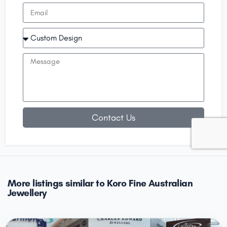
Contact Us
More listings similar to Koro Fine Australian
Jewellery