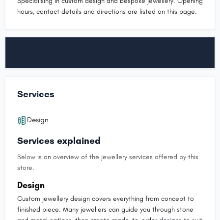
Specialising in custom design and bespoke jewellery. Opening
hours, contact details and directions are listed on this page.
Services
Design
Services explained
Below is an overview of the jewellery services offered by this
store.
Design
Custom jewellery design covers everything from concept to
finished piece. Many jewellers can guide you through stone