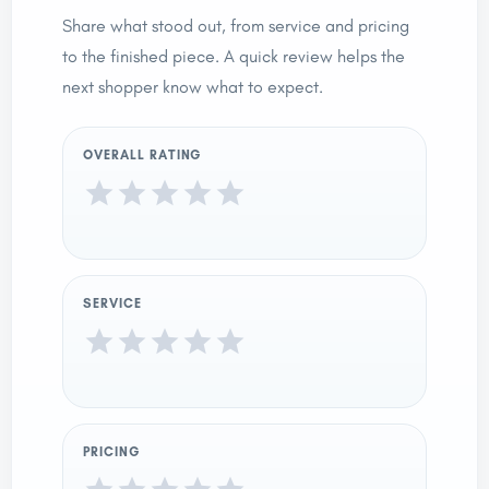
Share what stood out, from service and pricing
to the finished piece. A quick review helps the
next shopper know what to expect.
OVERALL RATING
SERVICE
PRICING