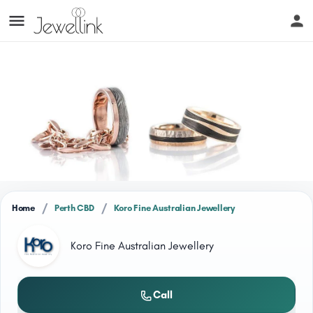
/
/
Home
Perth CBD
Koro Fine Australian Jewellery
Koro Fine Australian Jewellery
Call