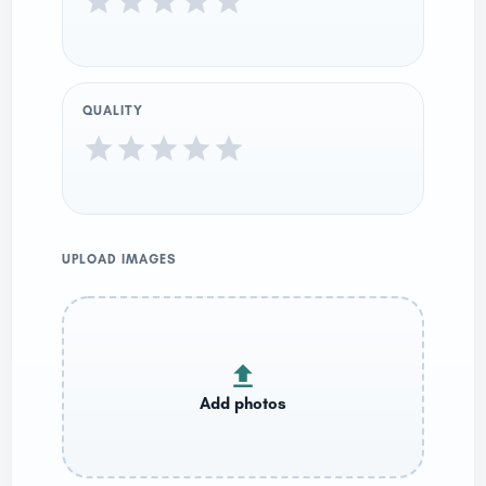
QUALITY
UPLOAD IMAGES