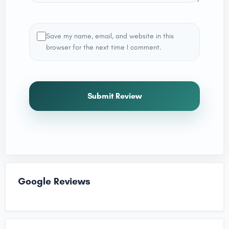
Save my name, email, and website in this
browser for the next time I comment.
Submit Review
Google Reviews