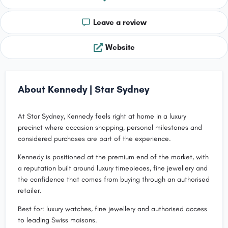
Leave a review
Website
About Kennedy | Star Sydney
At Star Sydney, Kennedy feels right at home in a luxury
precinct where occasion shopping, personal milestones and
considered purchases are part of the experience.
Kennedy is positioned at the premium end of the market, with
a reputation built around luxury timepieces, fine jewellery and
the confidence that comes from buying through an authorised
retailer.
Best for: luxury watches, fine jewellery and authorised access
to leading Swiss maisons.