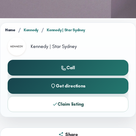
/
/
Home
Kennedy
Kennedy | Star Sydney
Kennedy | Star Sydney
Call
Get directions
Claim listing
Share