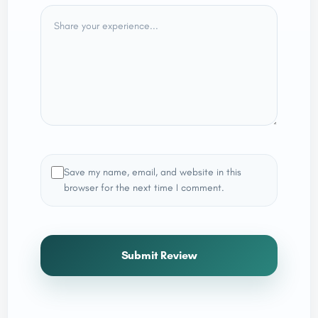
Save my name, email, and website in this
browser for the next time I comment.
Submit Review