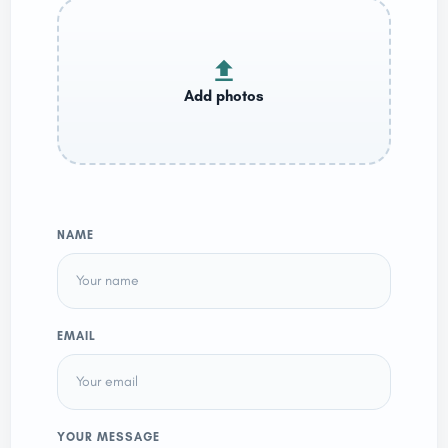
NAME
EMAIL
YOUR MESSAGE