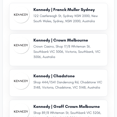
Kennedy | Franck Muller Sydney
122 Castlereagh St, Sydney NSW 2000, New
South Wales, Sydney, NSW 2000, Australia
Kennedy | Crown Melbourne
Crown Casino, Shop 17/8 Whiteman St,
Southbank VIC 3006, Victoria, Southbank, VIC
3006, Australia
Kennedy | Chadstone
Shop 444/1341 Dandenong Rd, Chadstone VIC
3148, Victoria, Chadstone, VIC 3148, Australia
Kennedy | Graff Crown Melbourne
Shop 89/8 Whiteman St, Southbank VIC 3206,