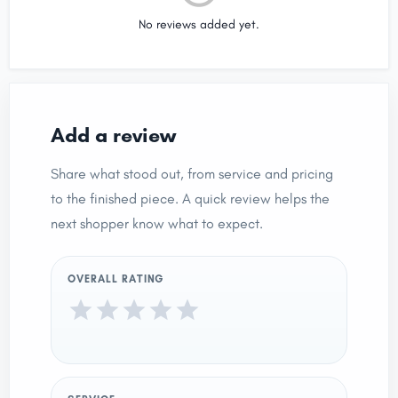
No reviews added yet.
Add a review
Share what stood out, from service and pricing
to the finished piece. A quick review helps the
next shopper know what to expect.
OVERALL RATING