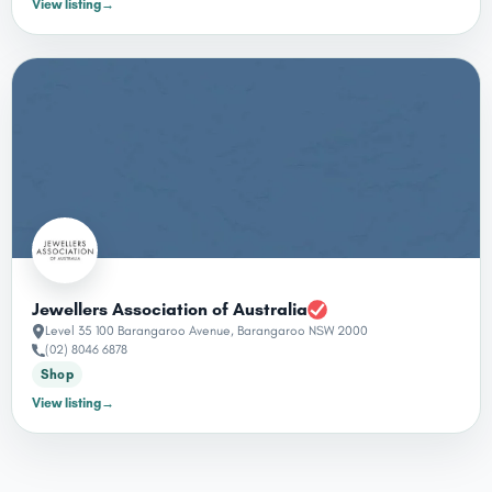
View listing
→
Jewellers Association of Australia
Level 35 100 Barangaroo Avenue, Barangaroo NSW 2000
(02) 8046 6878
Shop
View listing
→