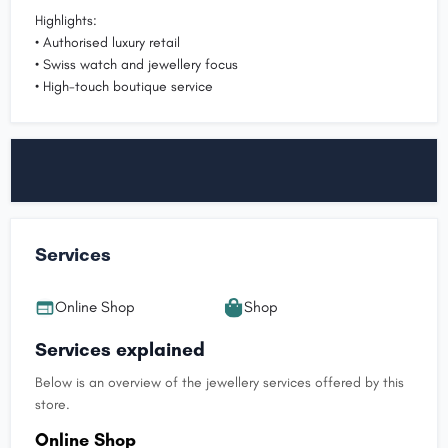
Highlights:
• Authorised luxury retail
• Swiss watch and jewellery focus
• High-touch boutique service
Services
Online Shop
Shop
Services explained
Below is an overview of the jewellery services offered by this
store.
Online Shop