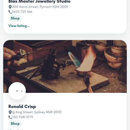
Blas Master Jewellery Studio
204 Harris Street, Pyrmont NSW 2009
0425 725 466
Shop
View listing
→
Ronald Crisp
1g King Street, Sydney NSW 2000
(02) 9281 3779
Shop