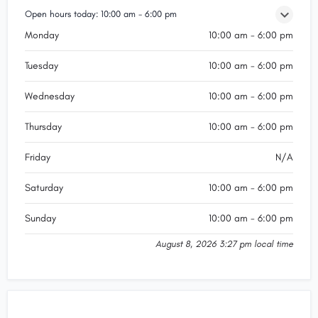
Open hours today:
10:00 am - 6:00 pm
Monday
10:00 am - 6:00 pm
Tuesday
10:00 am - 6:00 pm
Wednesday
10:00 am - 6:00 pm
Thursday
10:00 am - 6:00 pm
Friday
N/A
Saturday
10:00 am - 6:00 pm
Sunday
10:00 am - 6:00 pm
August 8, 2026 3:27 pm local time