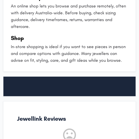
An online shop lets you browse and purchase remotely, often
with delivery Australia-wide. Before buying, check sizing
guidance, delivery timeframes, returns, warranties and
aftercare.
Shop
In-store shopping is ideal if you want to see pieces in person
and compare options with guidance. Many jewellers can
advise on fit, styling, care, and gift ideas while you browse.
Jewellink Reviews