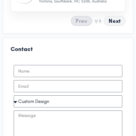
Victoria, Southbank, VIC 3206, Australia
Prev
Next
1
/ 2
Contact