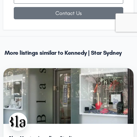
Contact Us
More listings similar to Kennedy | Star Sydney