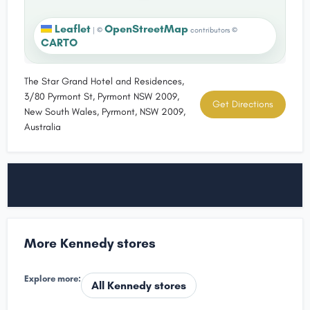
Leaflet
OpenStreetMap
|
©
contributors ©
CARTO
The Star Grand Hotel and Residences,
3/80 Pyrmont St, Pyrmont NSW 2009,
Get Directions
New South Wales, Pyrmont, NSW 2009,
Australia
More Kennedy stores
Explore more:
All Kennedy stores