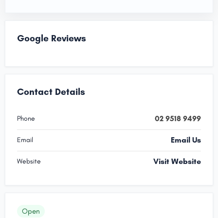
Google Reviews
Contact Details
02 9518 9499
Phone
Email Us
Email
Visit Website
Website
Open