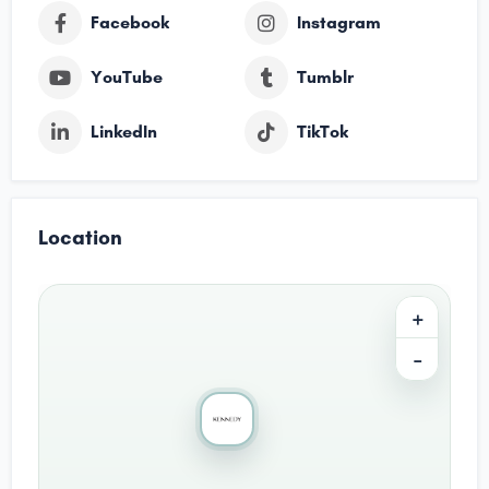
Facebook
Instagram
YouTube
Tumblr
LinkedIn
TikTok
Location
+
−