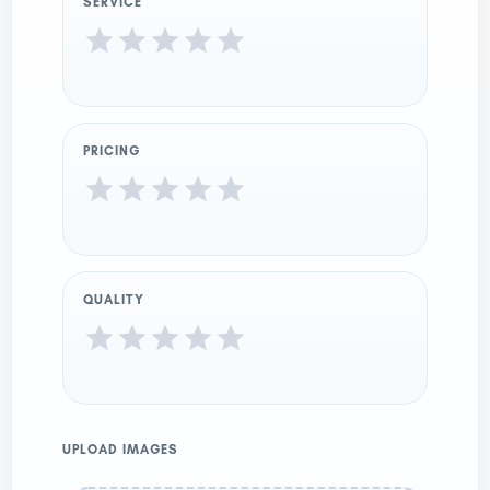
SERVICE
PRICING
QUALITY
UPLOAD IMAGES