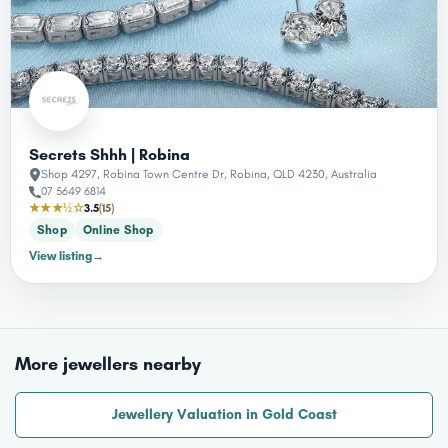
Secrets Shhh | Robina
Shop 4297, Robina Town Centre Dr, Robina, QLD 4230, Australia
07 5649 6814
★★★½☆
3.5
(15)
Shop
Online Shop
View listing
→
More jewellers nearby
Jewellery Valuation in Gold Coast