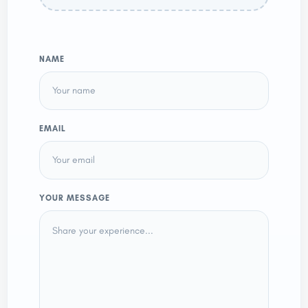
NAME
EMAIL
YOUR MESSAGE