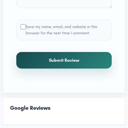
Save my name, email, and website in this
browser for the next time I comment.
Submit Review
Google Reviews