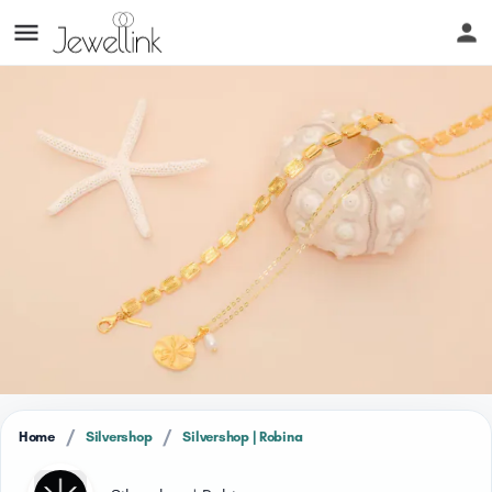
/
/
Home
Silvershop
Silvershop | Robina