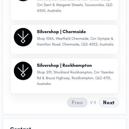
Cnr Dent & Margaret Streets, Toowoomba, QLD
4350, Australia
Silvershop | Chermside
Shop 104A, Westfield Chermside, Cnr Gympie &
Hamilton Road, Chermside, QLD 4032, Australia
Silvershop | Rockhampton
Shop 201, Stockland Rockhampton, Cnr Yaamba
Rd & Bruce Highway, Rockhampton, QLD 4701,
Australia
Prev
Next
1
/ 2