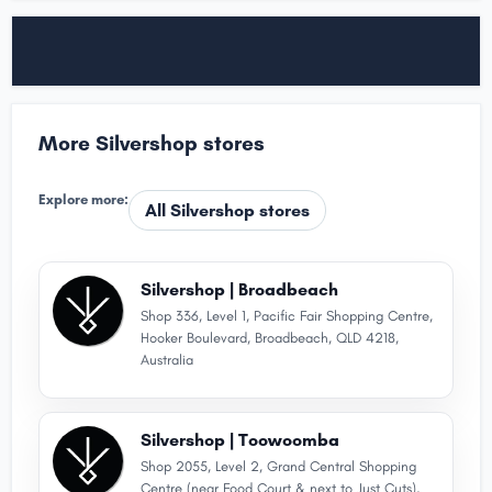
More Silvershop stores
Explore more:
All Silvershop stores
Silvershop | Broadbeach
Shop 336, Level 1, Pacific Fair Shopping Centre,
Hooker Boulevard, Broadbeach, QLD 4218,
Australia
Silvershop | Toowoomba
Shop 2055, Level 2, Grand Central Shopping
Centre (near Food Court & next to Just Cuts),