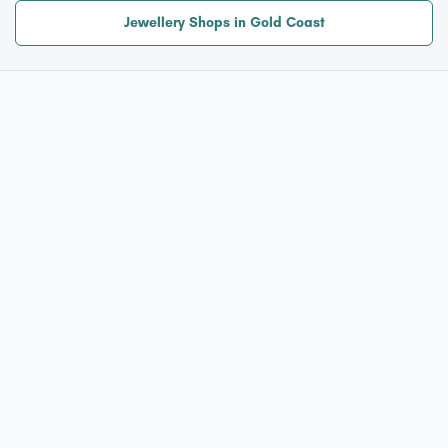
Jewellery Shops in Gold Coast