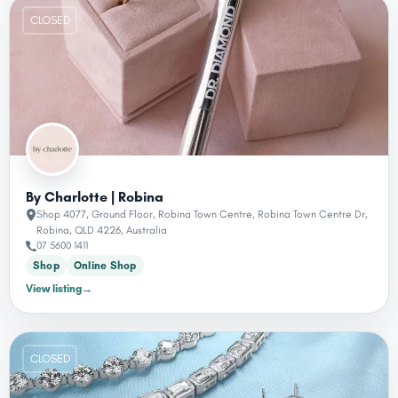
CLOSED
By Charlotte | Robina
Shop 4077, Ground Floor, Robina Town Centre, Robina Town Centre Dr,
Robina, QLD 4226, Australia
07 5600 1411
Shop
Online Shop
View listing
→
CLOSED