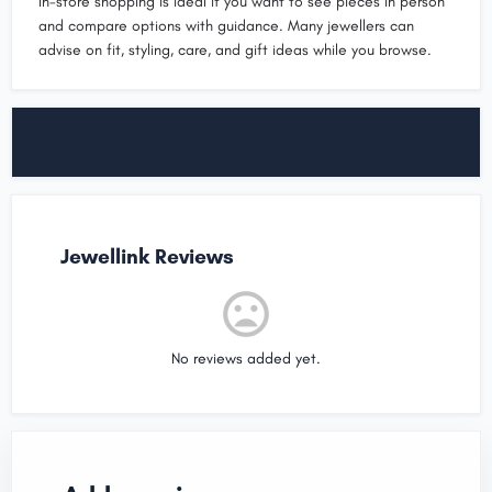
In-store shopping is ideal if you want to see pieces in person
and compare options with guidance. Many jewellers can
advise on fit, styling, care, and gift ideas while you browse.
Jewellink Reviews
No reviews added yet.