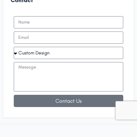
Contact
Contact Us