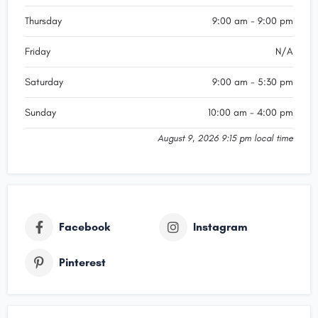
Thursday
9:00 am - 9:00 pm
Friday
N/A
Saturday
9:00 am - 5:30 pm
Sunday
10:00 am - 4:00 pm
August 9, 2026 9:15 pm local time
Facebook
Instagram
Pinterest