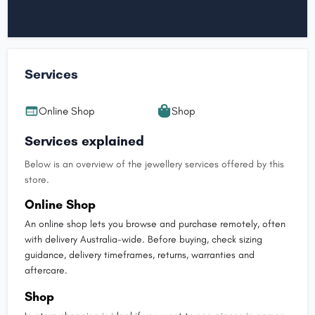
Services
Online Shop
Shop
Services explained
Below is an overview of the jewellery services offered by this
store.
Online Shop
An online shop lets you browse and purchase remotely, often
with delivery Australia-wide. Before buying, check sizing
guidance, delivery timeframes, returns, warranties and
aftercare.
Shop