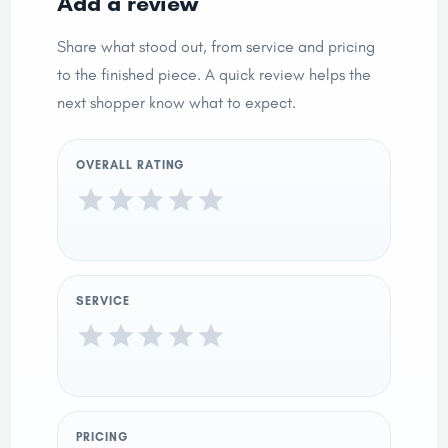
Add a review
Share what stood out, from service and pricing
to the finished piece. A quick review helps the
next shopper know what to expect.
OVERALL RATING
SERVICE
PRICING