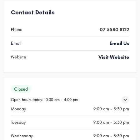
Contact Details
07 5580 8122
Phone
Email Us
Email
Visit Website
Website
Closed
Open hours today:
10:00 am - 4:00 pm
Monday
9:00 am - 5:30 pm
Tuesday
9:00 am - 5:30 pm
Wednesday
9:00 am - 5:30 pm