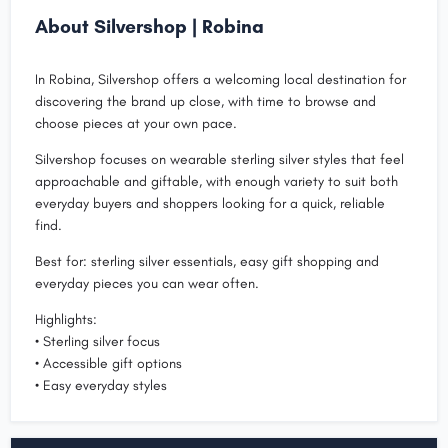
About Silvershop | Robina
In Robina, Silvershop offers a welcoming local destination for
discovering the brand up close, with time to browse and
choose pieces at your own pace.
Silvershop focuses on wearable sterling silver styles that feel
approachable and giftable, with enough variety to suit both
everyday buyers and shoppers looking for a quick, reliable
find.
Best for: sterling silver essentials, easy gift shopping and
everyday pieces you can wear often.
Highlights:
• Sterling silver focus
• Accessible gift options
• Easy everyday styles