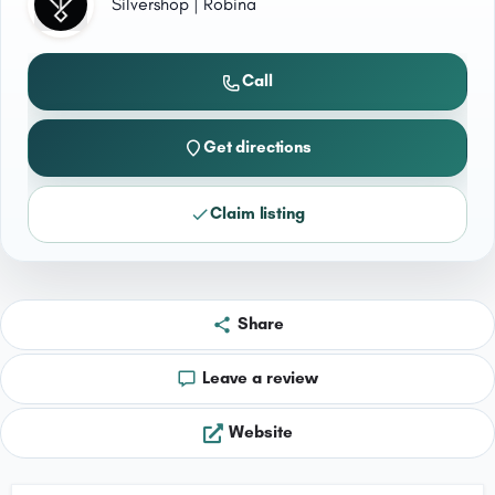
Silvershop | Robina
Call
Get directions
Claim listing
Share
Leave a review
Website