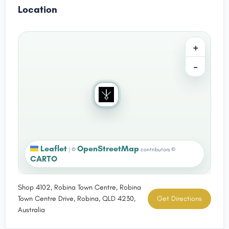
Location
+
−
Leaflet
OpenStreetMap
|
©
contributors ©
CARTO
Shop 4102, Robina Town Centre, Robina
Town Centre Drive, Robina, QLD 4230,
Get Directions
Australia