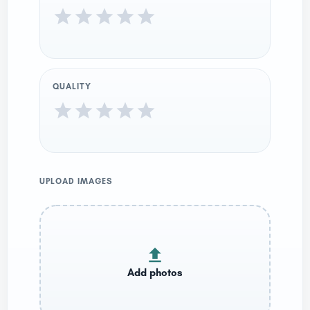
QUALITY
UPLOAD IMAGES