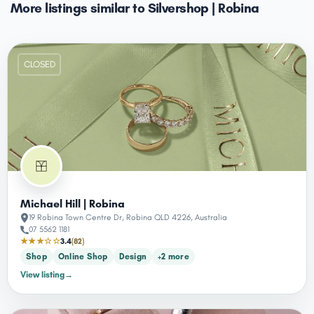
More listings similar to Silvershop | Robina
CLOSED
Michael Hill | Robina
19 Robina Town Centre Dr, Robina QLD 4226, Australia
07 5562 1181
★★★☆☆
3.4
(82)
Shop
Online Shop
Design
+2 more
View listing
→