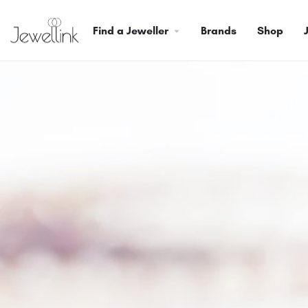
Find a Jeweller
Brands
Shop