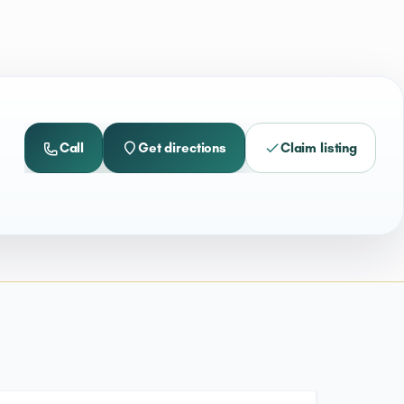
Call
Get directions
Claim listing