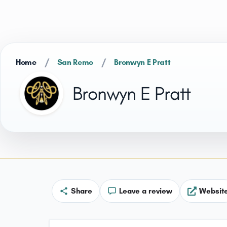
/
/
Home
San Remo
Bronwyn E Pratt
Bronwyn E Pratt
Share
Leave a review
Websit