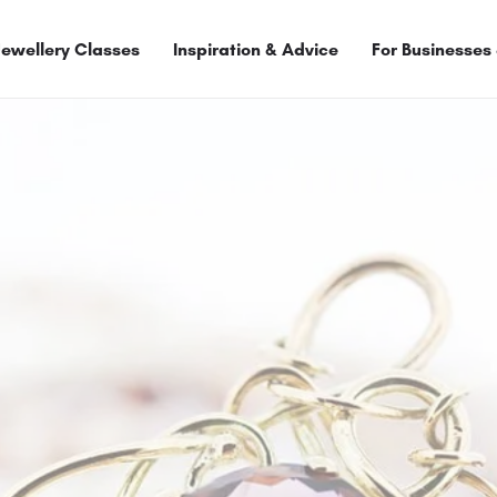
Jewellery Classes
Inspiration & Advice
For Businesses