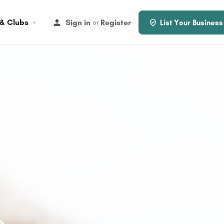
 & Clubs
Sign in
Register
or
List Your Business