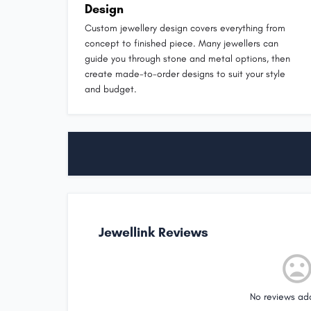
Design
Custom jewellery design covers everything from
concept to finished piece. Many jewellers can
guide you through stone and metal options, then
create made-to-order designs to suit your style
and budget.
Jewellink Reviews
No reviews ad