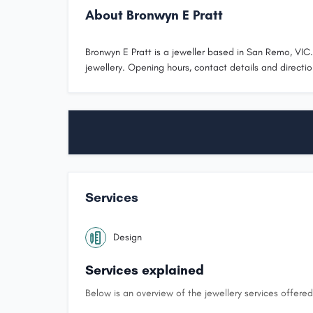
About Bronwyn E Pratt
Bronwyn E Pratt is a jeweller based in San Remo, VIC
jewellery. Opening hours, contact details and directio
Services
Design
Services explained
Below is an overview of the jewellery services offered 