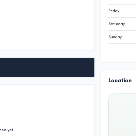
Friday
Saturday
Sunday
Location
ded yet.