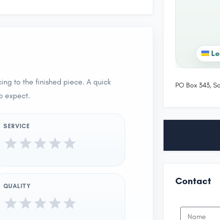
Le
ing to the finished piece. A quick
PO Box 343, S
o expect.
SERVICE
Contact
QUALITY