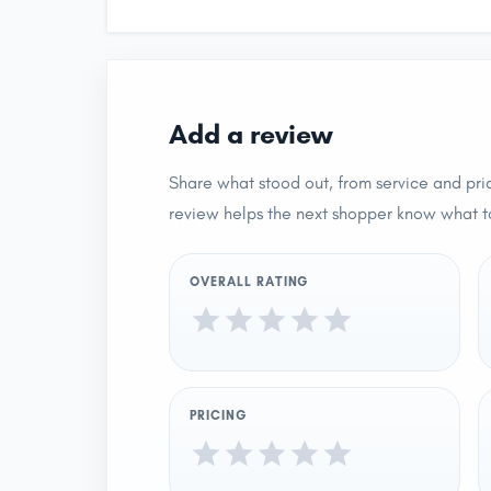
Add a review
Share what stood out, from service and pric
review helps the next shopper know what t
OVERALL RATING
PRICING