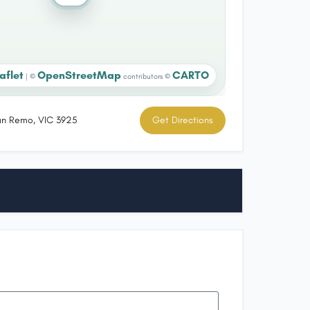
aflet
OpenStreetMap
CARTO
|
©
contributors ©
an Remo, VIC 3925
Get Directions