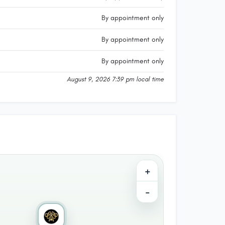
By appointment only
By appointment only
By appointment only
August 9, 2026 7:39 pm local time
+
−