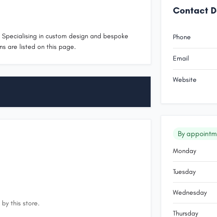
Contact D
. Specialising in custom design and bespoke
Phone
ns are listed on this page.
Email
Website
By appointm
Monday
Tuesday
Wednesday
by this store.
Thursday