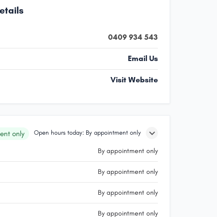
etails
0409 934 543
Email Us
Visit Website
Open hours today: By appointment only
ent only
By appointment only
By appointment only
By appointment only
By appointment only