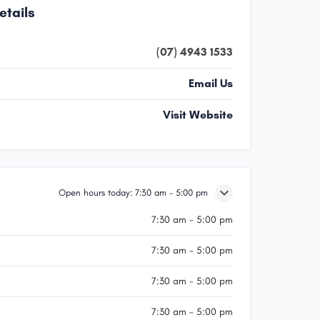
etails
(07) 4943 1533
Email Us
Visit Website
Open hours today:
7:30 am - 5:00 pm
7:30 am - 5:00 pm
7:30 am - 5:00 pm
7:30 am - 5:00 pm
7:30 am - 5:00 pm