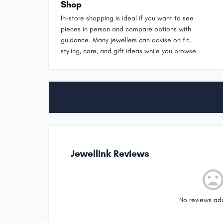
Shop
In-store shopping is ideal if you want to see
pieces in person and compare options with
guidance. Many jewellers can advise on fit,
styling, care, and gift ideas while you browse.
Jewellink Reviews
No reviews ad