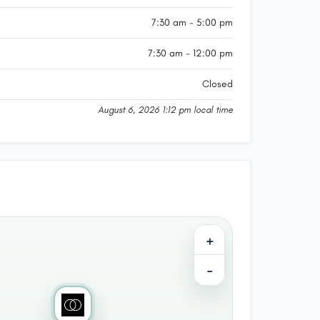
7:30 am - 5:00 pm
7:30 am - 12:00 pm
Closed
August 6, 2026 1:12 pm local time
+
−