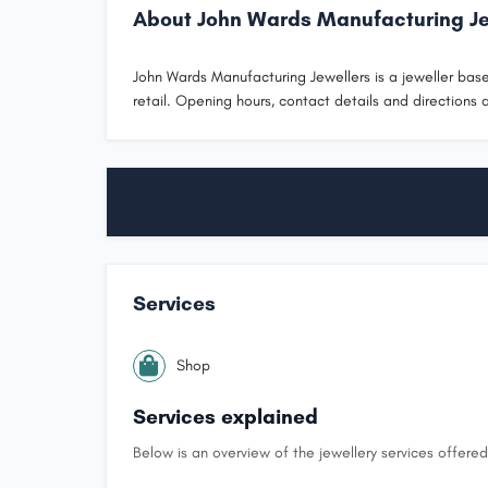
About John Wards Manufacturing Je
John Wards Manufacturing Jewellers is a jeweller based
retail. Opening hours, contact details and directions a
Services
Shop
Services explained
Below is an overview of the jewellery services offered 