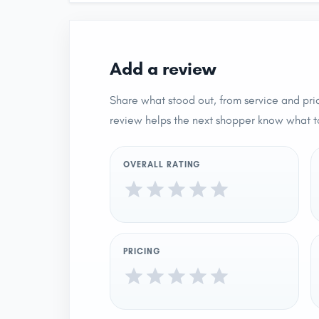
Add a review
Share what stood out, from service and pric
review helps the next shopper know what t
OVERALL RATING
PRICING