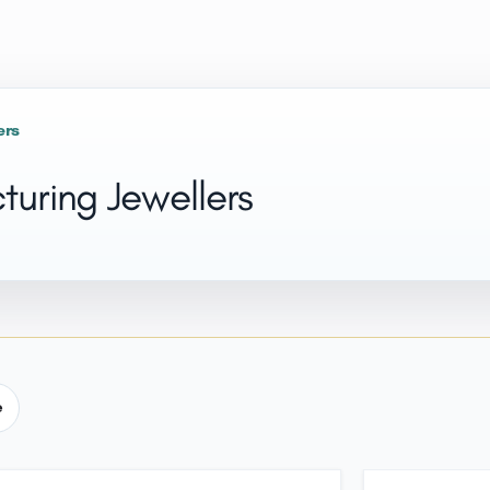
ers
uring Jewellers
e