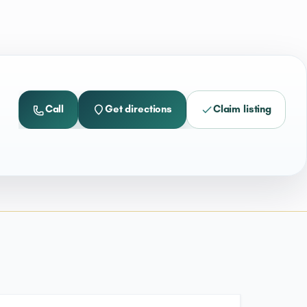
Call
Get directions
Claim listing