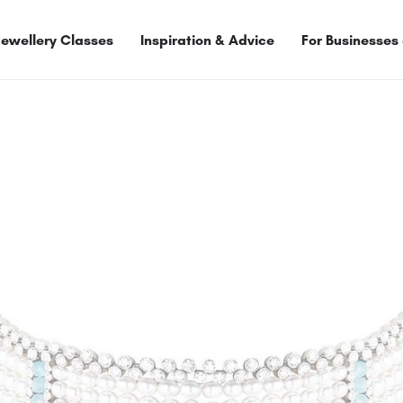
Jewellery Classes
Inspiration & Advice
For Businesses