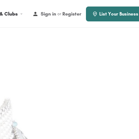
 & Clubs
Sign in
Register
or
List Your Business