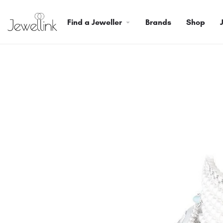
Find a Jeweller
Brands
Shop