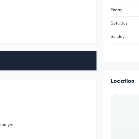
Friday
Saturday
Sunday
Location
ded yet.