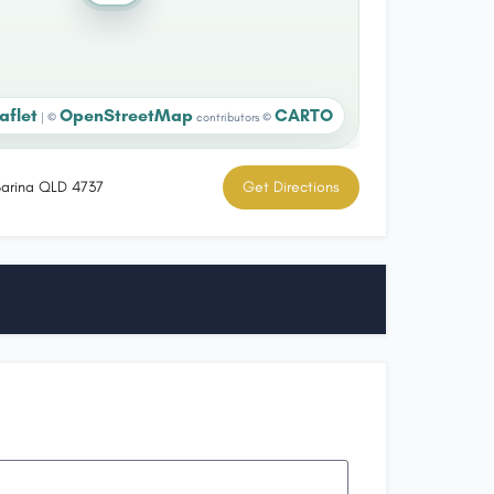
aflet
OpenStreetMap
CARTO
|
©
contributors ©
 Sarina QLD 4737
Get Directions