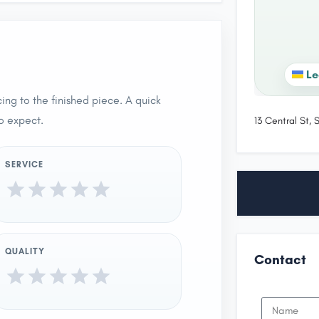
Le
ing to the finished piece. A quick
o expect.
13 Central St,
SERVICE
QUALITY
Contact