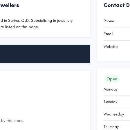
wellers
Contact D
 in Sarina, QLD. Specialising in jewellery
Phone
re listed on this page.
Email
Website
Open
Monday
Tuesday
Wednesday
by this store.
Thursday