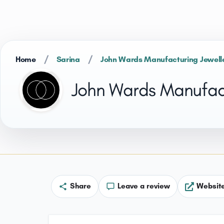
/
/
Home
Sarina
John Wards Manufacturing Jewell
John Wards Manufact
Share
Leave a review
Websit