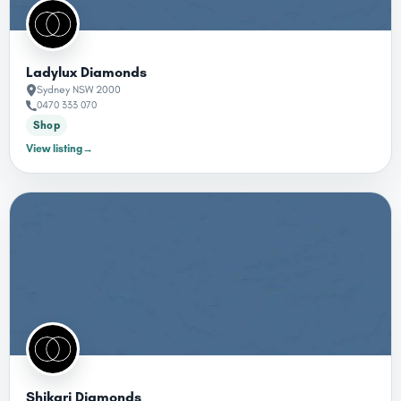
Ladylux Diamonds
Sydney NSW 2000
0470 333 070
Shop
View listing
→
Shikari Diamonds