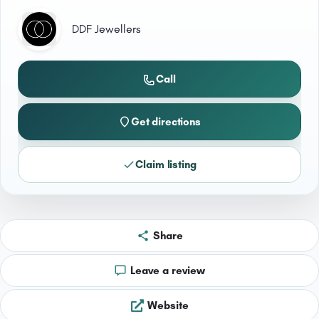
DDF Jewellers
Call
Get directions
Claim listing
Share
Leave a review
Website