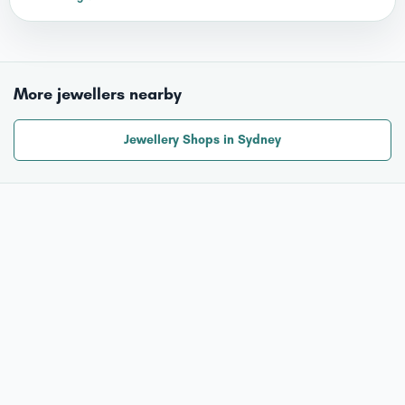
More jewellers nearby
Jewellery Shops in Sydney