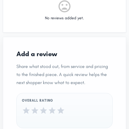
No reviews added yet.
Add a review
Share what stood out, from service and pricing
to the finished piece. A quick review helps the
next shopper know what to expect.
OVERALL RATING