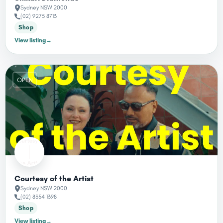
Sydney NSW 2000
(02) 9275 8713
Shop
View listing
→
OPEN
Courtesy of the Artist
Sydney NSW 2000
(02) 8354 1398
Shop
View listing
→