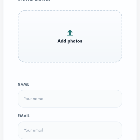
NAME
EMAIL