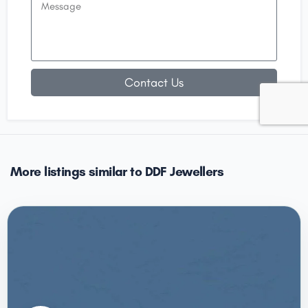
Contact Us
More listings similar to DDF Jewellers