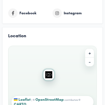
Facebook
Instagram
Location
+
−
Leaflet
OpenStreetMap
|
©
contributors ©
CARTO