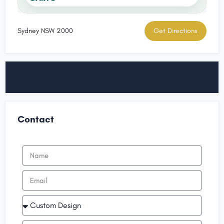
Sydney NSW 2000
Get Directions
Contact