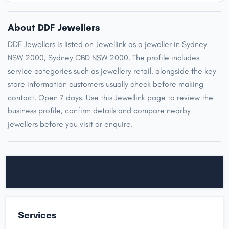
About DDF Jewellers
DDF Jewellers is listed on Jewellink as a jeweller in Sydney
NSW 2000, Sydney CBD NSW 2000. The profile includes
service categories such as jewellery retail, alongside the key
store information customers usually check before making
contact. Open 7 days. Use this Jewellink page to review the
business profile, confirm details and compare nearby
jewellers before you visit or enquire.
Services