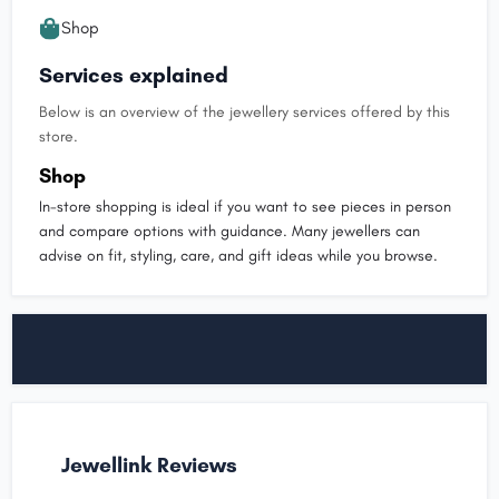
Shop
Services explained
Below is an overview of the jewellery services offered by this
store.
Shop
In-store shopping is ideal if you want to see pieces in person
and compare options with guidance. Many jewellers can
advise on fit, styling, care, and gift ideas while you browse.
Jewellink Reviews