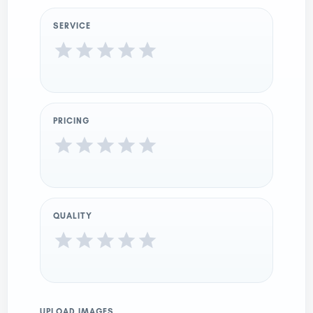
SERVICE
PRICING
QUALITY
UPLOAD IMAGES