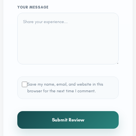
YOUR MESSAGE
Save my name, email, and website in this
browser for the next time I comment.
Submit Review