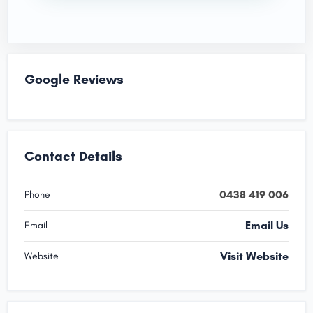
Google Reviews
Contact Details
0438 419 006
Phone
Email Us
Email
Visit Website
Website