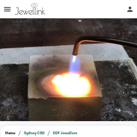
/
/
Home
Sydney CBD
DDF Jewellers