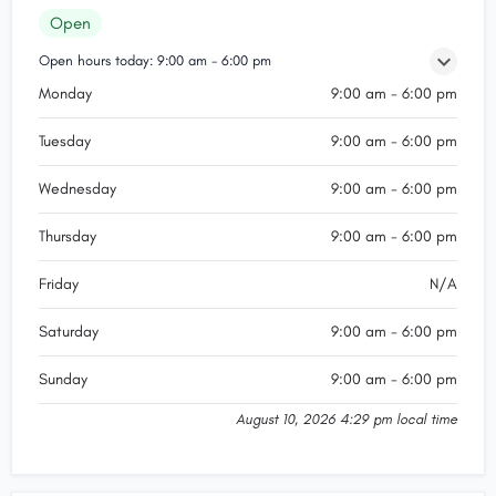
Open
Open hours today:
9:00 am - 6:00 pm
Monday
9:00 am - 6:00 pm
Tuesday
9:00 am - 6:00 pm
Wednesday
9:00 am - 6:00 pm
Thursday
9:00 am - 6:00 pm
Friday
N/A
Saturday
9:00 am - 6:00 pm
Sunday
9:00 am - 6:00 pm
August 10, 2026 4:29 pm local time