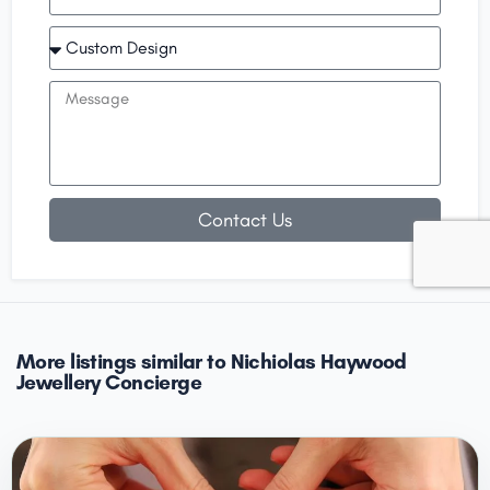
Contact Us
More listings similar to Nichiolas Haywood
Jewellery Concierge