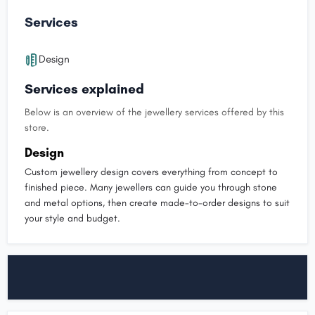
Services
Design
Services explained
Below is an overview of the jewellery services offered by this
store.
Design
Custom jewellery design covers everything from concept to
finished piece. Many jewellers can guide you through stone
and metal options, then create made-to-order designs to suit
your style and budget.