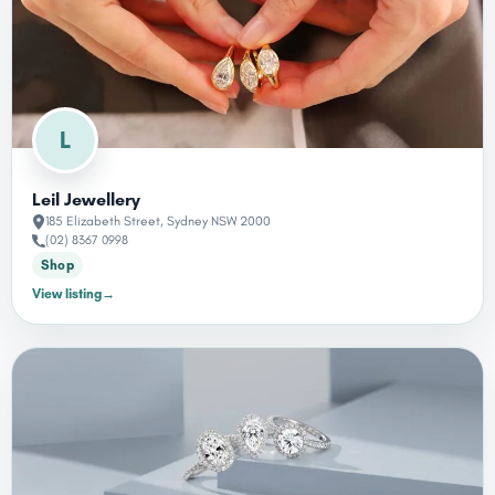
L
Leil Jewellery
185 Elizabeth Street, Sydney NSW 2000
(02) 8367 0998
Shop
View listing
→