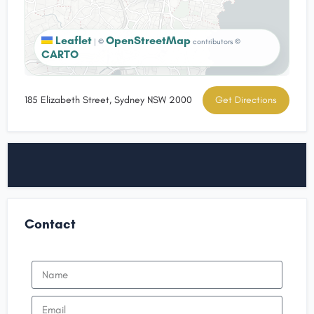
Leaflet
OpenStreetMap
|
©
contributors ©
CARTO
185 Elizabeth Street, Sydney NSW 2000
Get Directions
Contact