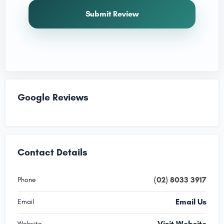
Submit Review
Google Reviews
Contact Details
(02) 8033 3917
Phone
Email Us
Email
Visit Website
Website