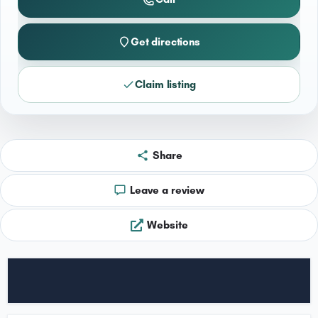
Get directions
Claim listing
Share
Leave a review
Website