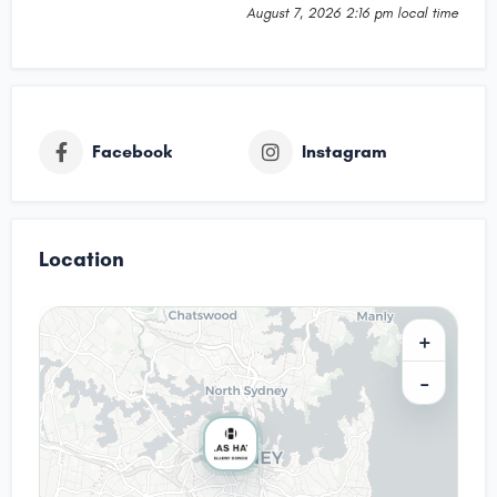
August 7, 2026 2:16 pm local time
Facebook
Instagram
Location
+
−