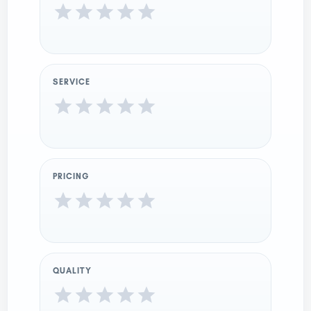
SERVICE
PRICING
QUALITY