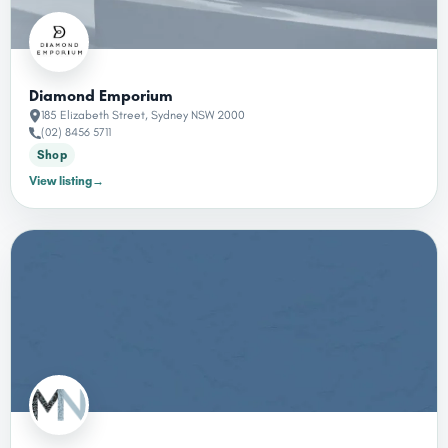
Diamond Emporium
185 Elizabeth Street, Sydney NSW 2000
(02) 8456 5711
Shop
View listing
→