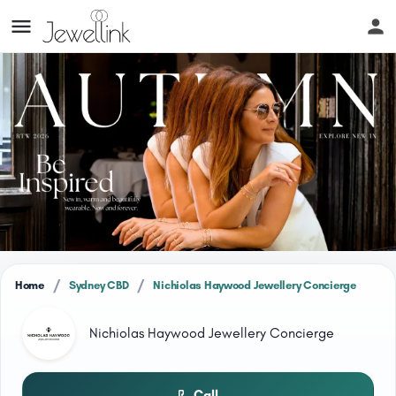
/
/
Home
Sydney CBD
Nichiolas Haywood Jewellery Concierge
Nichiolas Haywood Jewellery Concierge
Call