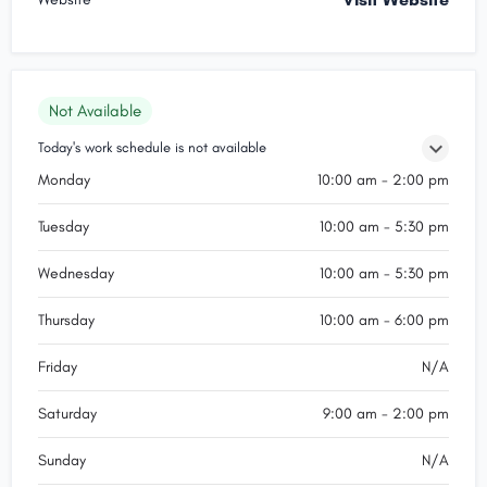
Not Available
Today's work schedule is not available
Monday
10:00 am - 2:00 pm
Tuesday
10:00 am - 5:30 pm
Wednesday
10:00 am - 5:30 pm
Thursday
10:00 am - 6:00 pm
Friday
N/A
Saturday
9:00 am - 2:00 pm
Sunday
N/A