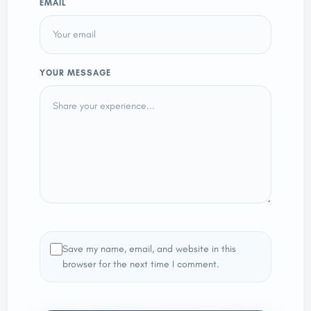
EMAIL
YOUR MESSAGE
Save my name, email, and website in this
browser for the next time I comment.