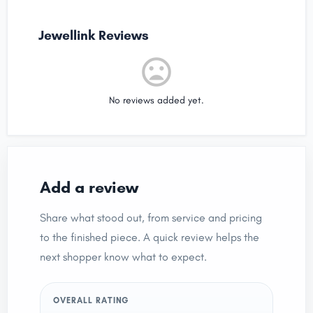
Jewellink Reviews
No reviews added yet.
Add a review
Share what stood out, from service and pricing
to the finished piece. A quick review helps the
next shopper know what to expect.
OVERALL RATING