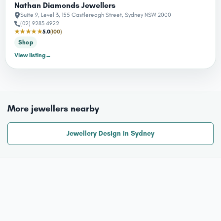
Nathan Diamonds Jewellers
Suite 9, Level 3, 155 Castlereagh Street, Sydney NSW 2000
(02) 9283 4922
★★★★★
5.0
(100)
Shop
View listing
→
More jewellers nearby
Jewellery Design in Sydney