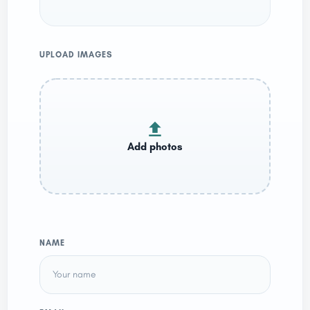
UPLOAD IMAGES
NAME