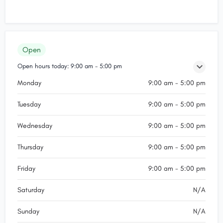
Open
Open hours today:
9:00 am - 5:00 pm
Monday
9:00 am - 5:00 pm
Tuesday
9:00 am - 5:00 pm
Wednesday
9:00 am - 5:00 pm
Thursday
9:00 am - 5:00 pm
Friday
9:00 am - 5:00 pm
Saturday
N/A
Sunday
N/A