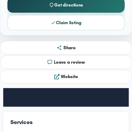
Get directions
Claim listing
Share
Leave a review
Website
Services