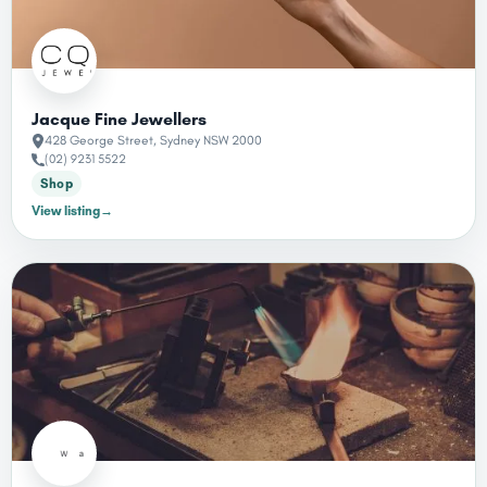
Jacque Fine Jewellers
428 George Street, Sydney NSW 2000
(02) 9231 5522
Shop
→
View listing