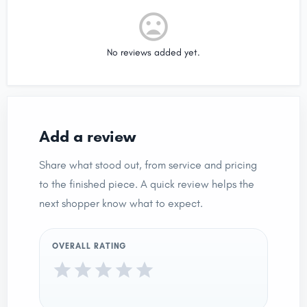
No reviews added yet.
Add a review
Share what stood out, from service and pricing
to the finished piece. A quick review helps the
next shopper know what to expect.
OVERALL RATING