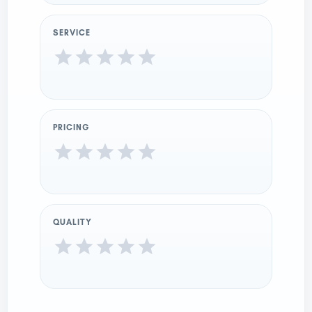
SERVICE
PRICING
QUALITY