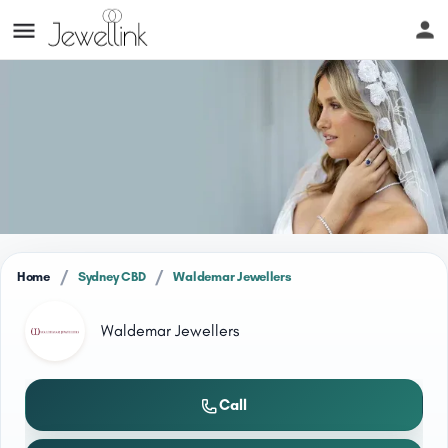
/
/
Home
Sydney CBD
Waldemar Jewellers
Waldemar Jewellers
Call