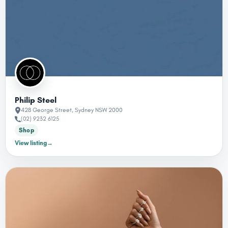
Philip Steel
428 George Street, Sydney NSW 2000
(02) 9232 6125
Shop
→
View listing