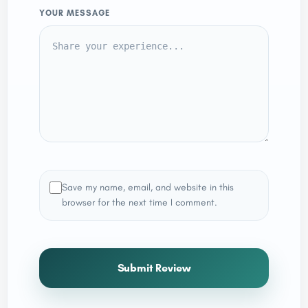
YOUR MESSAGE
Save my name, email, and website in this
browser for the next time I comment.
Submit Review