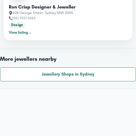
Ron Crisp Designer & Jeweller
428 George Street, Sydney NSW 2000
(02) 9221 6262
Design
→
View listing
More jewellers nearby
Jewellery Shops in Sydney