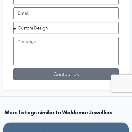
Contact Us
More listings similar to Waldemar Jewellers