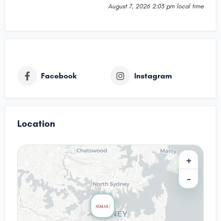
August 7, 2026 2:03 pm local time
Facebook
Instagram
Location
+
−