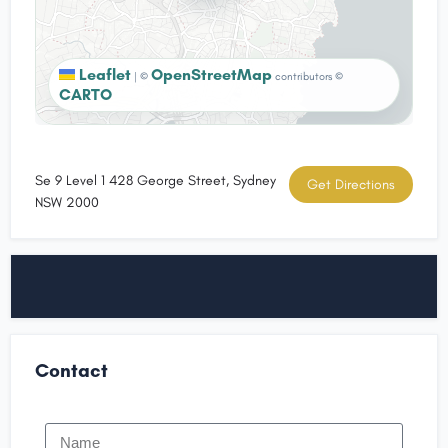
Leaflet
OpenStreetMap
|
©
contributors ©
CARTO
Se 9 Level 1 428 George Street, Sydney
Get Directions
NSW 2000
Contact