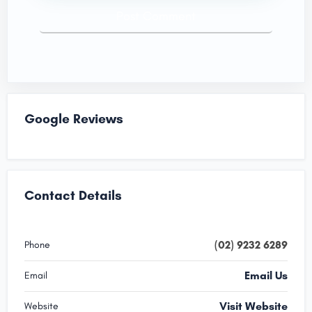
Google Reviews
Contact Details
(02) 9232 6289
Phone
Email Us
Email
Visit Website
Website