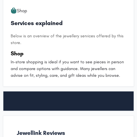
Shop
Services explained
Below is an overview of the jewellery services offered by this
store.
Shop
In-store shopping is ideal if you want to see pieces in person
and compare options with guidance. Many jewellers can
advise on fit, styling, care, and gift ideas while you browse.
Jewellink Reviews