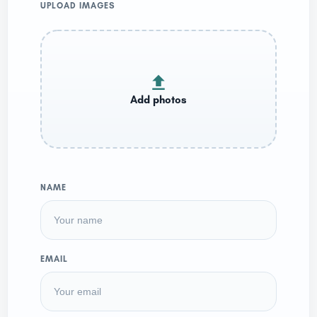
UPLOAD IMAGES
NAME
EMAIL