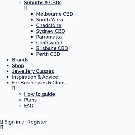
Suburbs & CBDs
Melbourne CBD
South Yarra
Chadstone
Sydney CBD
Parramatta
Chatswood
Brisbane CBD
Perth CBD
Brands
Shop
Jewellery Classes
Inspiration & Advice
For Businesses & Clubs
How to guide
Plans
FAQ
List Your Business
Sign in
or
Register
List Your Business