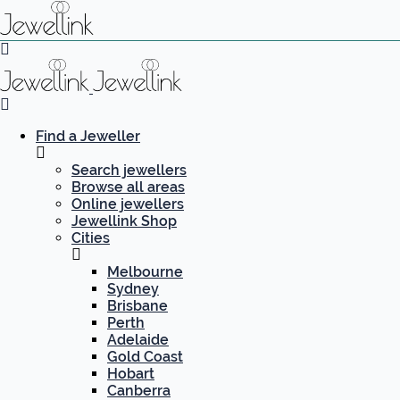
Find a Jeweller
Search jewellers
Browse all areas
Online jewellers
Jewellink Shop
Cities
Melbourne
Sydney
Brisbane
Perth
Adelaide
Gold Coast
Hobart
Canberra