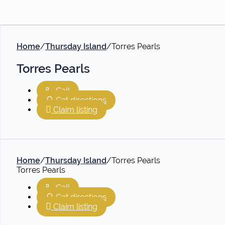
Home
/
Thursday Island
/
Torres Pearls
Torres Pearls
Call
Get directions
Claim listing
Home
/
Thursday Island
/
Torres Pearls
Torres Pearls
Call
Get directions
Claim listing