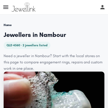
Home
Jewellers in Nambour
QLD 4560 · 2 jewellers listed
Need a jeweller in Nambour? Start with the local stores on
this page to compare engagement rings, repairs and custom
work in one place.