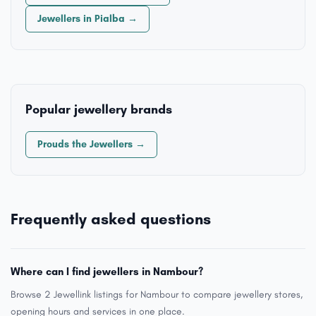
Jewellers in Pialba →
Popular jewellery brands
Prouds the Jewellers →
Frequently asked questions
Where can I find jewellers in Nambour?
Browse 2 Jewellink listings for Nambour to compare jewellery stores,
opening hours and services in one place.