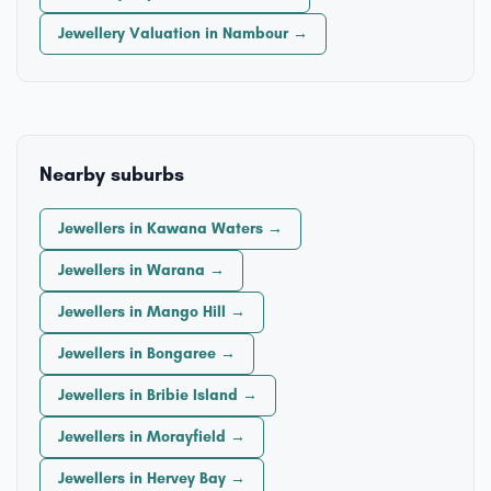
Jewellery Valuation in Nambour →
Nearby suburbs
Jewellers in Kawana Waters →
Jewellers in Warana →
Jewellers in Mango Hill →
Jewellers in Bongaree →
Jewellers in Bribie Island →
Jewellers in Morayfield →
Jewellers in Hervey Bay →