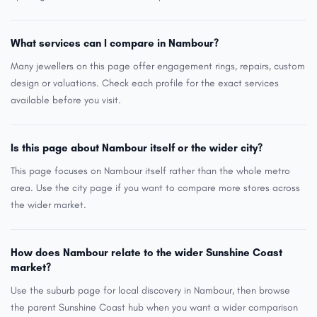
What services can I compare in Nambour?
Many jewellers on this page offer engagement rings, repairs, custom
design or valuations. Check each profile for the exact services
available before you visit.
Is this page about Nambour itself or the wider city?
This page focuses on Nambour itself rather than the whole metro
area. Use the city page if you want to compare more stores across
the wider market.
How does Nambour relate to the wider Sunshine Coast
market?
Use the suburb page for local discovery in Nambour, then browse
the parent Sunshine Coast hub when you want a wider comparison