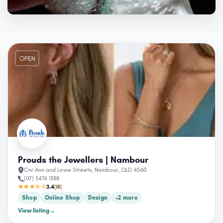
OPEN
Prouds the Jewellers | Nambour
Cnr Ann and Lowe Streets, Nambour, QLD 4560
(07) 5476 1388
★★★☆☆
3.4
(18)
Shop
Online Shop
Design
+2 more
View listing
→