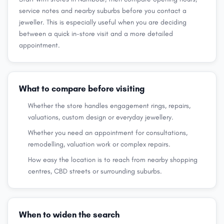
service notes and nearby suburbs before you contact a
jeweller. This is especially useful when you are deciding
between a quick in-store visit and a more detailed
appointment.
What to compare before visiting
Whether the store handles engagement rings, repairs,
valuations, custom design or everyday jewellery.
Whether you need an appointment for consultations,
remodelling, valuation work or complex repairs.
How easy the location is to reach from nearby shopping
centres, CBD streets or surrounding suburbs.
When to widen the search