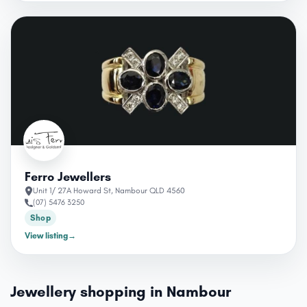
Ferro Jewellers
Unit 1/ 27A Howard St, Nambour QLD 4560
(07) 5476 3250
Shop
View listing
→
Jewellery shopping in Nambour