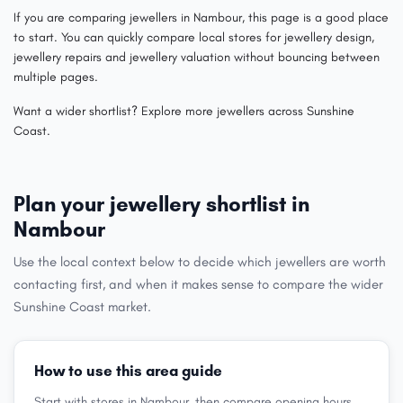
If you are comparing jewellers in Nambour, this page is a good place
to start. You can quickly compare local stores for jewellery design,
jewellery repairs and jewellery valuation without bouncing between
multiple pages.
Want a wider shortlist? Explore more jewellers across Sunshine
Coast.
Plan your jewellery shortlist in
Nambour
Use the local context below to decide which jewellers are worth
contacting first, and when it makes sense to compare the wider
Sunshine Coast market.
How to use this area guide
Start with stores in Nambour, then compare opening hours,