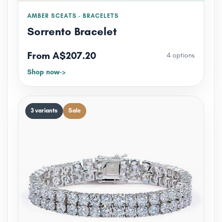
AMBER SCEATS - BRACELETS
Sorrento Bracelet
From A$207.20
4 options
Shop now
3 variants
Sale