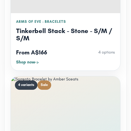
ARMS OF EVE - BRACELETS
Tinkerbell Stack - Stone - S/M /
S/M
From A$166
4 options
Shop now
4 variants
Sale