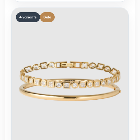
4 variants
Sale