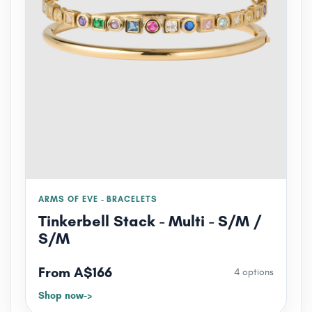
ARMS OF EVE - BRACELETS
Tinkerbell Stack - Multi - S/M /
S/M
From A$166
4 options
Shop now