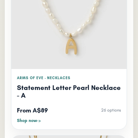
ARMS OF EVE - NECKLACES
Statement Letter Pearl Necklace
- A
From A$89
26 options
Shop now