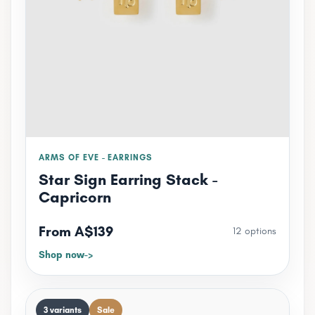
ARMS OF EVE - EARRINGS
Star Sign Earring Stack -
Capricorn
From A$139
12 options
Shop now
3 variants
Sale