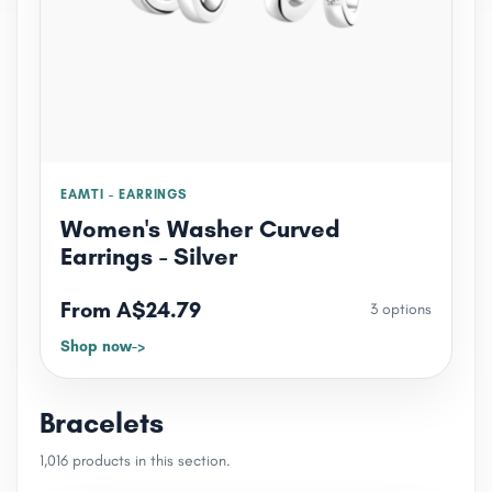
EAMTI - EARRINGS
Women's Washer Curved
Earrings - Silver
From A$24.79
3 options
Shop now
Bracelets
1,016 products in this section.