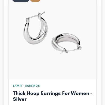
EAMTI - EARRINGS
Thick Hoop Earrings For Women -
Silver