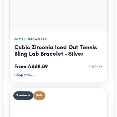
EAMTI - BRACELETS
Cubic Zirconia Iced Out Tennis
Bling Lab Bracelet - Silver
From A$68.89
3 options
Shop now
3 variants
Sale