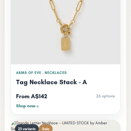
ARMS OF EVE - NECKLACES
Tag Necklace Stack - A
From A$142
26 options
Shop now
23 variants
Sale