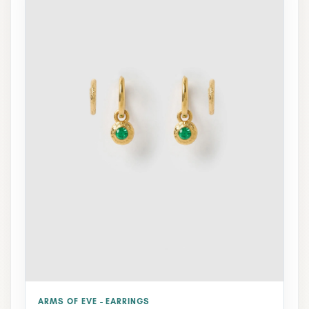
ARMS OF EVE - EARRINGS