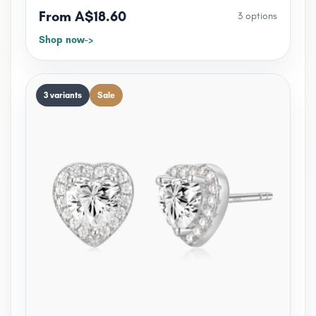
From A$18.60
3 options
Shop now
3 variants
Sale