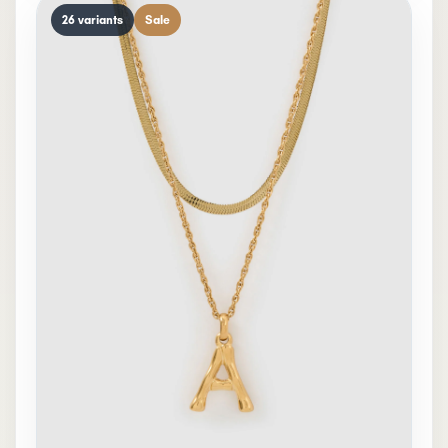
26 variants
Sale