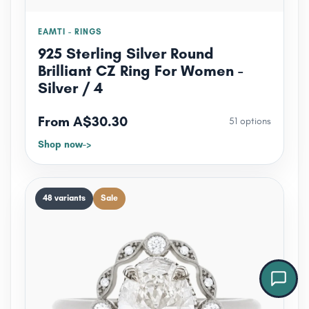
EAMTI - RINGS
925 Sterling Silver Round
Brilliant CZ Ring For Women -
Silver / 4
From A$30.30
51 options
Shop now
Jewel — Jewellink Assistant
Online now
48 variants
Sale