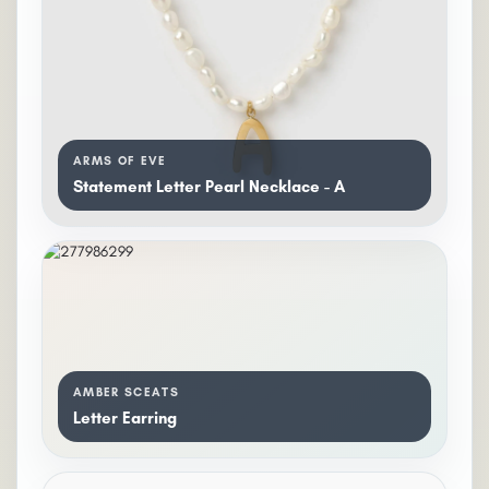
ARMS OF EVE
Statement Letter Pearl Necklace - A
AMBER SCEATS
Letter Earring