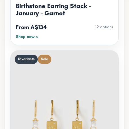
Birthstone Earring Stack -
January - Garnet
From A$134
12 options
Shop now
12 variants
Sale