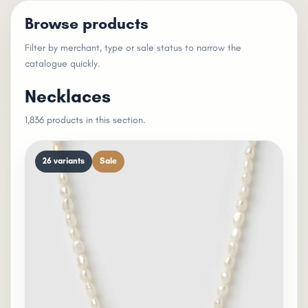
Browse products
Filter by merchant, type or sale status to narrow the
catalogue quickly.
Necklaces
1,836 products in this section.
26 variants
Sale