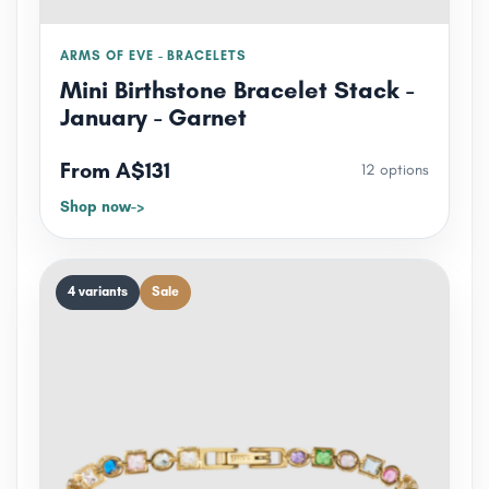
ARMS OF EVE - BRACELETS
Mini Birthstone Bracelet Stack -
January - Garnet
From A$131
12 options
Shop now
4 variants
Sale