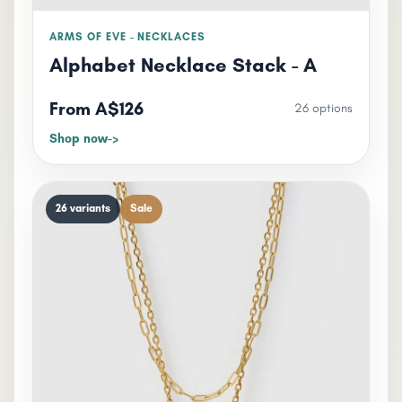
ARMS OF EVE - NECKLACES
Alphabet Necklace Stack - A
From A$126
26 options
Shop now
26 variants
Sale