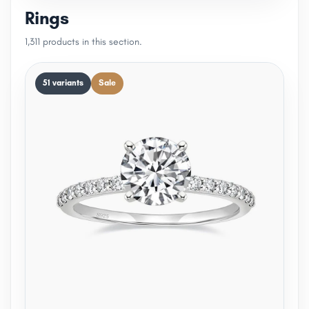
Rings
1,311 products in this section.
51 variants
Sale