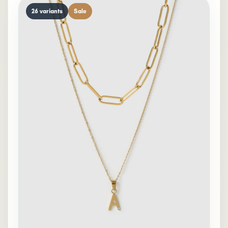
26 variants
Sale