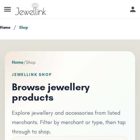
Home
Shop
Home
/
Shop
JEWELLINK SHOP
Browse jewellery
products
Explore jewellery and accessories from listed
merchants. Filter by merchant or type, then tap
through to shop.