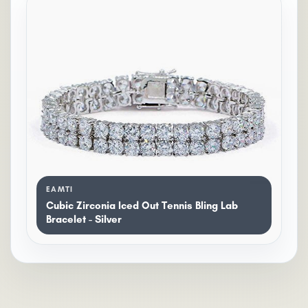
EAMTI
Cubic Zirconia Iced Out Tennis Bling Lab
Bracelet - Silver