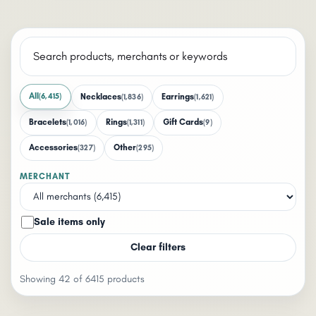
All
(6,415)
Necklaces
Earrings
(1,836)
(1,621)
Bracelets
Rings
Gift Cards
(1,016)
(1,311)
(9)
Accessories
Other
(327)
(295)
MERCHANT
Sale items only
Clear filters
Showing 42 of 6415 products