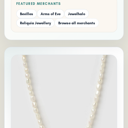
FEATURED MERCHANTS
Bevilles
Arms of Eve
Jewelhalo
Reliquia Jewellery
Browse all merchants