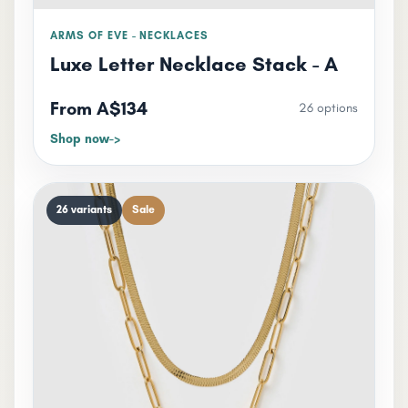
ARMS OF EVE - NECKLACES
Luxe Letter Necklace Stack - A
From A$134
26 options
Shop now
26 variants
Sale