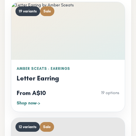
19 variants
Sale
AMBER SCEATS - EARRINGS
Letter Earring
From A$10
19 options
Shop now
12 variants
Sale