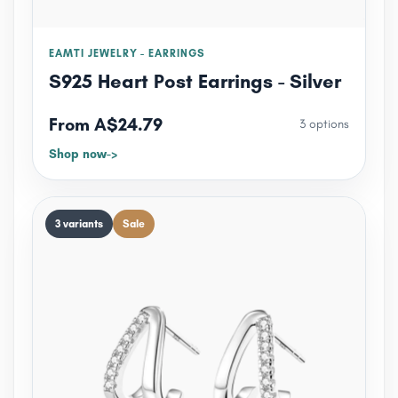
EAMTI JEWELRY - EARRINGS
S925 Heart Post Earrings - Silver
From A$24.79
3 options
Shop now
3 variants
Sale