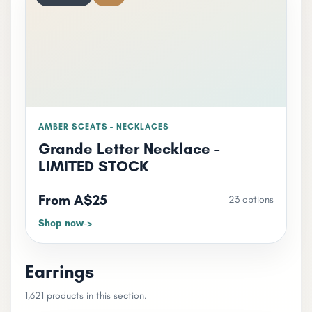
AMBER SCEATS - NECKLACES
Grande Letter Necklace -
LIMITED STOCK
From A$25
23 options
Shop now
Earrings
1,621 products in this section.