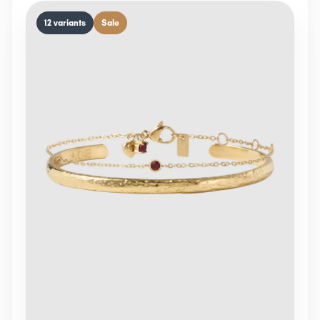
12 variants
Sale