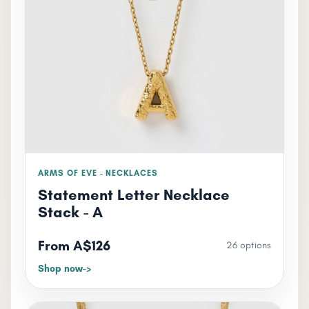
ARMS OF EVE - NECKLACES
Statement Letter Necklace
Stack - A
From A$126
26 options
Shop now