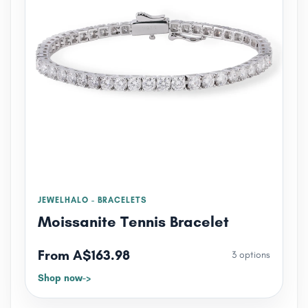
JEWELHALO - BRACELETS
Moissanite Tennis Bracelet
From A$163.98
3 options
Shop now