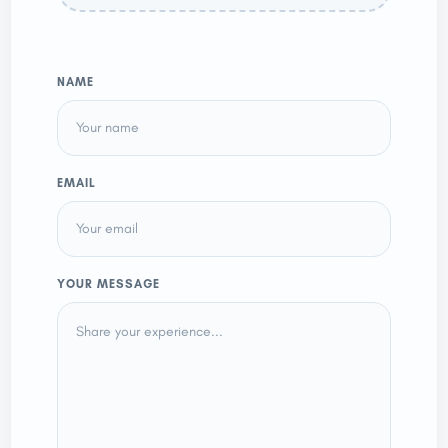
NAME
EMAIL
YOUR MESSAGE