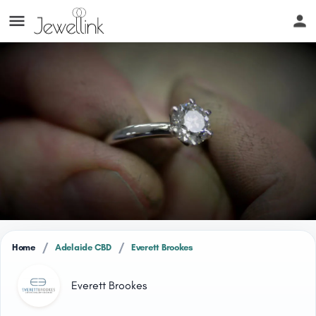
/
/
Home
Adelaide CBD
Everett Brookes
Everett Brookes