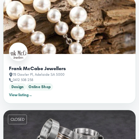
Frank McCabe Jewellers
78 Gawler Pl, Adelaide SA 5000
0412 508 238
Design
Online Shop
View listing
→
CLOSED