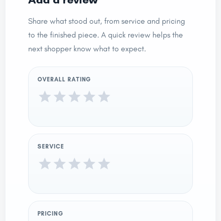
Share what stood out, from service and pricing
to the finished piece. A quick review helps the
next shopper know what to expect.
OVERALL RATING
SERVICE
PRICING