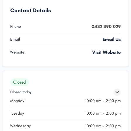
Contact Details
0432 390 029
Phone
Email Us
Email
Visit Website
Website
Closed
Closed today
Monday
10:00 am - 2:00 pm
Tuesday
10:00 am - 2:00 pm
Wednesday
10:00 am - 2:00 pm