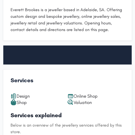
Everett Brookes is a jeweller based in Adelaide, SA. Offering
custom design and bespoke jewellery, online jewellery sales,
jewellery retail and jewellery valuations. Opening hours,
contact details and directions are listed on this page.
Services
Design
Online Shop
Shop
Valuation
Services explained
Below is an overview of the jewellery services offered by this
store.