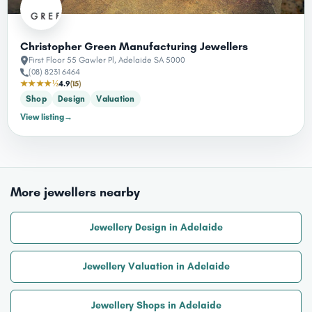
Christopher Green Manufacturing Jewellers
First Floor 55 Gawler Pl, Adelaide SA 5000
(08) 8231 6464
★★★★½
4.9
(15)
Shop
Design
Valuation
View listing
→
More jewellers nearby
Jewellery Design in Adelaide
Jewellery Valuation in Adelaide
Jewellery Shops in Adelaide