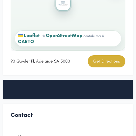
Leaflet
OpenStreetMap
|
©
contributors ©
CARTO
90 Gawler Pl, Adelaide SA 5000
Get Directions
Contact