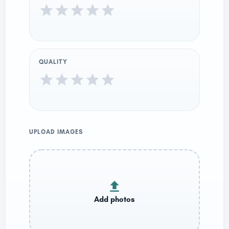
QUALITY
UPLOAD IMAGES