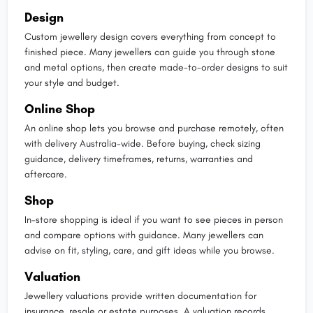
Design
Custom jewellery design covers everything from concept to
finished piece. Many jewellers can guide you through stone
and metal options, then create made-to-order designs to suit
your style and budget.
Online Shop
An online shop lets you browse and purchase remotely, often
with delivery Australia-wide. Before buying, check sizing
guidance, delivery timeframes, returns, warranties and
aftercare.
Shop
In-store shopping is ideal if you want to see pieces in person
and compare options with guidance. Many jewellers can
advise on fit, styling, care, and gift ideas while you browse.
Valuation
Jewellery valuations provide written documentation for
insurance, resale or estate purposes. A valuation records