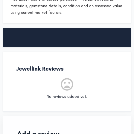
materials, gemstone details, condition and an assessed value
using current market factors.
Jewellink Reviews
No reviews added yet.
Add a review