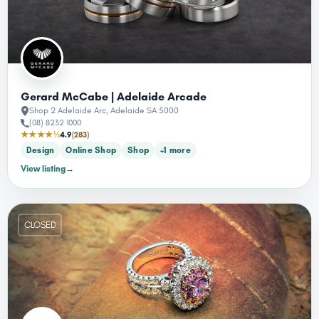
Gerard McCabe | Adelaide Arcade
Shop 2 Adelaide Arc, Adelaide SA 5000
(08) 8232 1000
★★★★½
4.9
(283)
Design
Online Shop
Shop
+1 more
View listing
→
CLOSED