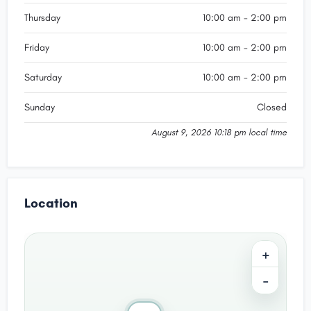
Thursday
10:00 am - 2:00 pm
Friday
10:00 am - 2:00 pm
Saturday
10:00 am - 2:00 pm
Sunday
Closed
August 9, 2026 10:18 pm local time
Location
+
−