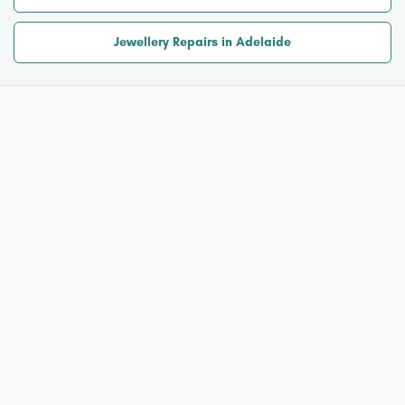
Jewellery Repairs in Adelaide