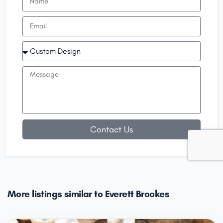
Contact Us
More listings similar to Everett Brookes