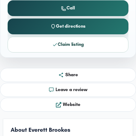
Call
Get directions
Claim listing
Share
Leave a review
Website
About Everett Brookes