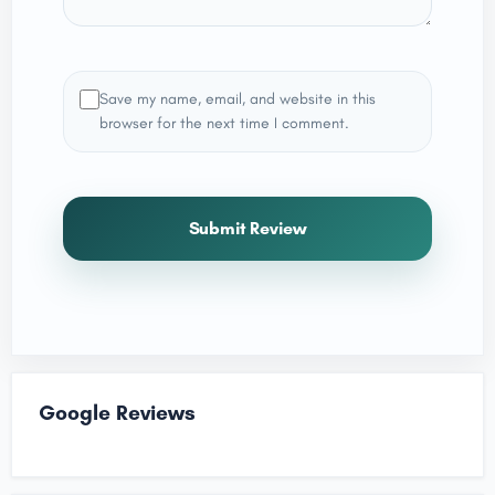
Save my name, email, and website in this
browser for the next time I comment.
Submit Review
Google Reviews