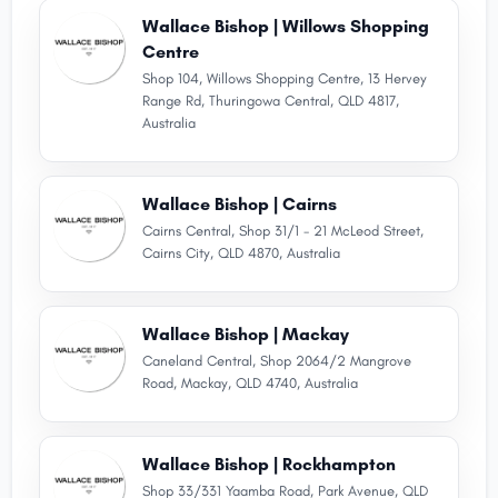
Wallace Bishop | Willows Shopping
Centre
Shop 104, Willows Shopping Centre, 13 Hervey
Range Rd, Thuringowa Central, QLD 4817,
Australia
Wallace Bishop | Cairns
Cairns Central, Shop 31/1 - 21 McLeod Street,
Cairns City, QLD 4870, Australia
Wallace Bishop | Mackay
Caneland Central, Shop 2064/2 Mangrove
Road, Mackay, QLD 4740, Australia
Wallace Bishop | Rockhampton
Shop 33/331 Yaamba Road, Park Avenue, QLD