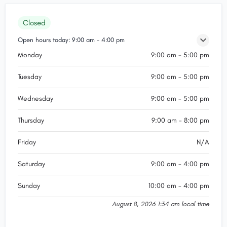
Closed
Open hours today:
9:00 am - 4:00 pm
Monday
9:00 am - 5:00 pm
Tuesday
9:00 am - 5:00 pm
Wednesday
9:00 am - 5:00 pm
Thursday
9:00 am - 8:00 pm
Friday
N/A
Saturday
9:00 am - 4:00 pm
Sunday
10:00 am - 4:00 pm
August 8, 2026 1:34 am local time