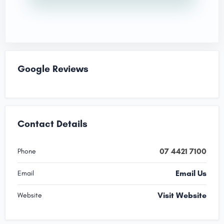
Google Reviews
Contact Details
07 4421 7100
Phone
Email Us
Email
Visit Website
Website