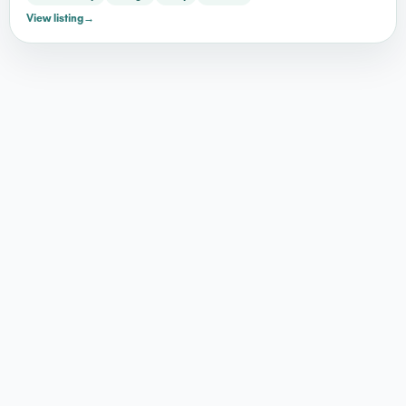
View listing
→