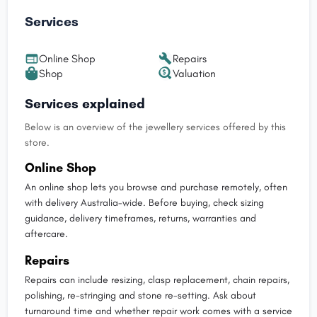
Services
Online Shop
Repairs
Shop
Valuation
Services explained
Below is an overview of the jewellery services offered by this
store.
Online Shop
An online shop lets you browse and purchase remotely, often
with delivery Australia-wide. Before buying, check sizing
guidance, delivery timeframes, returns, warranties and
aftercare.
Repairs
Repairs can include resizing, clasp replacement, chain repairs,
polishing, re-stringing and stone re-setting. Ask about
turnaround time and whether repair work comes with a service