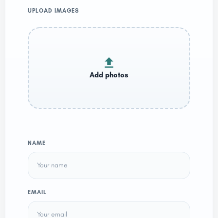
UPLOAD IMAGES
NAME
EMAIL