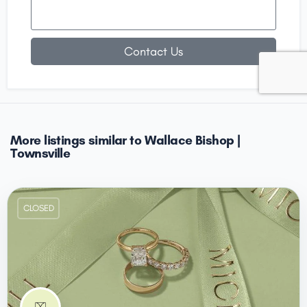
Contact Us
More listings similar to Wallace Bishop |
Townsville
CLOSED