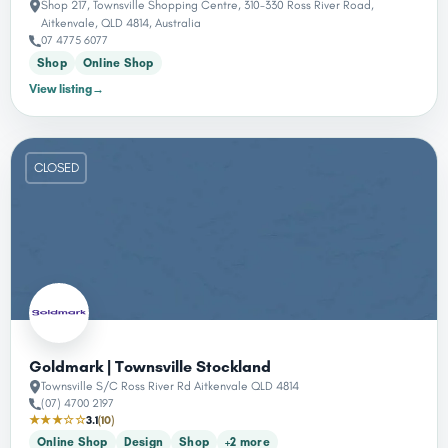
Shop 217, Townsville Shopping Centre, 310-330 Ross River Road,
Aitkenvale, QLD 4814, Australia
07 4775 6077
Shop
Online Shop
View listing
→
CLOSED
Goldmark | Townsville Stockland
Townsville S/C Ross River Rd Aitkenvale QLD 4814
(07) 4700 2197
★★★☆☆
3.1
(10)
Online Shop
Design
Shop
+2 more