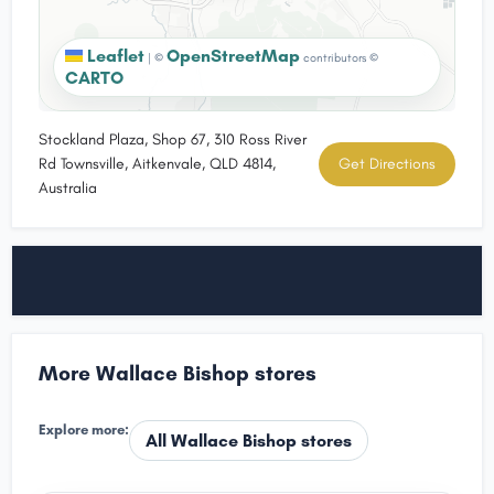
Leaflet
OpenStreetMap
|
©
contributors ©
CARTO
Stockland Plaza, Shop 67, 310 Ross River
Rd Townsville, Aitkenvale, QLD 4814,
Get Directions
Australia
More Wallace Bishop stores
Explore more:
All Wallace Bishop stores