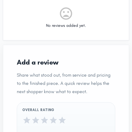
No reviews added yet.
Add a review
Share what stood out, from service and pricing
to the finished piece. A quick review helps the
next shopper know what to expect.
OVERALL RATING