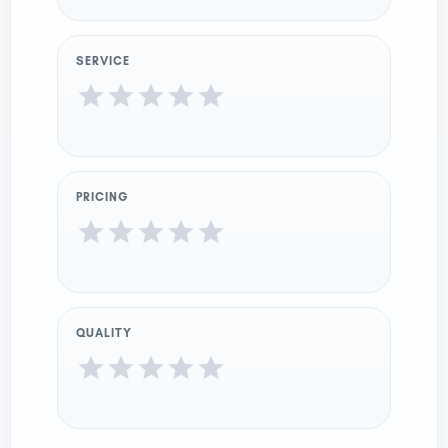
SERVICE
PRICING
QUALITY