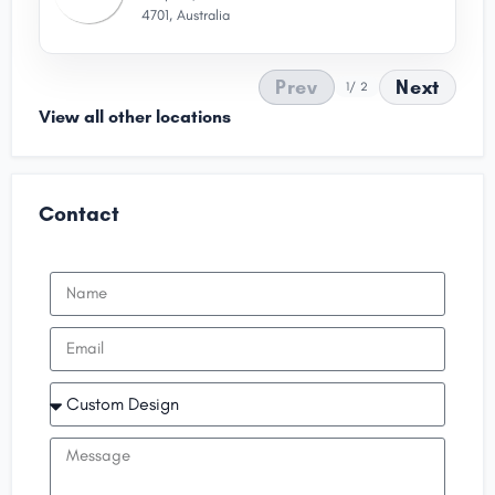
4701, Australia
Prev
Next
1
/ 2
View all other locations
Contact