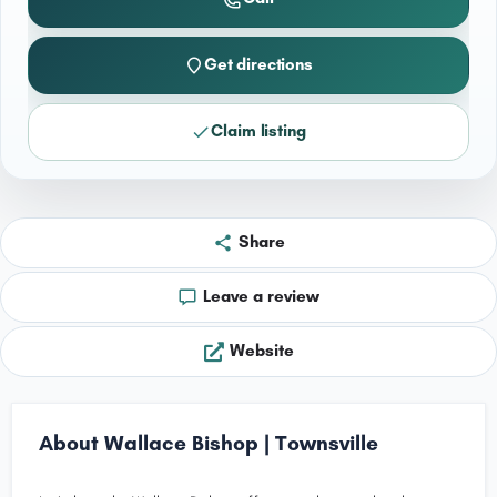
Get directions
Claim listing
Share
Leave a review
Website
About Wallace Bishop | Townsville