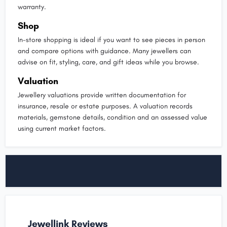
warranty.
Shop
In-store shopping is ideal if you want to see pieces in person
and compare options with guidance. Many jewellers can
advise on fit, styling, care, and gift ideas while you browse.
Valuation
Jewellery valuations provide written documentation for
insurance, resale or estate purposes. A valuation records
materials, gemstone details, condition and an assessed value
using current market factors.
Jewellink Reviews