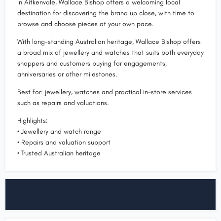
In Aitkenvale, Wallace Bishop offers a welcoming local
destination for discovering the brand up close, with time to
browse and choose pieces at your own pace.
With long-standing Australian heritage, Wallace Bishop offers
a broad mix of jewellery and watches that suits both everyday
shoppers and customers buying for engagements,
anniversaries or other milestones.
Best for: jewellery, watches and practical in-store services
such as repairs and valuations.
Highlights:
• Jewellery and watch range
• Repairs and valuation support
• Trusted Australian heritage