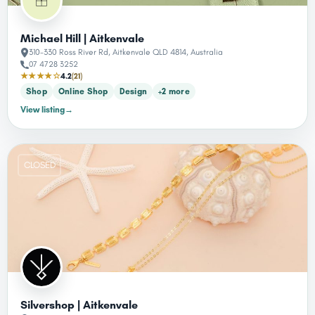
Michael Hill | Aitkenvale
310-330 Ross River Rd, Aitkenvale QLD 4814, Australia
07 4728 3252
★★★★☆
4.2
(21)
Shop
Online Shop
Design
+2 more
View listing
→
CLOSED
Silvershop | Aitkenvale