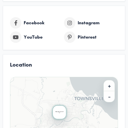
Facebook
Instagram
YouTube
Pinterest
Location
+
−