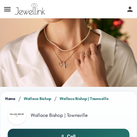
/
/
Home
Wallace Bishop
Wallace Bishop | Townsville
Wallace Bishop | Townsville
Call