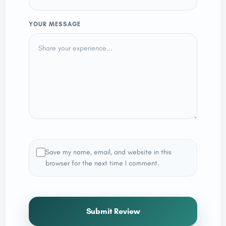
YOUR MESSAGE
Save my name, email, and website in this
browser for the next time I comment.
Submit Review