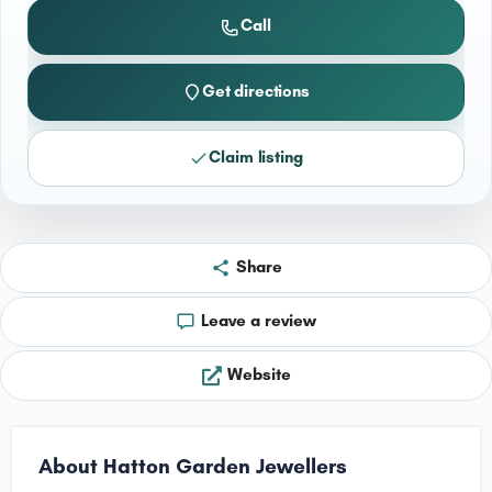
Call
Get directions
Claim listing
Share
Leave a review
Website
About Hatton Garden Jewellers