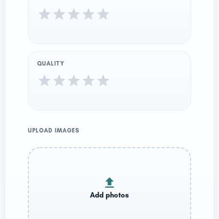
QUALITY
UPLOAD IMAGES