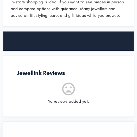
In-store shopping is ideal if you want to see pieces in person
and compare options with guidance. Many jewellers can
advise on fit, styling, care, and gift ideas while you browse.
Jewellink Reviews
No reviews added yet.