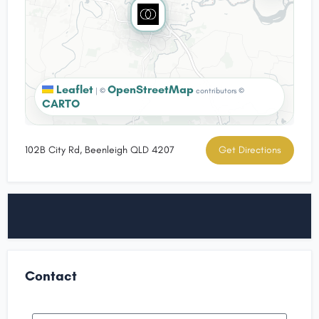
Leaflet
OpenStreetMap
|
©
contributors ©
CARTO
102B City Rd, Beenleigh QLD 4207
Get Directions
Contact