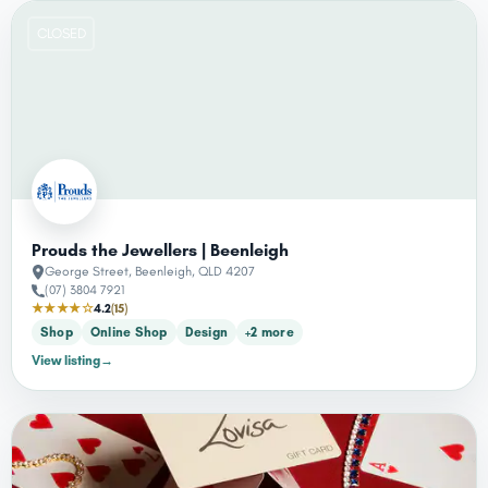
CLOSED
Prouds the Jewellers | Beenleigh
George Street, Beenleigh, QLD 4207
(07) 3804 7921
★★★★☆
4.2
(15)
Shop
Online Shop
Design
+2 more
View listing
→