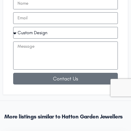
Contact Us
More listings similar to Hatton Garden Jewellers