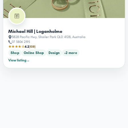
Michael Hill | Loganholme
3828 Pacific Hwy, Shailer Park QLD 4128, Australia
07 3806 2195
★★★★☆
4.2
(108)
Shop
Online Shop
Design
+2 more
View listing
→