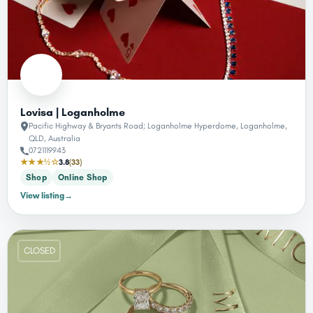
Lovisa | Loganholme
Pacific Highway & Bryants Road; Loganholme Hyperdome, Loganholme,
QLD, Australia
0721119943
★★★½☆
3.8
(33)
Shop
Online Shop
View listing
→
CLOSED