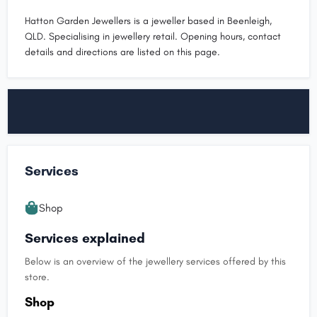
Hatton Garden Jewellers is a jeweller based in Beenleigh,
QLD. Specialising in jewellery retail. Opening hours, contact
details and directions are listed on this page.
Services
Shop
Services explained
Below is an overview of the jewellery services offered by this
store.
Shop