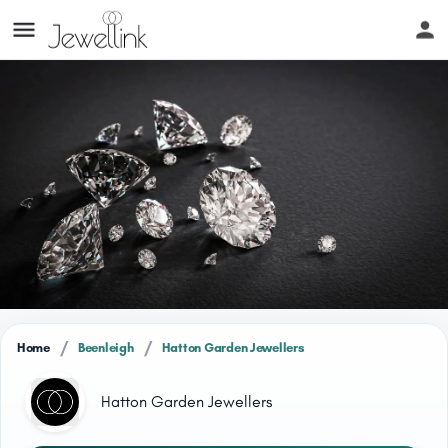
/
/
Home
Beenleigh
Hatton Garden Jewellers
Hatton Garden Jewellers