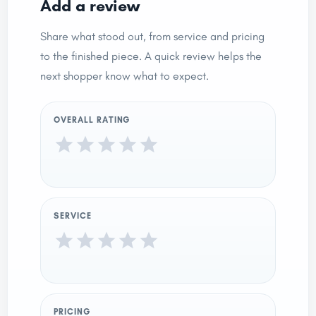
Add a review
Share what stood out, from service and pricing
to the finished piece. A quick review helps the
next shopper know what to expect.
OVERALL RATING
SERVICE
PRICING