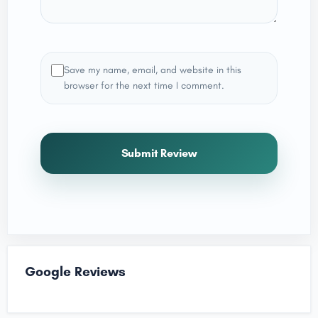
Save my name, email, and website in this
browser for the next time I comment.
Submit Review
Google Reviews