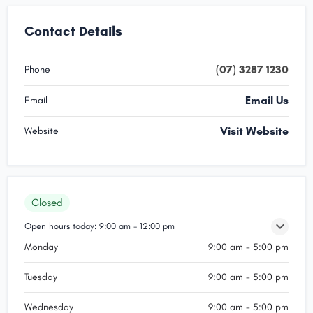
Contact Details
(07) 3287 1230
Phone
Email Us
Email
Visit Website
Website
Closed
Open hours today:
9:00 am - 12:00 pm
Monday
9:00 am - 5:00 pm
Tuesday
9:00 am - 5:00 pm
Wednesday
9:00 am - 5:00 pm