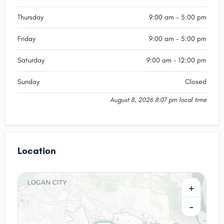
Thursday
9:00 am - 5:00 pm
Friday
9:00 am - 5:00 pm
Saturday
9:00 am - 12:00 pm
Sunday
Closed
August 8, 2026 8:07 pm local time
Location
+
−