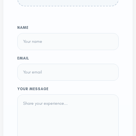
NAME
EMAIL
YOUR MESSAGE