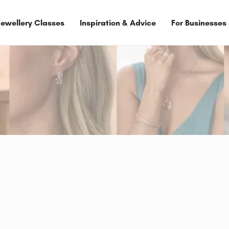
Jewellery Classes
Inspiration & Advice
For Businesses