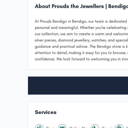
About Prouds the Jewellers | Bendig
At Prouds Bendigo in Bendigo, our team is dedicated t
personal and meaningful. Whether you're celebrating a
our collection, we aim to create a warm and welcomi
silver pieces, diamond jewellery, watches, and special
guidance and practical advice. The Bendigo store is 
attention to detail, making it easy for you to browse,
confidence. We look forward to welcoming you in stor
Services