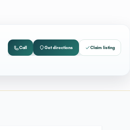
Call
Get directions
Claim listing