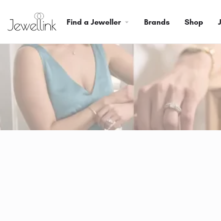
Find a Jeweller
Brands
Shop