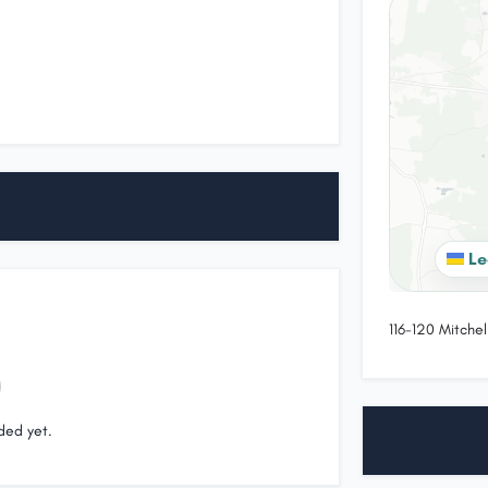
Le
116-120 Mitchel
ded yet.