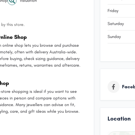
Shop
Valuation
Friday
Saturday
by this store.
nline Shop
Sunday
n online shop lets you browse and purchase
emotely, often with delivery Australia-wide.
efore buying, check sizing guidance, delivery
imeframes, returns, warranties and aftercare.
hop
Face
n-store shopping is ideal if you want to see
ieces in person and compare options with
uidance. Many jewellers can advise on fit,
yling, care, and gift ideas while you browse.
Location