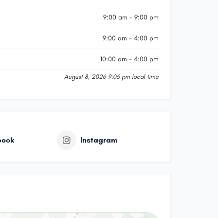
9:00 am - 9:00 pm
9:00 am - 4:00 pm
10:00 am - 4:00 pm
August 8, 2026 9:06 pm local time
book
Instagram