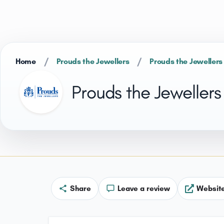
/
/
Home
Prouds the Jewellers
Prouds the Jewellers
Prouds the Jewellers
Share
Leave a review
Websit