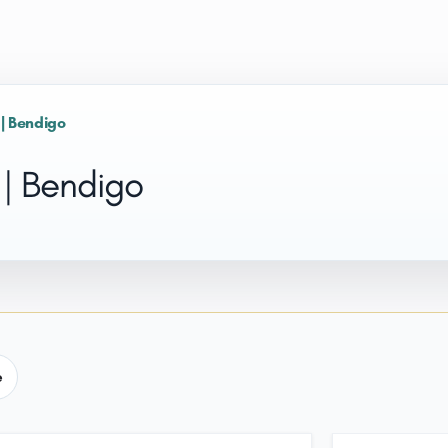
 | Bendigo
 | Bendigo
e