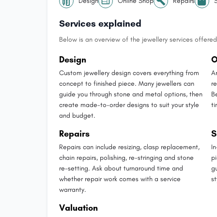
Design
Online Shop
Repairs
Services explained
Below is an overview of the jewellery services offered 
Design
O
Custom jewellery design covers everything from
A
concept to finished piece. Many jewellers can
r
guide you through stone and metal options, then
B
create made-to-order designs to suit your style
t
and budget.
Repairs
S
Repairs can include resizing, clasp replacement,
I
chain repairs, polishing, re-stringing and stone
p
re-setting. Ask about turnaround time and
g
whether repair work comes with a service
st
warranty.
Valuation