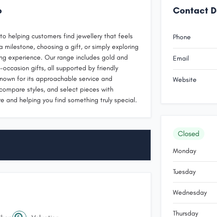
o
Contact D
o helping customers find jewellery that feels
Phone
 milestone, choosing a gift, or simply exploring
ng experience. Our range includes gold and
Email
-occasion gifts, all supported by friendly
known for its approachable service and
Website
 compare styles, and select pieces with
e and helping you find something truly special.
Closed
Monday
Tuesday
Wednesday
Thursday