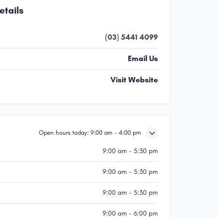
etails
(03) 5441 4099
Email Us
Visit Website
Open hours today:
9:00 am - 4:00 pm
9:00 am - 5:30 pm
9:00 am - 5:30 pm
9:00 am - 5:30 pm
9:00 am - 6:00 pm