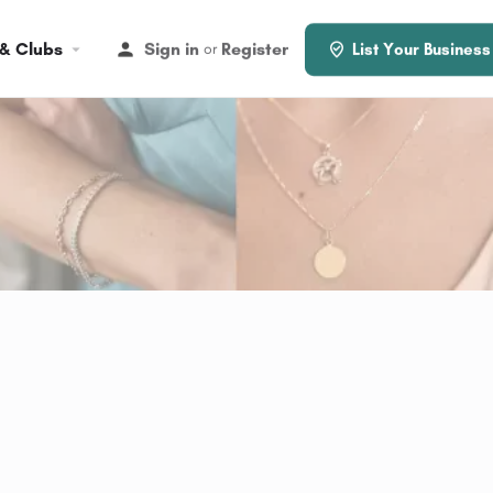
 & Clubs
Sign in
Register
or
List Your Business