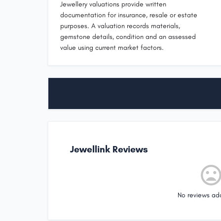
Jewellery valuations provide written
documentation for insurance, resale or estate
purposes. A valuation records materials,
gemstone details, condition and an assessed
value using current market factors.
Jewellink Reviews
No reviews ad