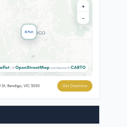
+
−
aflet
OpenStreetMap
CARTO
|
©
contributors ©
l St, Bendigo, VIC 3550
Get Directions