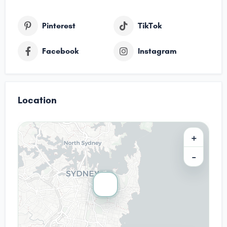
Pinterest
TikTok
Facebook
Instagram
Location
+
−