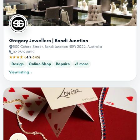
Gregory Jewellers | Bondi Junction
500 Oxford Street, Bondi Junction NSW 2022, Australia
02 9389 8822
★★★★½
4.9
(645)
Design
Online Shop
Repairs
+2 more
View listing
→