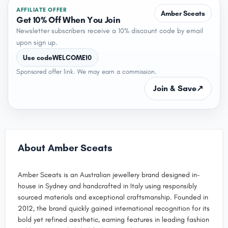
AFFILIATE OFFER
Amber Sceats
Get 10% Off When You Join
Newsletter subscribers receive a 10% discount code by email
upon sign up.
Use code
WELCOME10
Sponsored offer link. We may earn a commission.
Join & Save
↗
About Amber Sceats
Amber Sceats is an Australian jewellery brand designed in-
house in Sydney and handcrafted in Italy using responsibly
sourced materials and exceptional craftsmanship. Founded in
2012, the brand quickly gained international recognition for its
bold yet refined aesthetic, earning features in leading fashion