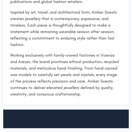
publications and global fashion retailers.
Inspired by art, travel, and architectural form, Amber Sceats
creates jewellery that is contemporary, expressive, and
timeless. Each piece is thoughtfully designed to make a
statement while remaining wearable season after season,
reflecting a commitment to enduring style rather than fast
fashion.
Working exclusively with family-owned factories in Vicenza
and Arezzo, the brand prioritises ethical production, recycled
materials, and meticulous hand-finishing. From hand-carved
wax models to carefully set pearls and crystals, every stage
of the process reflects precision and care. Amber Sceats
continues to deliver elevated jewellery defined by quality,
creativity, and conscious craftsmanship.