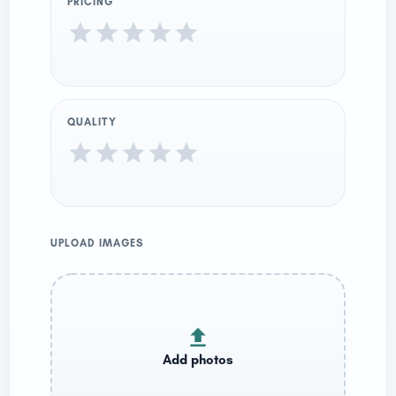
PRICING
QUALITY
UPLOAD IMAGES