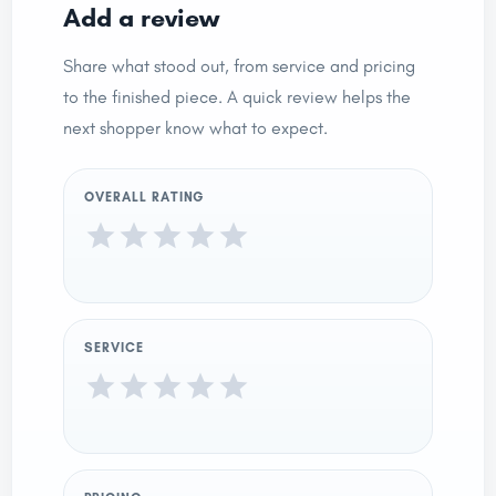
Add a review
Share what stood out, from service and pricing
to the finished piece. A quick review helps the
next shopper know what to expect.
OVERALL RATING
SERVICE