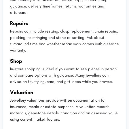
guidance, delivery timeframes, returns, warranties and
aftercare.
Repairs
Repairs can include resizing, clasp replacement, chain repairs,
polishing, re-stringing and stone re-setting. Ask about
turnaround time and whether repair work comes with a service
warranty.
Shop
In-store shopping is ideal if you want to see pieces in person
and compare options with guidance. Many jewellers can
advise on fit, styling, care, and gift ideas while you browse.
Valuation
Jewellery valuations provide written documentation for
insurance, resale or estate purposes. A valuation records
materials, gemstone details, condition and an assessed value
using current market factors.