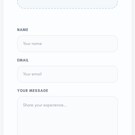
NAME
EMAIL
YOUR MESSAGE