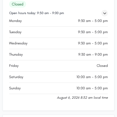
Closed
Open hours today:
9:30 am - 9:00 pm
Monday
9:30 am - 5:00 pm
Tuesday
9:30 am - 5:00 pm
Wednesday
9:30 am - 5:00 pm
Thursday
9:30 am - 9:00 pm
Friday
Closed
Saturday
10:00 am - 5:00 pm
Sunday
10:00 am - 5:00 pm
August 6, 2026 8:32 am local time