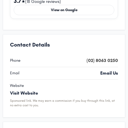
3.7
★
(18 Google reviews)
View on Google
Contact Details
(02) 8063 0250
Phone
Email Us
Email
Website
Visit Website
Sponsored link. We may earn a commission if you buy through this link, at
no extra cost to you.