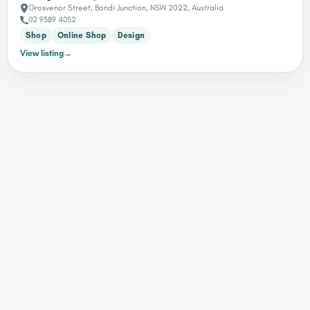
Grosvenor Street, Bondi Junction, NSW 2022, Australia
02 9389 4052
Shop
Online Shop
Design
View listing
→