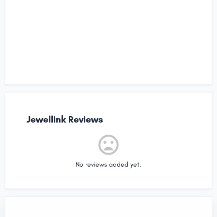
Jewellink Reviews
No reviews added yet.