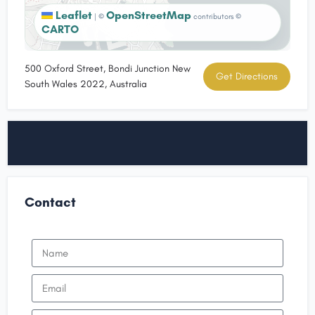
Leaflet
OpenStreetMap
|
©
contributors ©
CARTO
500 Oxford Street, Bondi Junction New
Get Directions
South Wales 2022, Australia
Contact