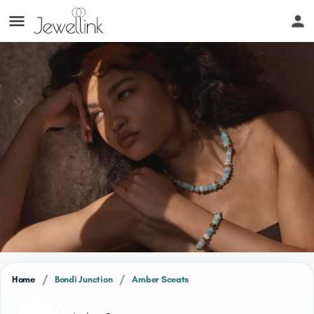
/
/
Home
Bondi Junction
Amber Sceats