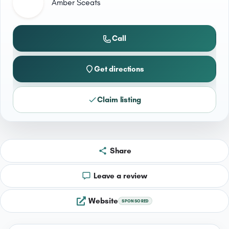
Amber Sceats
Call
Get directions
Claim listing
Share
Leave a review
Website