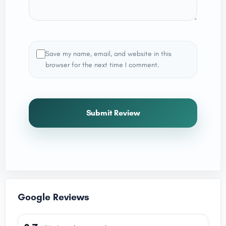
Save my name, email, and website in this
browser for the next time I comment.
Submit Review
Google Reviews