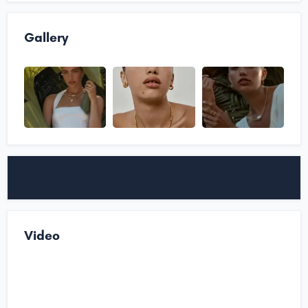
Gallery
Video