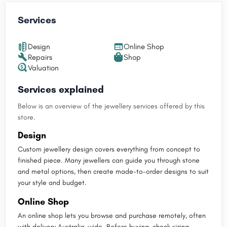
Services
Design
Online Shop
Repairs
Shop
Valuation
Services explained
Below is an overview of the jewellery services offered by this
store.
Design
Custom jewellery design covers everything from concept to
finished piece. Many jewellers can guide you through stone
and metal options, then create made-to-order designs to suit
your style and budget.
Online Shop
An online shop lets you browse and purchase remotely, often
with delivery Australia-wide. Before buying, check sizing