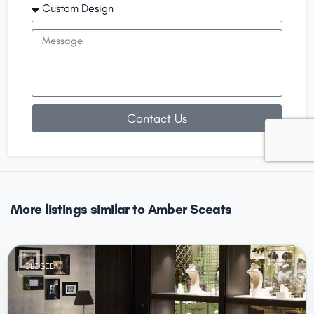
Contact Us
More listings similar to Amber Sceats
CLOSED