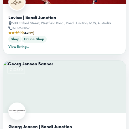
Lovisa | Bondi Junction
500 Oxford Street; Westfield Bondi, Bondi Junction, NSW, Australia
0285278052
★★★½☆
3.7
(29)
Shop
Online Shop
View listing
→
CLOSED
Georg Jensen | Bondi Junction