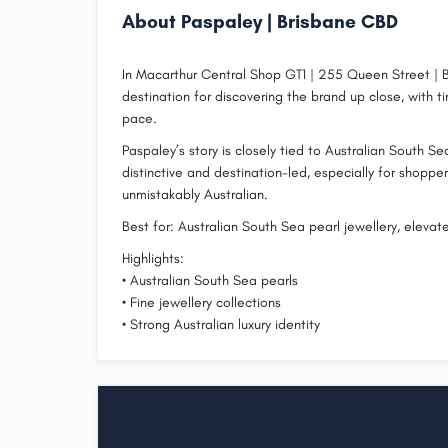
About Paspaley | Brisbane CBD
In Macarthur Central Shop GT1 | 255 Queen Street | B
destination for discovering the brand up close, with
pace.
Paspaley’s story is closely tied to Australian South S
distinctive and destination-led, especially for shoppe
unmistakably Australian.
Best for: Australian South Sea pearl jewellery, elevat
Highlights:
• Australian South Sea pearls
• Fine jewellery collections
• Strong Australian luxury identity