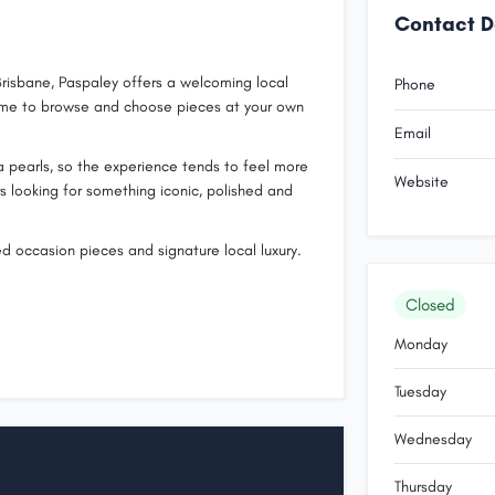
Contact D
risbane, Paspaley offers a welcoming local
Phone
 time to browse and choose pieces at your own
Email
ea pearls, so the experience tends to feel more
Website
rs looking for something iconic, polished and
ed occasion pieces and signature local luxury.
Closed
Monday
Tuesday
Wednesday
Thursday