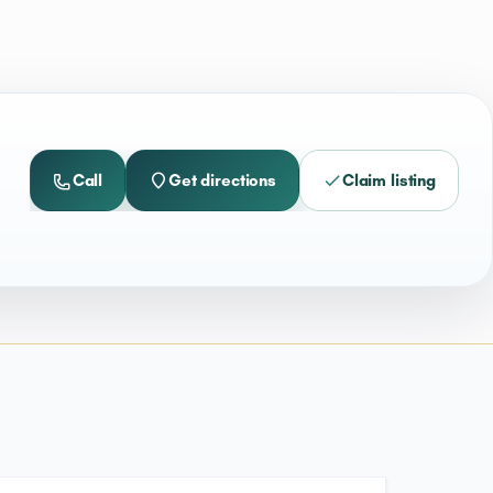
Call
Get directions
Claim listing