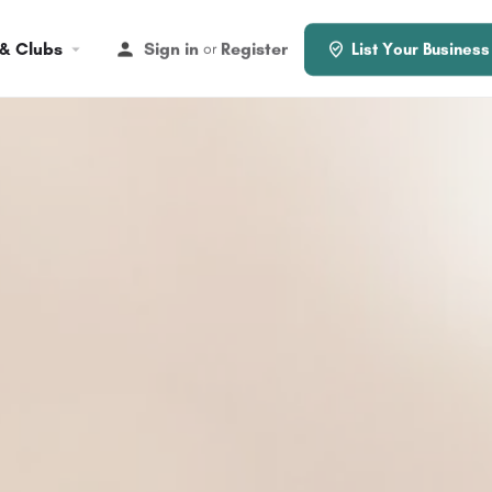
 & Clubs
Sign in
Register
or
List Your Business