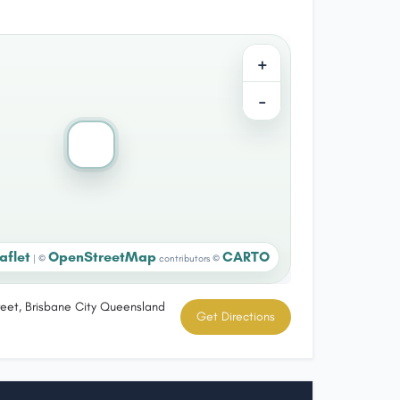
+
−
aflet
OpenStreetMap
CARTO
|
©
contributors ©
eet, Brisbane City Queensland
Get Directions
a