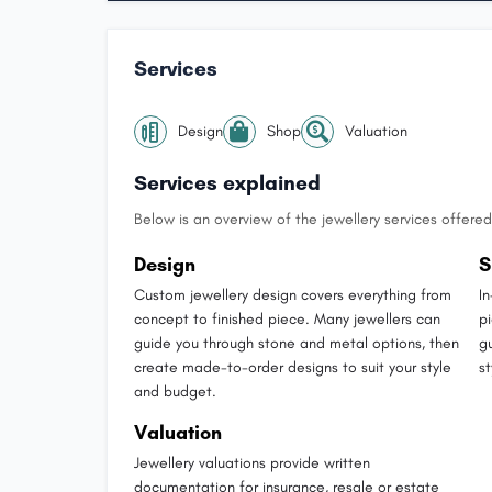
Services
Design
Shop
Valuation
Services explained
Below is an overview of the jewellery services offered 
Design
S
Custom jewellery design covers everything from
I
concept to finished piece. Many jewellers can
p
guide you through stone and metal options, then
g
create made-to-order designs to suit your style
st
and budget.
Valuation
Jewellery valuations provide written
documentation for insurance, resale or estate