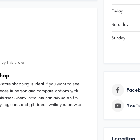
Friday
Saturday
Sunday
by this store.
hop
n-store shopping is ideal if you want to see
Face
ieces in person and compare options with
uidance. Many jewellers can advise on fit,
yling, care, and gift ideas while you browse.
YouT
Location