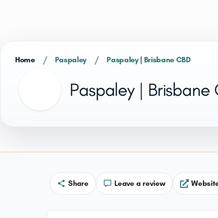
/
/
Home
Paspaley
Paspaley | Brisbane CBD
Paspaley | Brisbane
Share
Leave a review
Websit