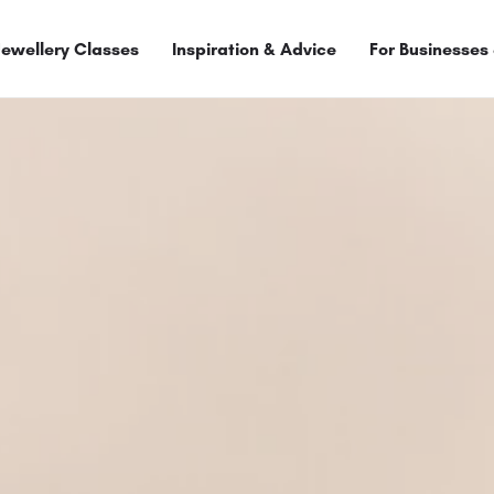
Jewellery Classes
Inspiration & Advice
For Businesses