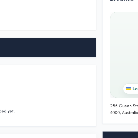
Le
255 Queen Str
ded yet.
4000, Australi