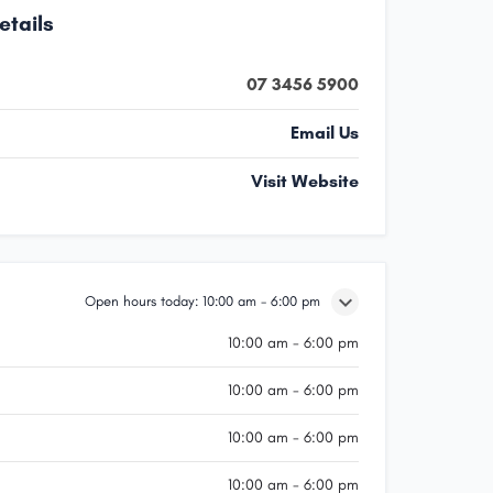
etails
07 3456 5900
Email Us
Visit Website
Open hours today:
10:00 am - 6:00 pm
10:00 am - 6:00 pm
10:00 am - 6:00 pm
10:00 am - 6:00 pm
10:00 am - 6:00 pm