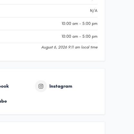
N/A
10:00 am - 5:00 pm
10:00 am - 5:00 pm
August 6, 2026 9:11 am local time
book
Instagram
ube