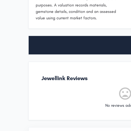
purposes. A valuation records materials,
gemstone details, condition and an assessed
value using current market factors.
Jewellink Reviews
No reviews ad