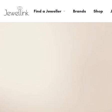
Find a Jeweller
Brands
Shop