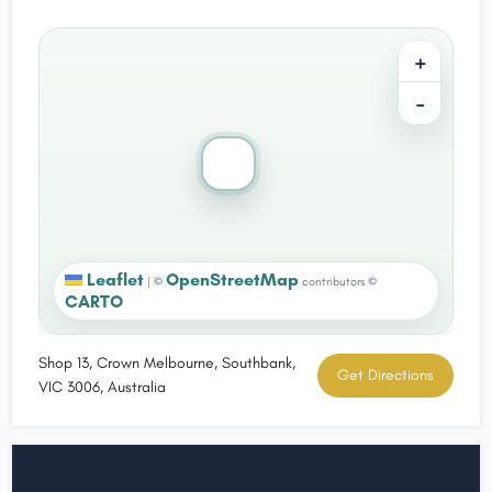
+
−
Leaflet
OpenStreetMap
|
©
contributors ©
CARTO
Shop 13, Crown Melbourne, Southbank,
Get Directions
VIC 3006, Australia