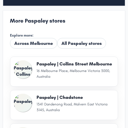
More Paspaley stores
Explore more:
Across Melbourne
All Paspaley stores
Paspaley | Collins Street Melbourne
16 Melbourne Place, Melbourne Victoria 3000,
Australia
Paspaley | Chadstone
1341 Dandenong Road, Malvern East Victoria
3145, Australia