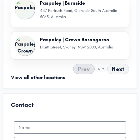
Paspaley | Burnside
447 Portrush Road, Glenside South Australia
5065, Australia
Paspaley | Crown Barangaroo
Druitt Street, Sydney, NSW 2000, Australia
Prev
Next
1
/ 2
View all other locations
Contact