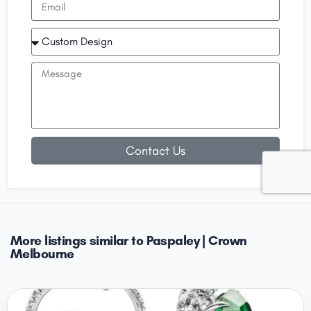
Contact Us
More listings similar to Paspaley | Crown
Melbourne