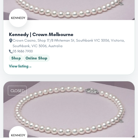
Kennedy | Crown Melbourne
Crown Casino, Shop 17/8 Whiteman St, Southbank VIC 3006, Victoria,
Southbank, VIC 3006, Australia
03 9686 7900
Shop
Online Shop
View listing
→
CLOSED