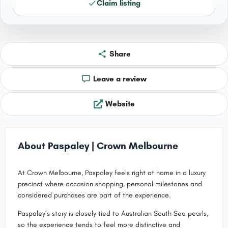
Claim listing
Share
Leave a review
Website
About Paspaley | Crown Melbourne
At Crown Melbourne, Paspaley feels right at home in a luxury
precinct where occasion shopping, personal milestones and
considered purchases are part of the experience.
Paspaley’s story is closely tied to Australian South Sea pearls,
so the experience tends to feel more distinctive and