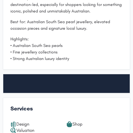
destination-led, especially for shoppers looking for something
iconic, polished and unmistakably Australian.
Best for: Australian South Sea pearl jewellery, elevated
occasion pieces and signature local luxury.
Highlights:
• Australian South Sea pearls
• Fine jewellery collections
• Strong Australian luxury identity
Services
Design
Shop
Valuation