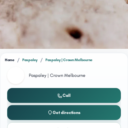
/
/
Home
Paspaley
Paspaley | Crown Melbourne
Paspaley | Crown Melbourne
Call
Get directions