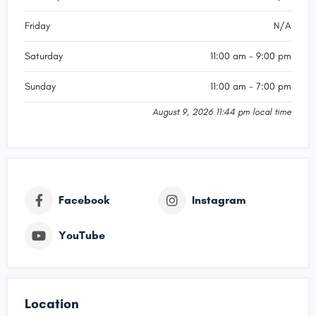
Friday
N/A
Saturday
11:00 am - 9:00 pm
Sunday
11:00 am - 7:00 pm
August 9, 2026 11:44 pm local time
Facebook
Instagram
YouTube
Location