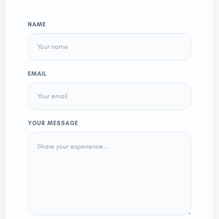
NAME
EMAIL
YOUR MESSAGE