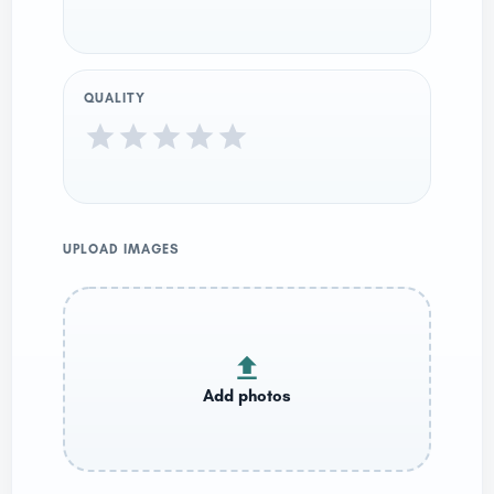
QUALITY
UPLOAD IMAGES