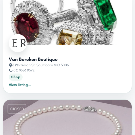
Van Bercken Boutique
8 Whiteman St, Southbank VIC 3006
(03) 9686 9592
Shop
View listing
→
CLOSED