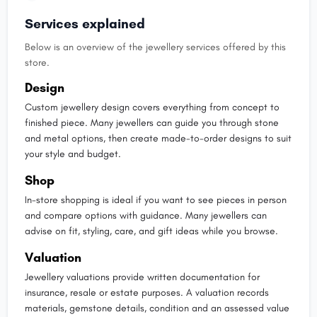
Services explained
Below is an overview of the jewellery services offered by this
store.
Design
Custom jewellery design covers everything from concept to
finished piece. Many jewellers can guide you through stone
and metal options, then create made-to-order designs to suit
your style and budget.
Shop
In-store shopping is ideal if you want to see pieces in person
and compare options with guidance. Many jewellers can
advise on fit, styling, care, and gift ideas while you browse.
Valuation
Jewellery valuations provide written documentation for
insurance, resale or estate purposes. A valuation records
materials, gemstone details, condition and an assessed value