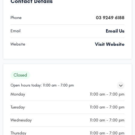
Contact Details
03 9249 6188
Phone
Email Us
Email
Visit Website
Website
Closed
Open hours today:
11:00 am - 7:00 pm
Monday
11:00 am - 7:00 pm
Tuesday
11:00 am - 7:00 pm
Wednesday
11:00 am - 7:00 pm
Thursday
11:00 am - 7:00 pm