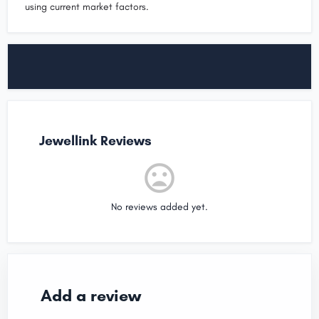
using current market factors.
Jewellink Reviews
No reviews added yet.
Add a review