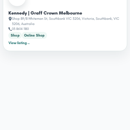
Kennedy | Graff Crown Melbourne
Shop 89/8 Whiteman St, Southbank VIC 3206, Victoria, Southbank, VIC
3206, Australia
03 8614 1180
Shop
Online Shop
View listing
→