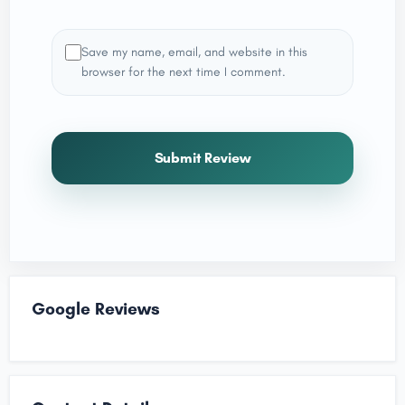
Save my name, email, and website in this
browser for the next time I comment.
Submit Review
Google Reviews