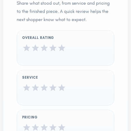
Share what stood out, from service and pricing
to the finished piece. A quick review helps the
next shopper know what to expect.
OVERALL RATING
SERVICE
PRICING