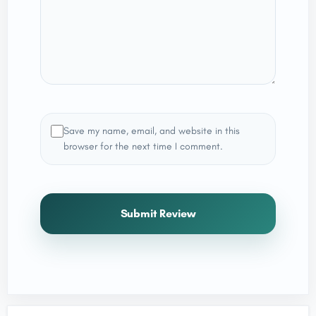
Save my name, email, and website in this
browser for the next time I comment.
Submit Review