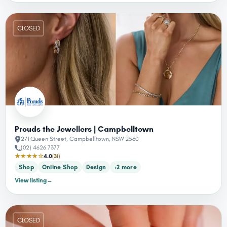
CLOSED
Prouds the Jewellers | Campbelltown
271 Queen Street, Campbelltown, NSW 2560
(02) 4626 7377
★★★★☆
4.0
(31)
Shop
Online Shop
Design
+2 more
View listing
→
CLOSED