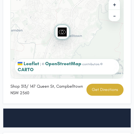
+
−
Leaflet
OpenStreetMap
|
©
contributors ©
CARTO
Shop 313/ 147 Queen St, Campbelltown
Get Directions
NSW 2560