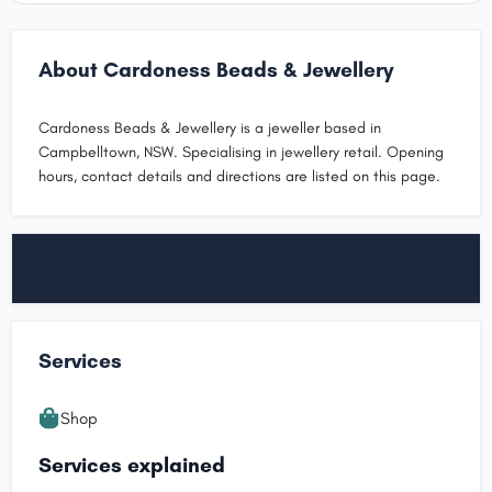
About Cardoness Beads & Jewellery
Cardoness Beads & Jewellery is a jeweller based in
Campbelltown, NSW. Specialising in jewellery retail. Opening
hours, contact details and directions are listed on this page.
Services
Shop
Services explained