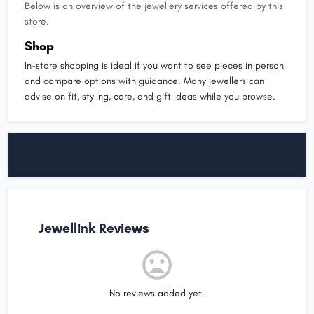
Below is an overview of the jewellery services offered by this
store.
Shop
In-store shopping is ideal if you want to see pieces in person
and compare options with guidance. Many jewellers can
advise on fit, styling, care, and gift ideas while you browse.
Jewellink Reviews
No reviews added yet.