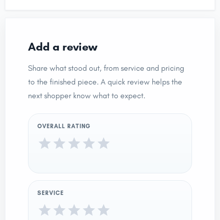
Add a review
Share what stood out, from service and pricing
to the finished piece. A quick review helps the
next shopper know what to expect.
OVERALL RATING
SERVICE