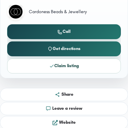
Cardoness Beads & Jewellery
Call
Get directions
Claim listing
Share
Leave a review
Website