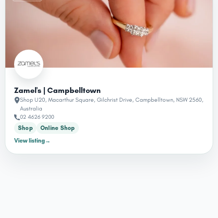
Zamel's | Campbelltown
Shop U20, Macarthur Square, Gilchrist Drive, Campbelltown, NSW 2560,
Australia
02 4626 9200
Shop
Online Shop
View listing
→