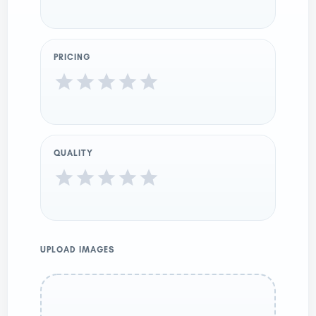
PRICING
QUALITY
UPLOAD IMAGES