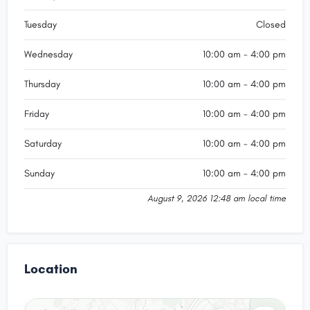
Tuesday
Closed
Wednesday
10:00 am - 4:00 pm
Thursday
10:00 am - 4:00 pm
Friday
10:00 am - 4:00 pm
Saturday
10:00 am - 4:00 pm
Sunday
10:00 am - 4:00 pm
August 9, 2026 12:48 am local time
Location