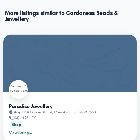
More listings similar to Cardoness Beads &
Jewellery
Paradise Jewellery
Shop 1 159 Queen Street, Campbelltown NSW 2560
(02) 4627 4919
Shop
View listing
→