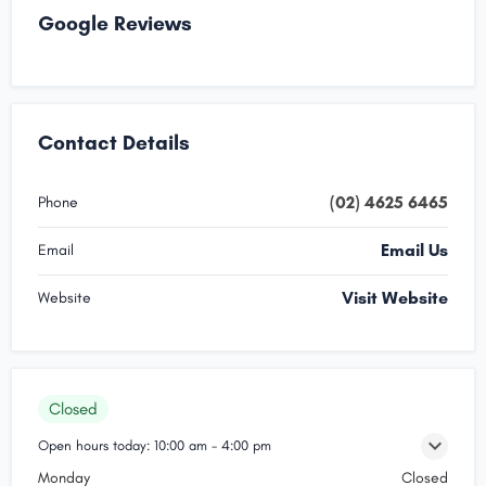
Google Reviews
Contact Details
(02) 4625 6465
Phone
Email Us
Email
Visit Website
Website
Closed
Open hours today:
10:00 am - 4:00 pm
Monday
Closed