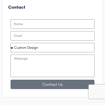
Contact
Contact Us