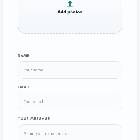
NAME
EMAIL
YOUR MESSAGE