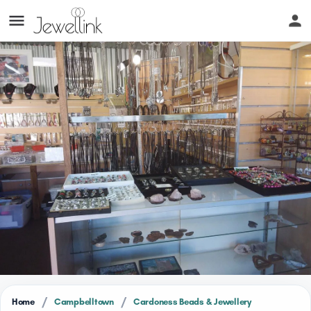
/
/
Home
Campbelltown
Cardoness Beads & Jewellery