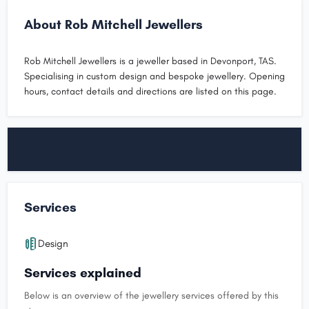
About Rob Mitchell Jewellers
Rob Mitchell Jewellers is a jeweller based in Devonport, TAS.
Specialising in custom design and bespoke jewellery. Opening
hours, contact details and directions are listed on this page.
Services
Design
Services explained
Below is an overview of the jewellery services offered by this