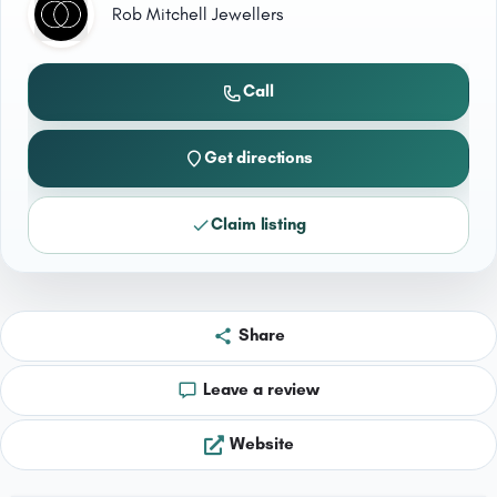
Rob Mitchell Jewellers
Call
Get directions
Claim listing
Share
Leave a review
Website