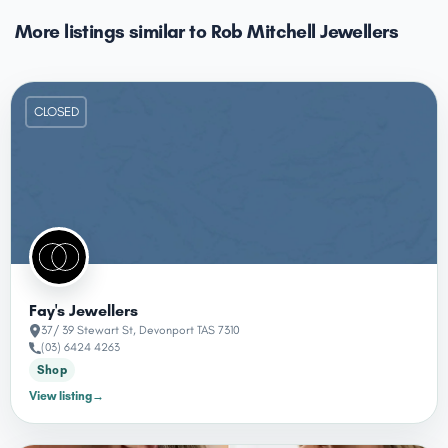
More listings similar to Rob Mitchell Jewellers
CLOSED
Fay's Jewellers
37/ 39 Stewart St, Devonport TAS 7310
(03) 6424 4263
Shop
View listing
→