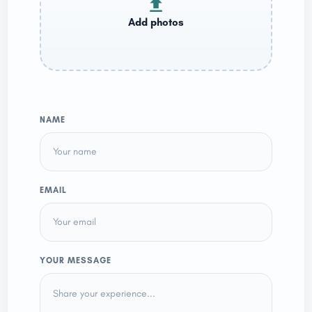
NAME
EMAIL
YOUR MESSAGE