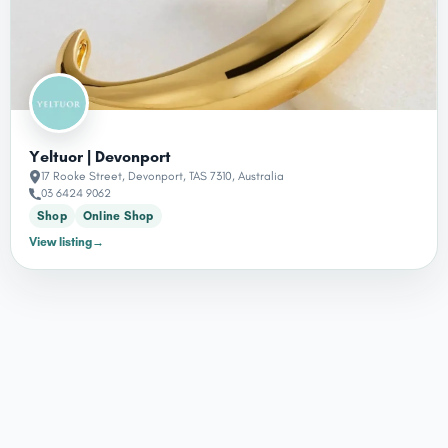
Yeltuor | Devonport
17 Rooke Street, Devonport, TAS 7310, Australia
03 6424 9062
Shop
Online Shop
View listing
→