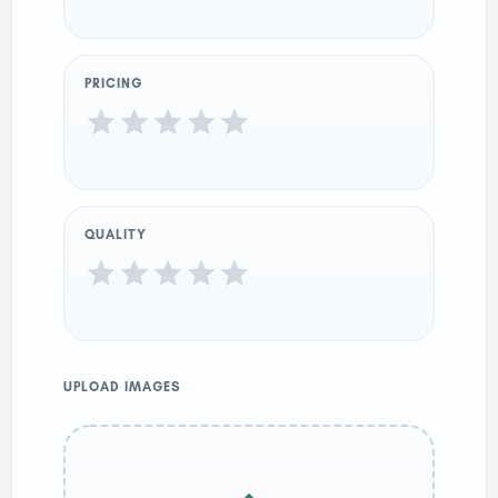
PRICING
QUALITY
UPLOAD IMAGES