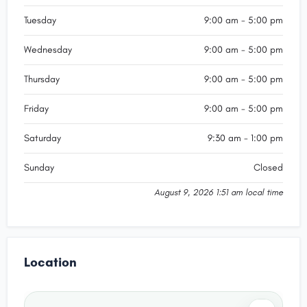
Tuesday
9:00 am - 5:00 pm
Wednesday
9:00 am - 5:00 pm
Thursday
9:00 am - 5:00 pm
Friday
9:00 am - 5:00 pm
Saturday
9:30 am - 1:00 pm
Sunday
Closed
August 9, 2026 1:51 am local time
Location