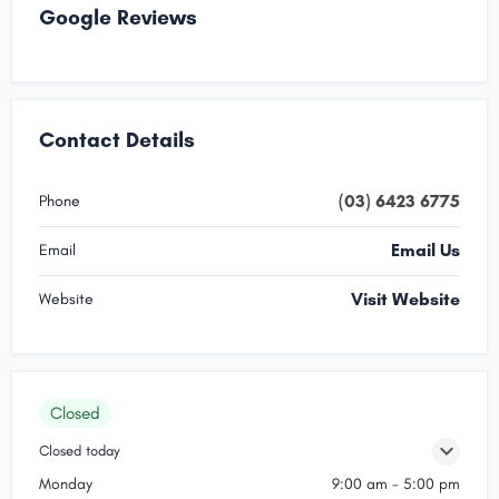
Google Reviews
Contact Details
(03) 6423 6775
Phone
Email Us
Email
Visit Website
Website
Closed
Closed today
Monday
9:00 am - 5:00 pm