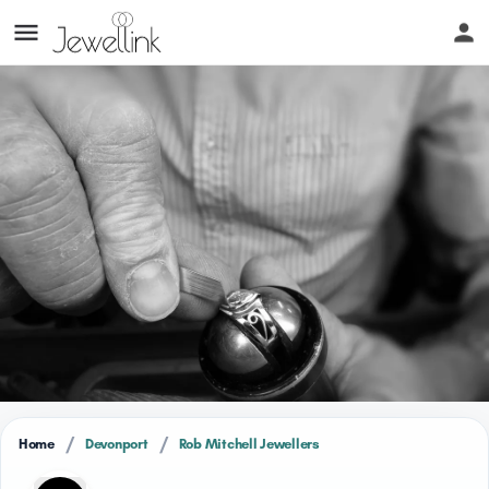
/
/
Home
Devonport
Rob Mitchell Jewellers