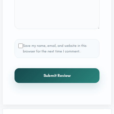
Save my name, email, and website in this
browser for the next time I comment.
Submit Review