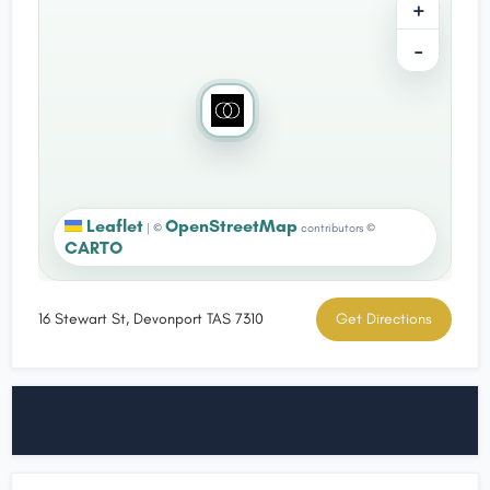
+
−
Leaflet
OpenStreetMap
|
©
contributors ©
CARTO
16 Stewart St, Devonport TAS 7310
Get Directions