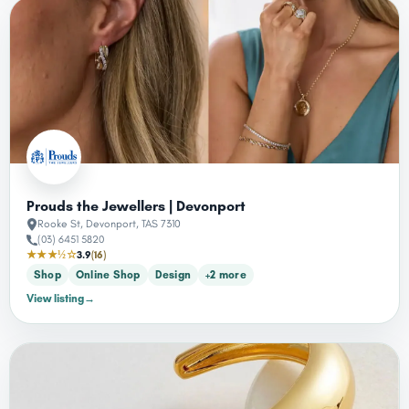
Prouds the Jewellers | Devonport
Rooke St, Devonport, TAS 7310
(03) 6451 5820
★★★½☆
3.9
(16)
Shop
Online Shop
Design
+2 more
View listing
→