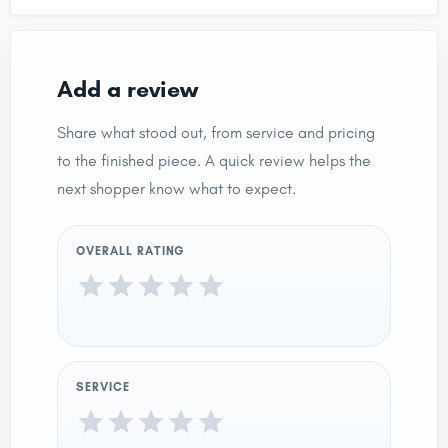
Add a review
Share what stood out, from service and pricing
to the finished piece. A quick review helps the
next shopper know what to expect.
OVERALL RATING
SERVICE