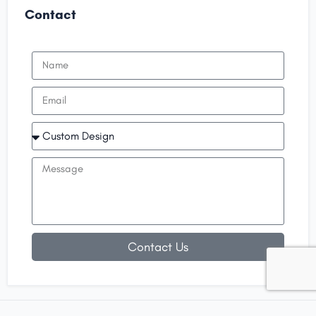
Contact
Contact Us