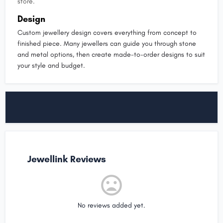
store.
Design
Custom jewellery design covers everything from concept to
finished piece. Many jewellers can guide you through stone
and metal options, then create made-to-order designs to suit
your style and budget.
Jewellink Reviews
No reviews added yet.