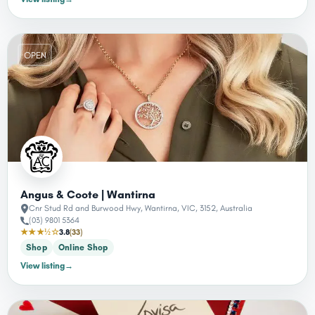
OPEN
Angus & Coote | Wantirna
Cnr Stud Rd and Burwood Hwy, Wantirna, VIC, 3152, Australia
(03) 9801 5364
★★★½☆
3.8
(33)
Shop
Online Shop
View listing
→