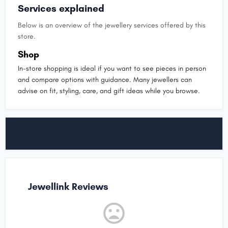
Services explained
Below is an overview of the jewellery services offered by this
store.
Shop
In-store shopping is ideal if you want to see pieces in person
and compare options with guidance. Many jewellers can
advise on fit, styling, care, and gift ideas while you browse.
Jewellink Reviews