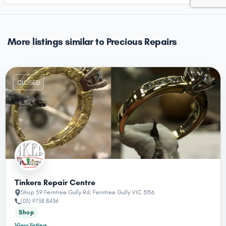
More listings similar to Precious Repairs
CLOSED
Tinkers Repair Centre
Shop 59 Ferntree Gully Rd, Ferntree Gully VIC 3156
(03) 9758 8436
Shop
View listing
→