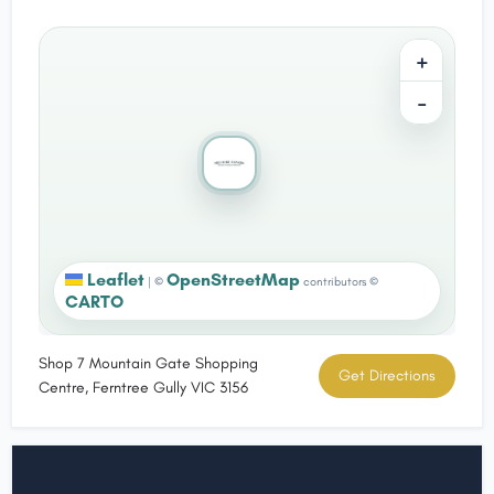
+
−
Leaflet
OpenStreetMap
|
©
contributors ©
CARTO
Shop 7 Mountain Gate Shopping
Get Directions
Centre, Ferntree Gully VIC 3156