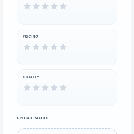
PRICING
QUALITY
UPLOAD IMAGES