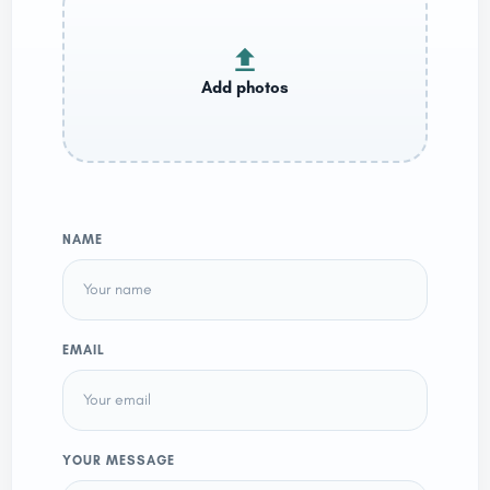
NAME
EMAIL
YOUR MESSAGE