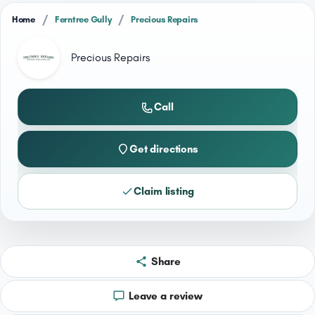
/
/
Home
Ferntree Gully
Precious Repairs
Precious Repairs
Call
Get directions
Claim listing
Share
Leave a review