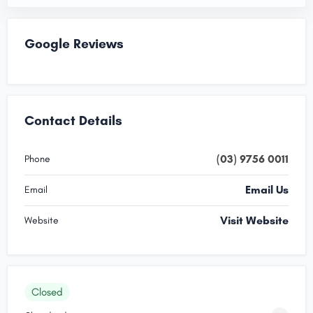
Google Reviews
Contact Details
(03) 9756 0011
Phone
Email Us
Email
Visit Website
Website
Closed