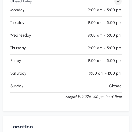
Closed today
Monday
9:00 am - 5:00 pm
Tuesday
9:00 am - 5:00 pm
Wednesday
9:00 am - 5:00 pm
Thursday
9:00 am - 5:00 pm
Friday
9:00 am - 5:00 pm
Saturday
9:00 am - 1:00 pm
Sunday
Closed
August 9, 2026 1:06 pm local time
Location