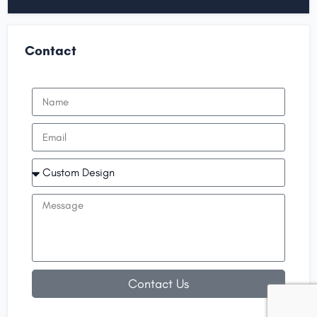
Contact
Contact Us