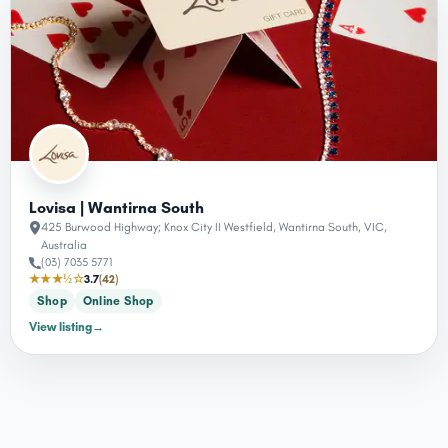
Lovisa | Wantirna South
425 Burwood Highway; Knox City II Westfield, Wantirna South, VIC,
Australia
(03) 7035 5771
★★★½☆
3.7
(42)
Shop
Online Shop
View listing
→