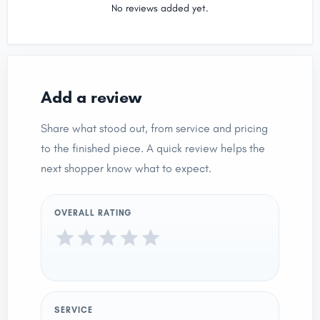
No reviews added yet.
Add a review
Share what stood out, from service and pricing
to the finished piece. A quick review helps the
next shopper know what to expect.
OVERALL RATING
SERVICE