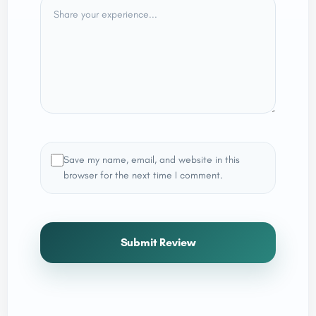
Save my name, email, and website in this
browser for the next time I comment.
Submit Review