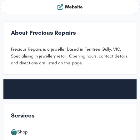
Website
About Precious Repairs
Precious Repairs is a jeweller based in Ferntree Gully, VIC.
Specialising in jewellery retail. Opening hours, contact details
and directions are listed on this page.
Services
Shop