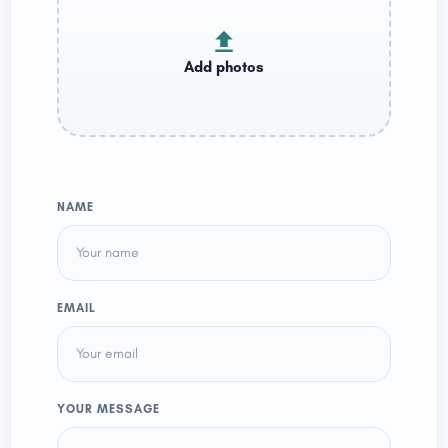
NAME
EMAIL
YOUR MESSAGE