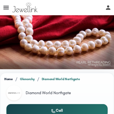
/
/
Home
Glenorchy
Diamond World Northgate
Diamond World Northgate
Call