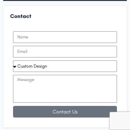
Contact
Contact Us