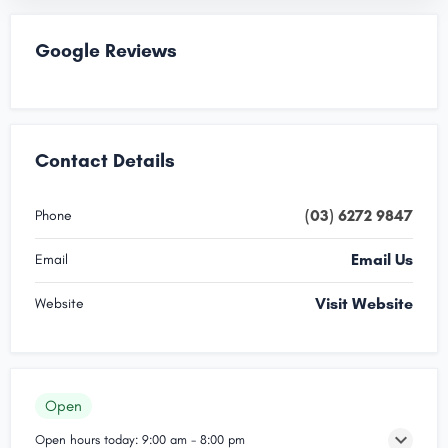
Google Reviews
Contact Details
(03) 6272 9847
Phone
Email Us
Email
Visit Website
Website
Open
Open hours today:
9:00 am - 8:00 pm