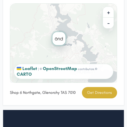
+
−
Leaflet
OpenStreetMap
|
©
contributors ©
CARTO
Shop 6 Northgate, Glenorchy TAS 7010
Get Directions