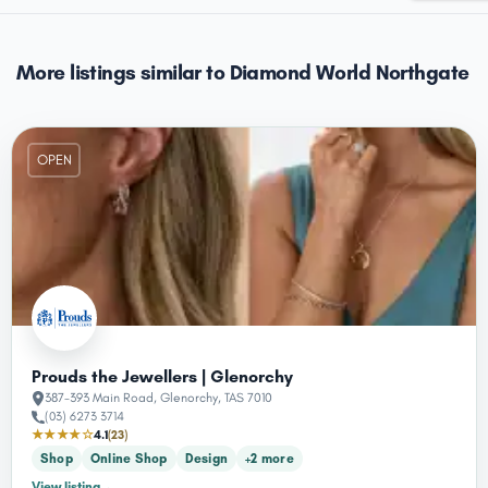
More listings similar to Diamond World Northgate
OPEN
Prouds the Jewellers | Glenorchy
387-393 Main Road, Glenorchy, TAS 7010
(03) 6273 3714
★★★★☆
4.1
(23)
Shop
Online Shop
Design
+2 more
View listing
→