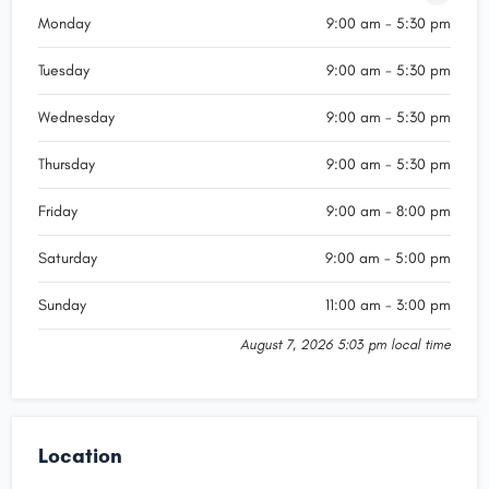
Monday
9:00 am - 5:30 pm
Tuesday
9:00 am - 5:30 pm
Wednesday
9:00 am - 5:30 pm
Thursday
9:00 am - 5:30 pm
Friday
9:00 am - 8:00 pm
Saturday
9:00 am - 5:00 pm
Sunday
11:00 am - 3:00 pm
August 7, 2026 5:03 pm local time
Location