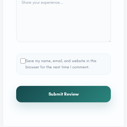
Save my name, email, and website in this
browser for the next time I comment.
Submit Review