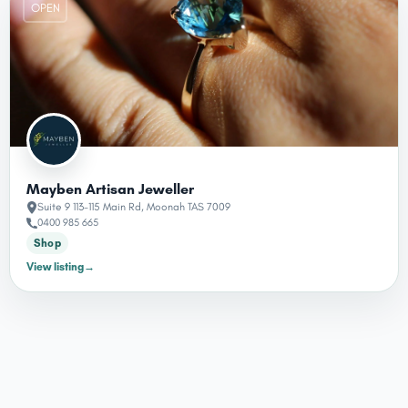
OPEN
Mayben Artisan Jeweller
Suite 9 113-115 Main Rd, Moonah TAS 7009
0400 985 665
Shop
View listing
→