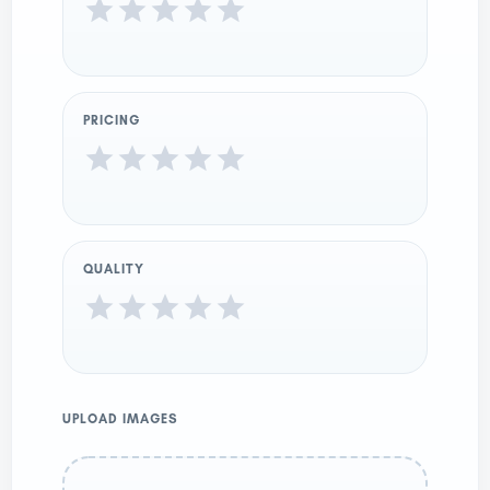
PRICING
QUALITY
UPLOAD IMAGES