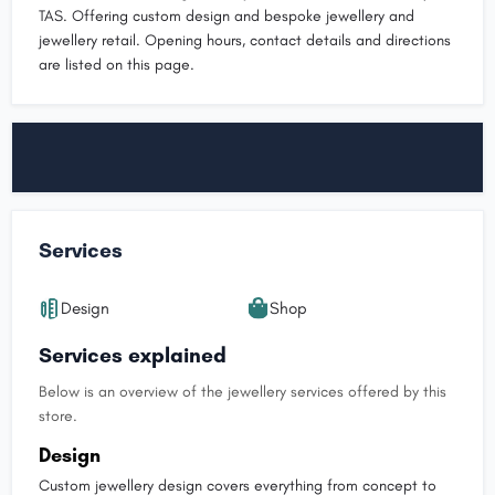
TAS. Offering custom design and bespoke jewellery and
jewellery retail. Opening hours, contact details and directions
are listed on this page.
Services
Design
Shop
Services explained
Below is an overview of the jewellery services offered by this
store.
Design
Custom jewellery design covers everything from concept to