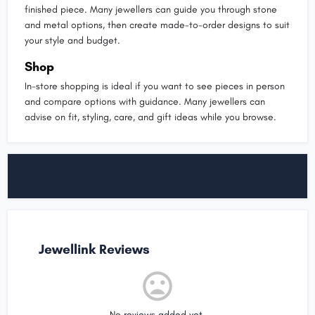
finished piece. Many jewellers can guide you through stone
and metal options, then create made-to-order designs to suit
your style and budget.
Shop
In-store shopping is ideal if you want to see pieces in person
and compare options with guidance. Many jewellers can
advise on fit, styling, care, and gift ideas while you browse.
Jewellink Reviews
No reviews added yet.