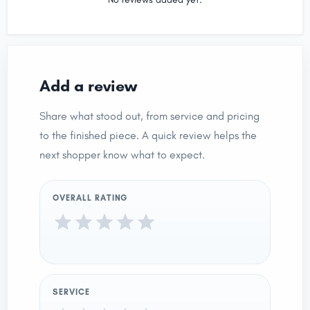
Add a review
Share what stood out, from service and pricing
to the finished piece. A quick review helps the
next shopper know what to expect.
OVERALL RATING
SERVICE