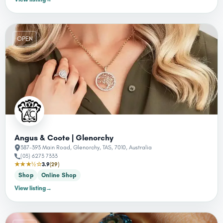
OPEN
Angus & Coote | Glenorchy
387-393 Main Road, Glenorchy, TAS, 7010, Australia
(03) 6273 7333
★★★½☆
3.9
(29)
Shop
Online Shop
View listing
→