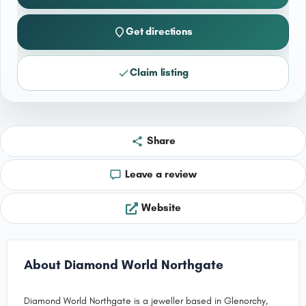
Get directions
Claim listing
Share
Leave a review
Website
About Diamond World Northgate
Diamond World Northgate is a jeweller based in Glenorchy,