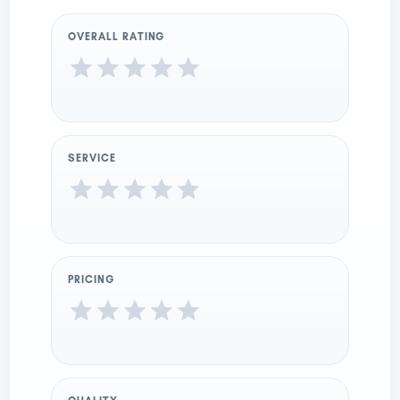
OVERALL RATING
SERVICE
PRICING