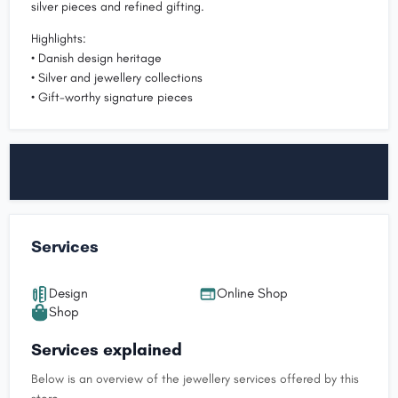
silver pieces and refined gifting.
Highlights:
• Danish design heritage
• Silver and jewellery collections
• Gift-worthy signature pieces
Services
Design
Online Shop
Shop
Services explained
Below is an overview of the jewellery services offered by this