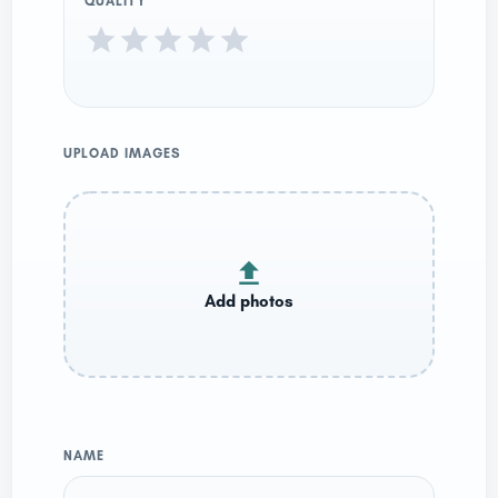
QUALITY
UPLOAD IMAGES
NAME