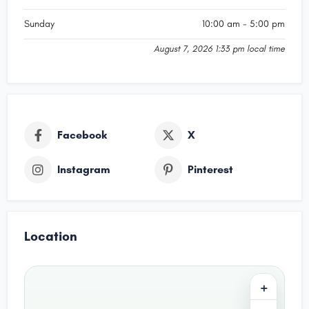
Sunday
10:00 am - 5:00 pm
August 7, 2026 1:33 pm local time
Facebook
X
Instagram
Pinterest
Location
+