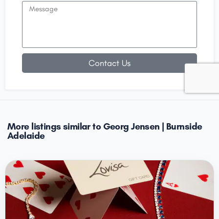
Contact Us
More listings similar to Georg Jensen | Burnside
Adelaide