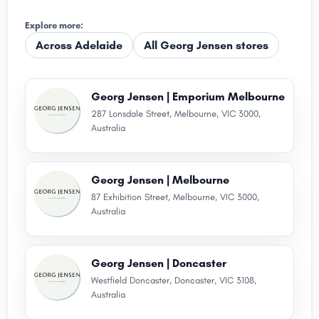
Explore more:
Across Adelaide
All Georg Jensen stores
Georg Jensen | Emporium Melbourne
287 Lonsdale Street, Melbourne, VIC 3000,
Australia
Georg Jensen | Melbourne
87 Exhibition Street, Melbourne, VIC 3000,
Australia
Georg Jensen | Doncaster
Westfield Doncaster, Doncaster, VIC 3108,
Australia