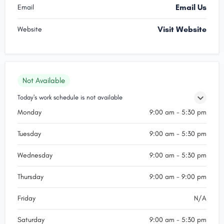
Email Us
Email
Visit Website
Website
Not Available
Today's work schedule is not available
Monday
9:00 am - 5:30 pm
Tuesday
9:00 am - 5:30 pm
Wednesday
9:00 am - 5:30 pm
Thursday
9:00 am - 9:00 pm
Friday
N/A
Saturday
9:00 am - 5:30 pm