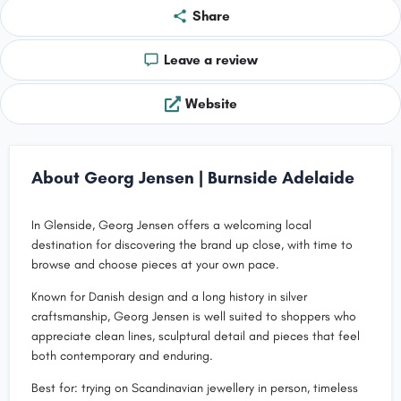
Share
Leave a review
Website
About Georg Jensen | Burnside Adelaide
In Glenside, Georg Jensen offers a welcoming local
destination for discovering the brand up close, with time to
browse and choose pieces at your own pace.
Known for Danish design and a long history in silver
craftsmanship, Georg Jensen is well suited to shoppers who
appreciate clean lines, sculptural detail and pieces that feel
both contemporary and enduring.
Best for: trying on Scandinavian jewellery in person, timeless