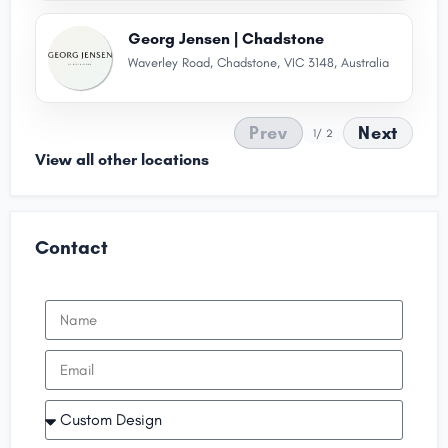
Georg Jensen | Chadstone
Waverley Road, Chadstone, VIC 3148, Australia
Prev
Next
1
/ 2
View all other locations
Contact