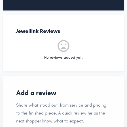
Jewellink Reviews
No reviews added yet.
Add a review
Share what stood out, from service and pricing
to the finished piece. A quick review helps the
next shopper know what to expect.