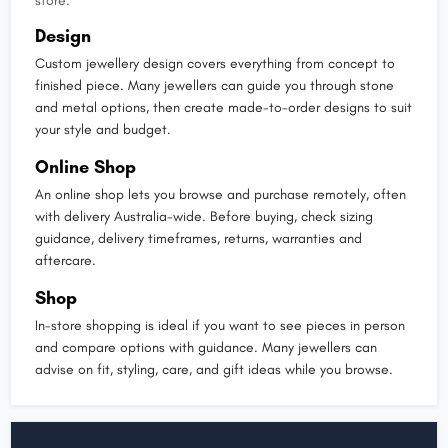
store.
Design
Custom jewellery design covers everything from concept to
finished piece. Many jewellers can guide you through stone
and metal options, then create made-to-order designs to suit
your style and budget.
Online Shop
An online shop lets you browse and purchase remotely, often
with delivery Australia-wide. Before buying, check sizing
guidance, delivery timeframes, returns, warranties and
aftercare.
Shop
In-store shopping is ideal if you want to see pieces in person
and compare options with guidance. Many jewellers can
advise on fit, styling, care, and gift ideas while you browse.