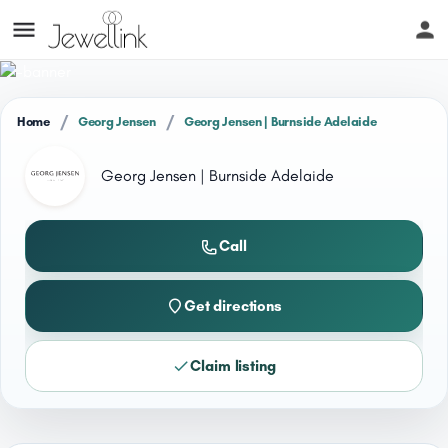
/
/
Home
Georg Jensen
Georg Jensen | Burnside Adelaide
Georg Jensen | Burnside Adelaide
Call
Get directions
Claim listing