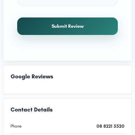
Submit Review
Google Reviews
Contact Details
08 8221 5520
Phone