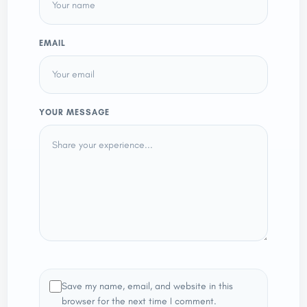
EMAIL
YOUR MESSAGE
Save my name, email, and website in this
browser for the next time I comment.