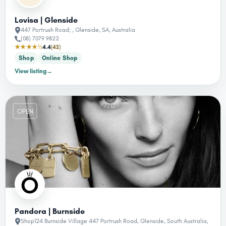
Lovisa | Glenside
447 Portrush Road; , Glenside, SA, Australia
(08) 7079 9822
★★★★½
4.4
(42)
Shop
Online Shop
View listing
→
OPEN
Pandora | Burnside
Shop124 Burnside Village 447 Portrush Road, Glenside, South Australia,