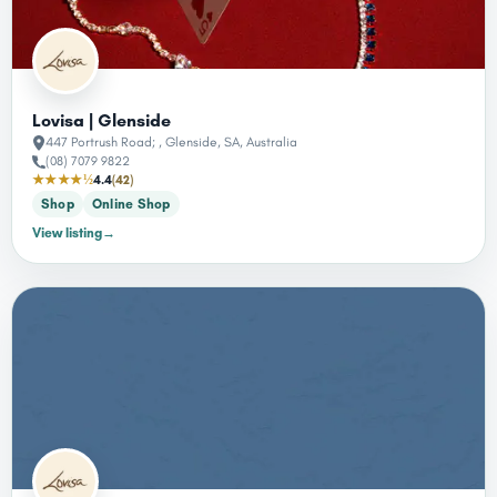
Lovisa | Glenside
447 Portrush Road; , Glenside, SA, Australia
(08) 7079 9822
★★★★½
4.4
(42)
Shop
Online Shop
View listing
→