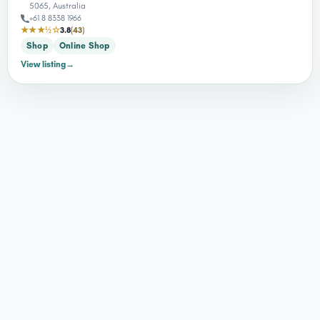
5065, Australia
+61 8 8338 1966
★★★½☆
3.8
(43)
Shop
Online Shop
View listing
→