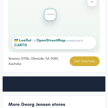
−
Leaflet
OpenStreetMap
|
©
contributors ©
CARTO
Tenancy G115b, Glenside, SA 5065,
Get Directions
Australia
More Georg Jensen stores