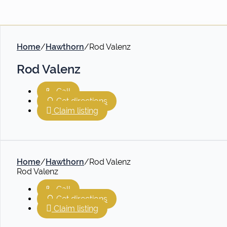
Home
/
Hawthorn
/
Rod Valenz
Rod Valenz
Call
Get directions
Claim listing
Home
/
Hawthorn
/
Rod Valenz
Rod Valenz
Call
Get directions
Claim listing