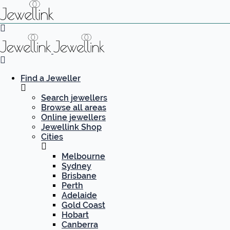
Find a Jeweller
Search jewellers
Browse all areas
Online jewellers
Jewellink Shop
Cities
Melbourne
Sydney
Brisbane
Perth
Adelaide
Gold Coast
Hobart
Canberra