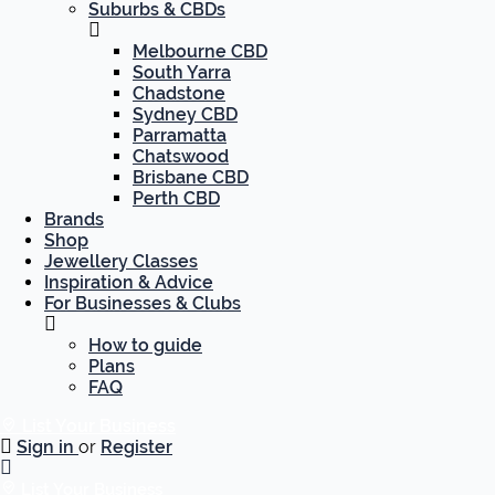
Suburbs & CBDs
Melbourne CBD
South Yarra
Chadstone
Sydney CBD
Parramatta
Chatswood
Brisbane CBD
Perth CBD
Brands
Shop
Jewellery Classes
Inspiration & Advice
For Businesses & Clubs
How to guide
Plans
FAQ
List Your Business
Sign in
or
Register
List Your Business