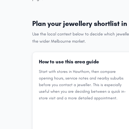
Plan your jewellery shortlist i
Use the local context below to decide which jewelle
the wider Melbourne market.
How to use this area guide
Start with stores in Hawthorn, then compare
opening hours, service notes and nearby suburbs
before you contact a jeweller. This is especially
useful when you are deciding between a quick in-
store visit and a more detailed appointment.