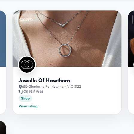
CLOSED
Jewells Of Hawthorn
683 Glenferrie Rd, Hawthorn VIC 3122
(03) 9819 9666
Shop
View listing
→