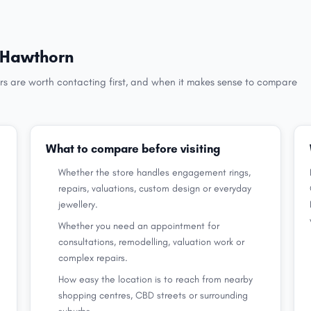
n Hawthorn
rs are worth contacting first, and when it makes sense to compare
What to compare before visiting
Whether the store handles engagement rings,
repairs, valuations, custom design or everyday
jewellery.
Whether you need an appointment for
consultations, remodelling, valuation work or
complex repairs.
How easy the location is to reach from nearby
shopping centres, CBD streets or surrounding