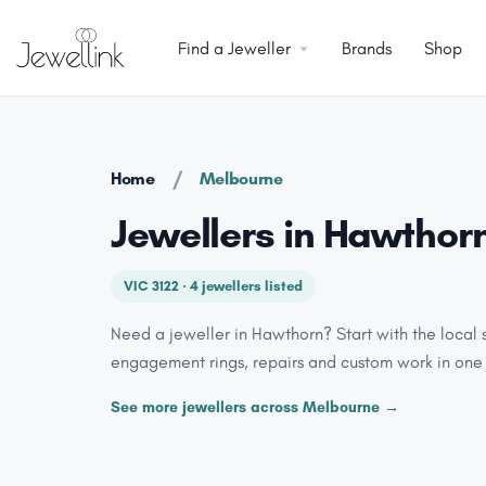
Find a Jeweller
Brands
Shop
/
Home
Melbourne
Jewellers in Hawthor
VIC 3122 · 4 jewellers listed
Need a jeweller in Hawthorn? Start with the local 
engagement rings, repairs and custom work in one
See more jewellers across Melbourne →