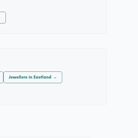
→
Jewellers in Eastland →