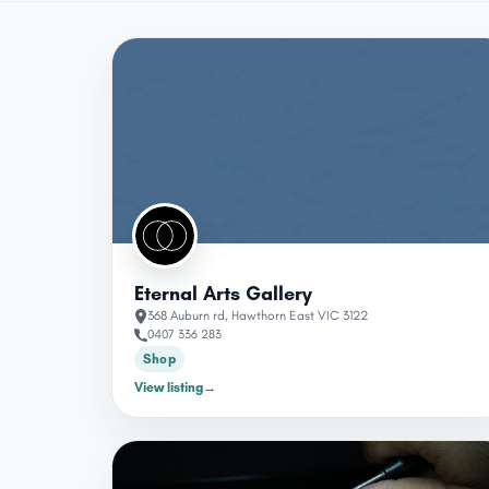
Eternal Arts Gallery
368 Auburn rd, Hawthorn East VIC 3122
0407 336 283
Shop
View listing
→