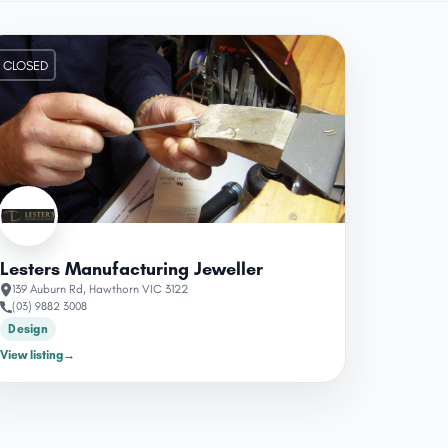
CLOSED
Lesters Manufacturing Jeweller
139 Auburn Rd, Hawthorn VIC 3122
(03) 9882 3008
Design
View listing
→