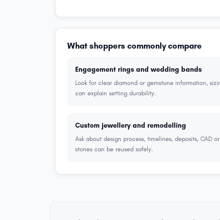
What shoppers commonly compare
Engagement rings and wedding bands
Look for clear diamond or gemstone information, sizi
can explain setting durability.
Custom jewellery and remodelling
Ask about design process, timelines, deposits, CAD o
stones can be reused safely.