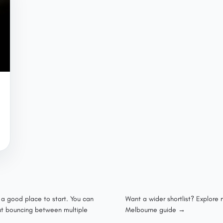
s a good place to start. You can
Want a wider shortlist? Explore
out bouncing between multiple
Melbourne guide →