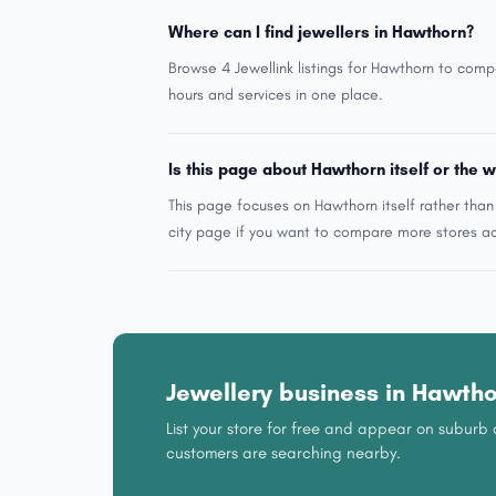
Where can I find jewellers in Hawthorn?
Browse 4 Jewellink listings for Hawthorn to comp
hours and services in one place.
Is this page about Hawthorn itself or the w
This page focuses on Hawthorn itself rather tha
city page if you want to compare more stores ac
Jewellery business in Hawth
List your store for free and appear on subur
customers are searching nearby.