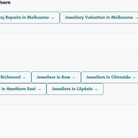
horn
ery Repairs in Melbourne →
Jewellery Valuation in Melbourne 
n Richmond →
Jewellers in Kew →
Jewellers in Chirnside →
s in Hawthorn East →
Jewellers in Lilydale →