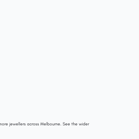
 more jewellers across Melbourne.
See the wider