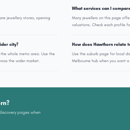
What services can I compar
are jewellery stores, opening
Many jewellers on this page offe
valuations. Check each profile fo
ider city?
How does Hawthorn relate t
n the whole metro area. Use the
Use the suburb page for local di
ross the wider market.
Melbourne hub when you want a w
orn?
b discovery pages when