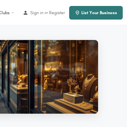
Clubs
Sign in
Register
or
List Your Business