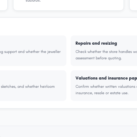
suburbs.
Repairs and resizing
ng support and whether the jeweller
Check whether the store handles wor
assessment before quoting.
Valuations and insurance pa
r sketches, and whether heirloom
Confirm whether written valuations 
insurance, resale or estate use.