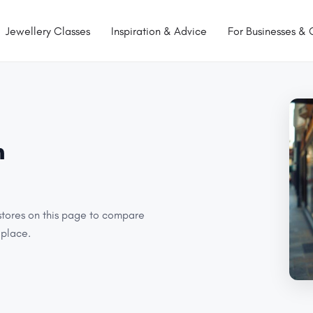
Jewellery Classes
Inspiration & Advice
For Businesses & 
n
stores on this page to compare
 place.