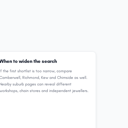
When to widen the search
If the first shortlist is too narrow, compare
Camberwell, Richmond, Kew and Chirnside as well.
Nearby suburb pages can reveal different
workshops, chain stores and independent jewellers.