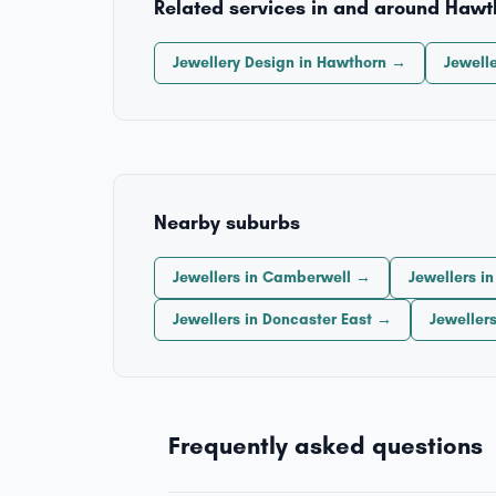
Related services in and around Hawt
Jewellery Design in Hawthorn →
Jewell
Nearby suburbs
Jewellers in Camberwell →
Jewellers i
Jewellers in Doncaster East →
Jeweller
Frequently asked questions