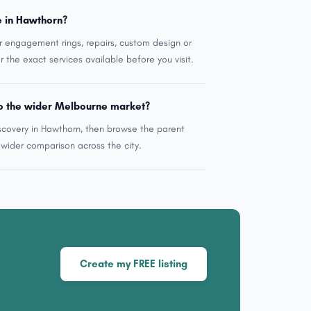
e in Hawthorn?
r engagement rings, repairs, custom design or
r the exact services available before you visit.
o the wider Melbourne market?
scovery in Hawthorn, then browse the parent
ider comparison across the city.
Create my FREE listing