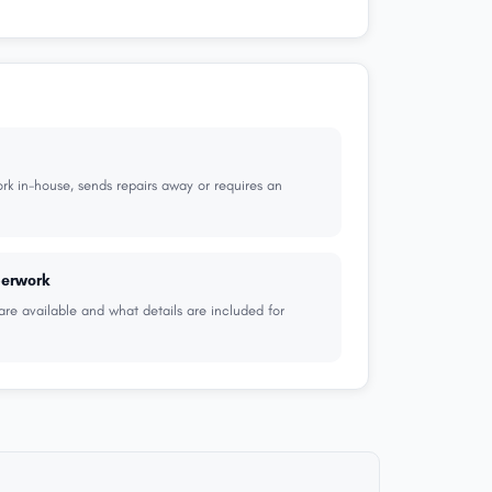
k in-house, sends repairs away or requires an
perwork
are available and what details are included for