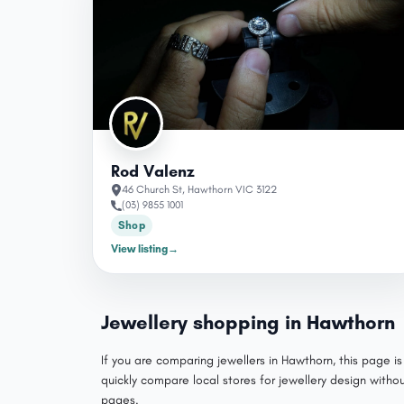
Rod Valenz
46 Church St, Hawthorn VIC 3122
(03) 9855 1001
Shop
View listing
→
Jewellery shopping in Hawthorn
If you are comparing jewellers in Hawthorn, this page i
quickly compare local stores for jewellery design with
pages.