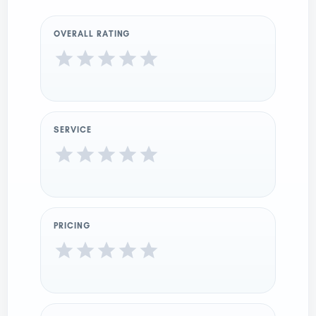
OVERALL RATING
SERVICE
PRICING