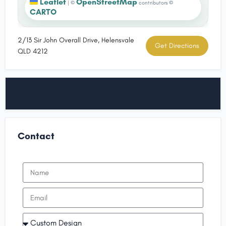
Leaflet
OpenStreetMap
|
©
contributors ©
CARTO
2/13 Sir John Overall Drive, Helensvale
Get Directions
QLD 4212
Contact