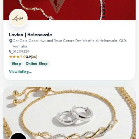
Lovisa | Helensvale
Cnr Gold Coast Hwy and Town Centre Drv; Westfield, Helensvale, QLD,
Australia
0721119329
★★★½☆
3.9
(36)
Shop
Online Shop
View listing
→