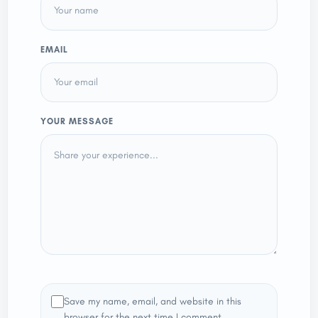
EMAIL
YOUR MESSAGE
Save my name, email, and website in this
browser for the next time I comment.