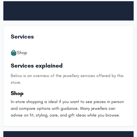
Services
Shop
Services explained
Below is an overview of the jewellery services offered by this
store.
Shop
In-store shopping is ideal if you want to see pieces in person
and compare options with guidance. Many jewellers can
advise on fit, styling, care, and gift ideas while you browse.