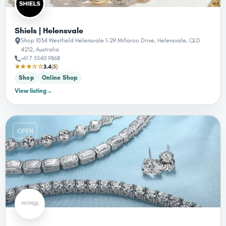
Shiels | Helensvale
Shop 1034 Westfield Helensvale 1-29 Millaroo Drive, Helensvale, QLD
4212, Australia
+61 7 5540 9868
★★★☆☆
3.4
(5)
Shop
Online Shop
View listing
→
OPEN