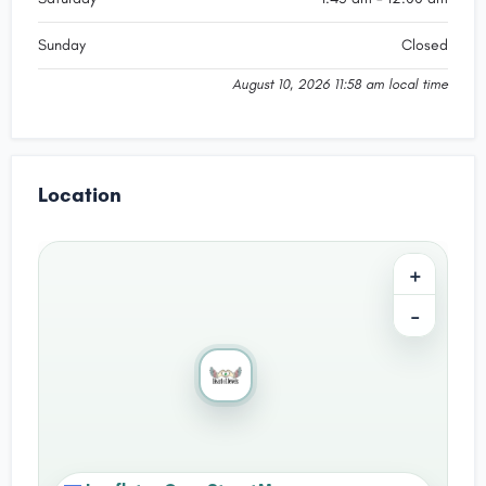
Sunday
Closed
August 10, 2026 11:58 am local time
Location
+
−