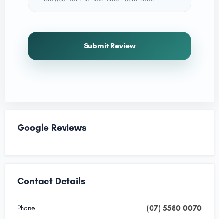
Submit Review
Google Reviews
Contact Details
(07) 5580 0070
Phone