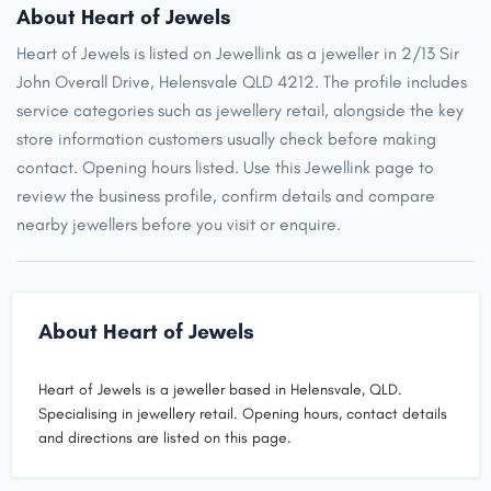
About Heart of Jewels
Heart of Jewels is listed on Jewellink as a jeweller in 2/13 Sir
John Overall Drive, Helensvale QLD 4212. The profile includes
service categories such as jewellery retail, alongside the key
store information customers usually check before making
contact. Opening hours listed. Use this Jewellink page to
review the business profile, confirm details and compare
nearby jewellers before you visit or enquire.
About Heart of Jewels
Heart of Jewels is a jeweller based in Helensvale, QLD.
Specialising in jewellery retail. Opening hours, contact details
and directions are listed on this page.