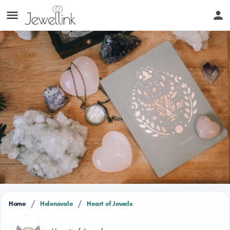
/
/
Home
Helensvale
Heart of Jewels