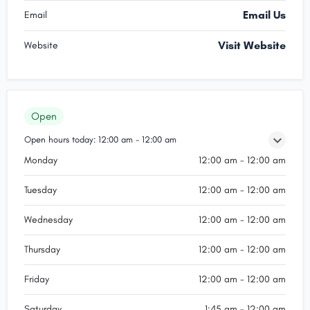
Email Us
Email
Visit Website
Website
Open
Open hours today:
12:00 am - 12:00 am
Monday
12:00 am - 12:00 am
Tuesday
12:00 am - 12:00 am
Wednesday
12:00 am - 12:00 am
Thursday
12:00 am - 12:00 am
Friday
12:00 am - 12:00 am
Saturday
1:45 am - 12:00 am