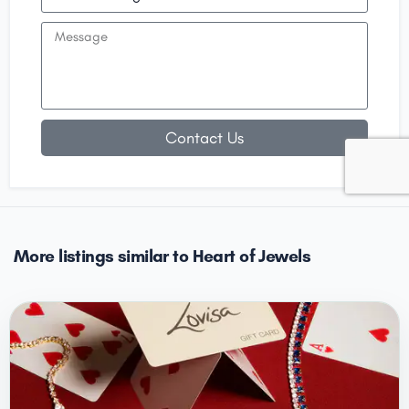
Contact Us
More listings similar to Heart of Jewels