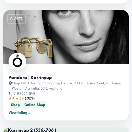
CLOSED
Pandora | Karrinyup
Shop G70A Karrinyup Shopping Centre, 200 Karrinyup Road, Karrinyup,
Western Australia, 6018, Australia
+61 8 9204 3949
★★★½☆
3.7
(78)
Shop
Online Shop
View listing
→