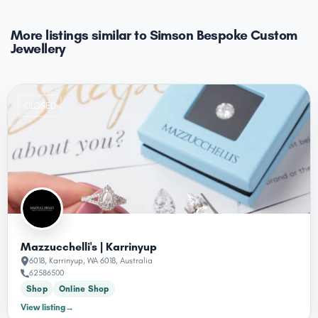
More listings similar to Simson Bespoke Custom
Jewellery
CLOSED
Mazzucchelli's | Karrinyup
6018, Karrinyup, WA 6018, Australia
62586500
Shop
Online Shop
View listing
→