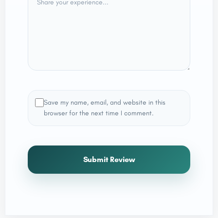
Save my name, email, and website in this
browser for the next time I comment.
Submit Review