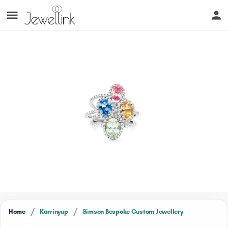
/
/
Home
Karrinyup
Simson Bespoke Custom Jewellery