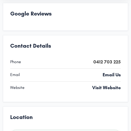
Google Reviews
Contact Details
0412 703 225
Phone
Email Us
Email
Visit Website
Website
Location