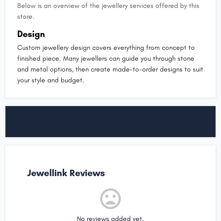
Below is an overview of the jewellery services offered by this
store.
Design
Custom jewellery design covers everything from concept to
finished piece. Many jewellers can guide you through stone
and metal options, then create made-to-order designs to suit
your style and budget.
Jewellink Reviews
No reviews added yet.