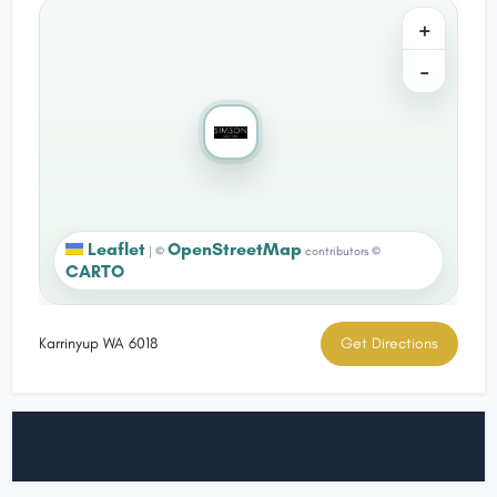
+
−
Leaflet
OpenStreetMap
|
©
contributors ©
CARTO
Karrinyup WA 6018
Get Directions