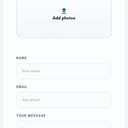
NAME
EMAIL
YOUR MESSAGE