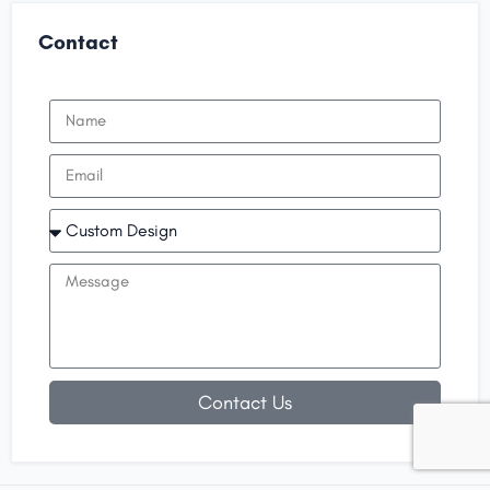
Contact
Contact Us