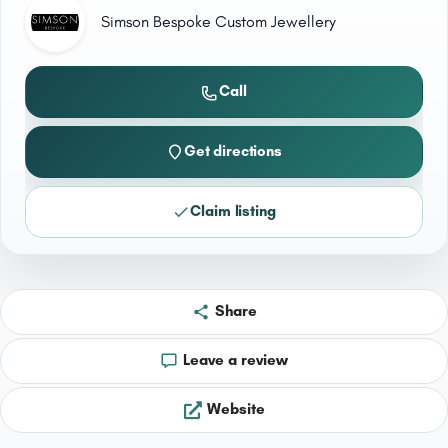
Simson Bespoke Custom Jewellery
Call
Get directions
Claim listing
Share
Leave a review
Website