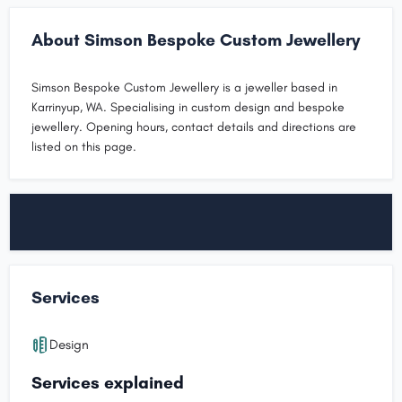
About Simson Bespoke Custom Jewellery
Simson Bespoke Custom Jewellery is a jeweller based in
Karrinyup, WA. Specialising in custom design and bespoke
jewellery. Opening hours, contact details and directions are
listed on this page.
Services
Design
Services explained