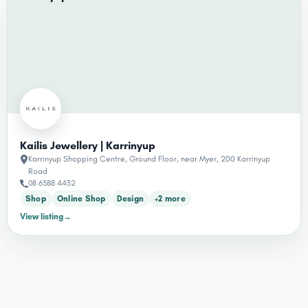
Kailis Jewellery | Karrinyup
Karrinyup Shopping Centre, Ground Floor, near Myer, 200 Karrinyup
Road
08 6388 4432
Shop
Online Shop
Design
+2 more
View listing
→