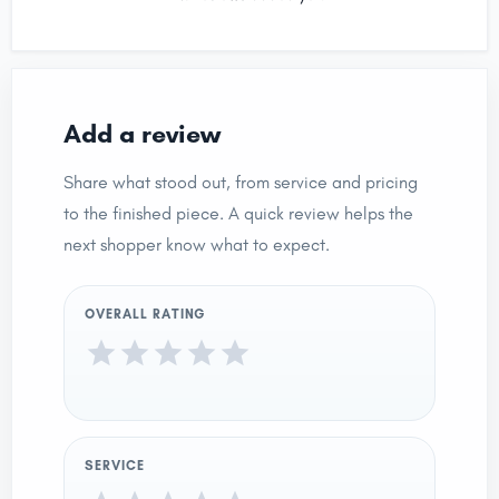
Add a review
Share what stood out, from service and pricing
to the finished piece. A quick review helps the
next shopper know what to expect.
OVERALL RATING
SERVICE