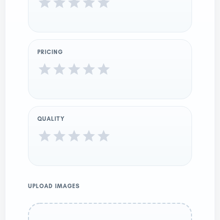
PRICING
QUALITY
UPLOAD IMAGES